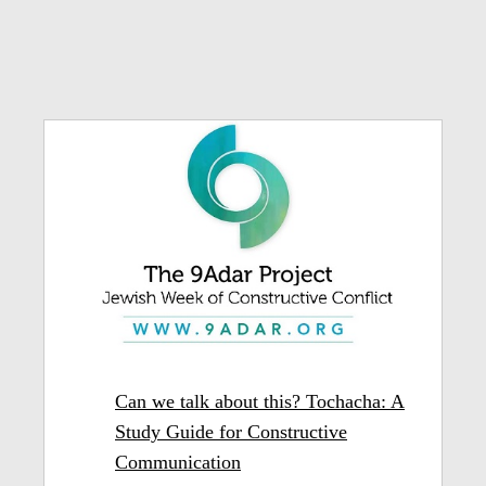
Can we talk about this? Tochacha: A
Study Guide for Constructive
Communication