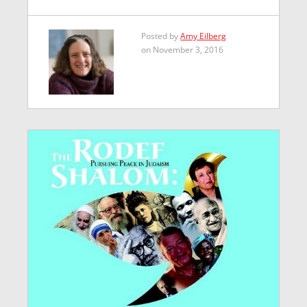
Posted by
Amy Eilberg
on November 3, 2016