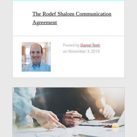
The Rodef Shalom Communication
Agreement
Posted by
Daniel Roth
on November 3, 2016