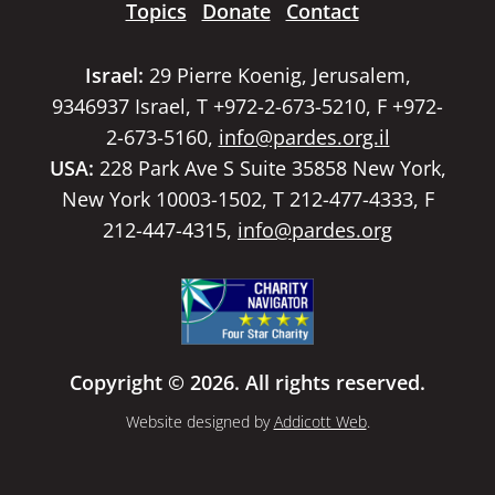
Topics
Donate
Contact
Israel:
29 Pierre Koenig, Jerusalem,
9346937 Israel, T +972-2-673-5210, F +972-
2-673-5160,
info@pardes.org.il
USA:
228 Park Ave S Suite 35858 New York,
New York 10003-1502, T 212-477-4333, F
212-447-4315,
info@pardes.org
Copyright © 2026. All rights reserved.
Website designed by
Addicott Web
.