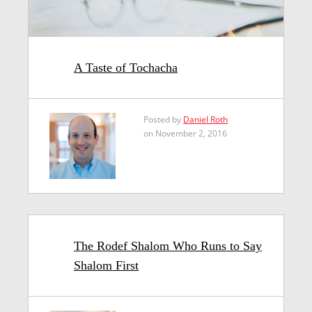
A Taste of Tochacha
Posted by
Daniel Roth
on November 2, 2016
The Rodef Shalom Who Runs to Say
Shalom First