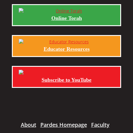
Online Torah
Educator Resources
Subscribe to YouTube
About
Pardes Homepage
Faculty