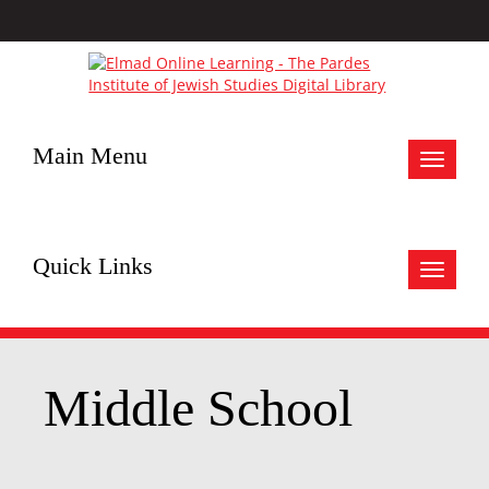
Main Menu
Toggle
navigat
Quick Links
Toggle
navigat
Middle School