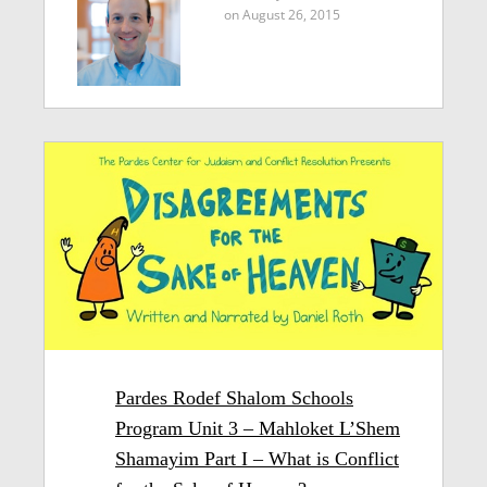
on August 26, 2015
Pardes Rodef Shalom Schools
Program Unit 3 – Mahloket L’Shem
Shamayim Part I – What is Conflict