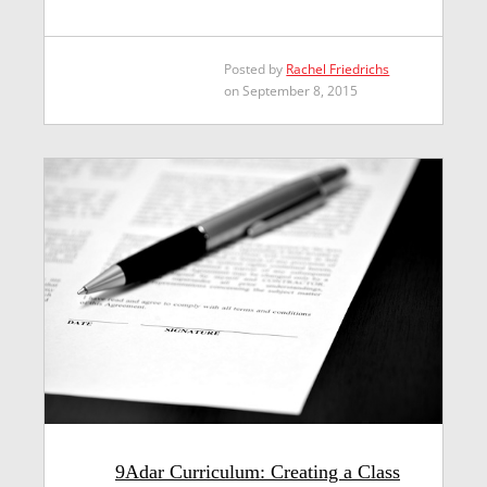
Posted by
Rachel Friedrichs
on September 8, 2015
9Adar Curriculum: Creating a Class