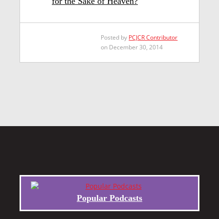
for the Sake of Heaven?
Posted by
PCJCR Contributor
on December 30, 2014
Popular Podcasts