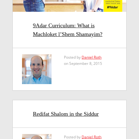
9Adar Curriculum: What is
Machloket l’Shem Shamayim?
Posted by
Daniel Roth
on September 8, 2015
Redifat Shalom in the Siddur
Posted by
Daniel Roth