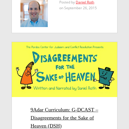
Posted by
Daniel Roth
on September 26, 2015
9Adar Curriculum: G-DCAST –
Disagreements for the Sake of
Heaven (DSH)