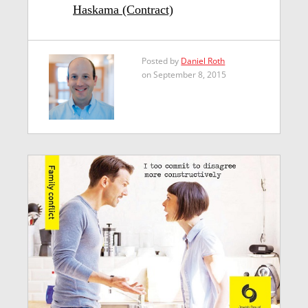
Haskama (Contract)
Posted by
Daniel Roth
on September 8, 2015