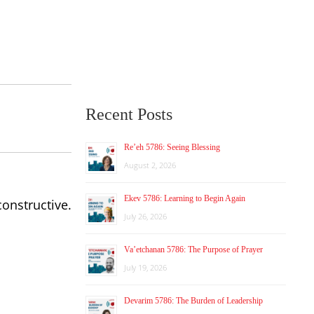
Recent Posts
Re’eh 5786: Seeing Blessing
August 2, 2026
Ekev 5786: Learning to Begin Again
onstructive.
July 26, 2026
Va’etchanan 5786: The Purpose of Prayer
July 19, 2026
Devarim 5786: The Burden of Leadership