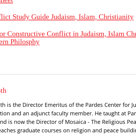
flict Study Guide Judaism, Islam, Christianity
or Constructive Conflict in Judaism, Islam Chr
ern Philosphy
th
th is the Director Emeritus of the Pardes Center for 
tion and an adjunct faculty member. He taught at Par
nd is now the Director of Mosaica - The Religious Pe
 teaches graduate courses on religion and peace buildi