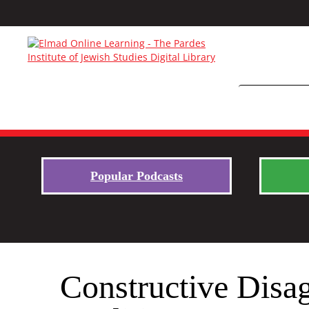
Popular Podcasts
Constructive Disag