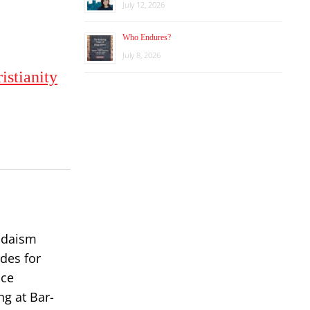
July 12, 2026
Who Endures?
July 8, 2026
istianity
Judaism
des for
ace
ng at Bar-