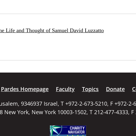
he Life and Thought of Samuel David Luzzatto
Pardes Homepage
Faculty
Topics
Donate
C
rusalem, 9346937 Israel, T +972-2-673-5210, F +972-2-
58 New York, New York 10003-1502, T 212-477-4333, F