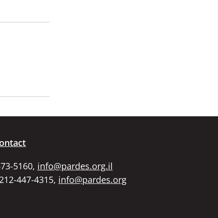
ontact
673-5160,
info@pardes.org.il
 212-447-4315,
info@pardes.org