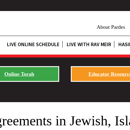
About Pardes
LIVE ONLINE SCHEDULE
LIVE WITH RAV MEIR
HASI
Online Torah
Educator Resourc
reements in Jewish, Isl