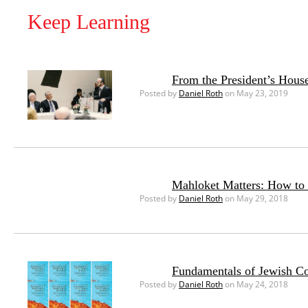
Keep Learning
From the President’s House
Posted by
Daniel Roth
on May 23, 2019
Mahloket Matters: How to 
Posted by
Daniel Roth
on May 29, 2018
Fundamentals of Jewish Co
Posted by
Daniel Roth
on May 24, 2018