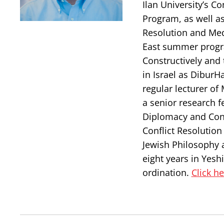
Ilan University’s 
Program, as well as 
Resolution and Med
East summer progra
Constructively and 
in Israel as DiburH
regular lecturer of
a senior research f
Diplomacy and Confl
Conflict Resolutio
Jewish Philosophy 
eight years in Yesh
ordination.
Click h