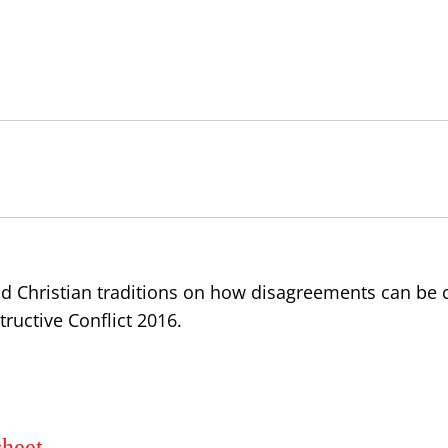
d Christian traditions on how disagreements can be c
ructive Conflict 2016.
sheet