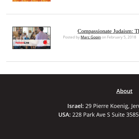
Compassionate Judaism: T
Posted by
Marc Gopin
on February 5, 2018
About
Israel:
29 Pierre Koenig, Je
USA:
228 Park Ave S Suite 358