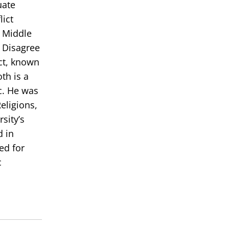
uate
lict
e Middle
 Disagree
ict, known
th is a
c. He was
eligions,
sity’s
d in
ed for
c