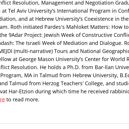
Conflict Resolution, Management and Negotiation Grad
at Tel Aviv University’s International Program in Conf
iation, and at Hebrew University’s Coexistence in th
m. Roth initiated Pardes's Mahloket Matters: How to
the 9Adar Project: Jewish Week of Constructive Confl
adash: The Israeli Week of Mediation and Dialogue. Ro
 MEJDI (multi-narrative) Tours and National Geographi
ellow at George Mason University’s Center for World R
ict Resolution. He holds a Ph.D. from Bar-Ilan Univer
n Program, MA in Talmud from Hebrew University, B.E
and Talmud from Herzog Teachers’ College, and studi
ivat Har-Etzion during which time he received rabbini
ere
to read more.