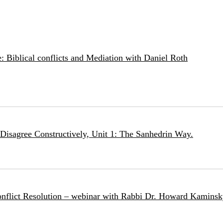
: Biblical conflicts and Mediation with Daniel Roth
Disagree Constructively, Unit 1: The Sanhedrin Way.
nflict Resolution – webinar with Rabbi Dr. Howard Kamins