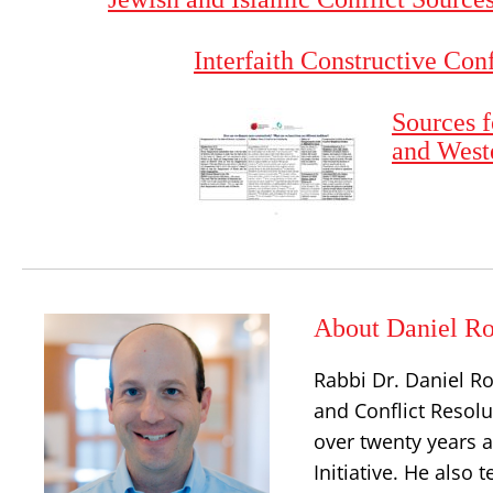
Interfaith Constructive Con
Sources f
and West
About Daniel Ro
Rabbi Dr. Daniel Ro
and Conflict Resolu
over twenty years a
Initiative. He also