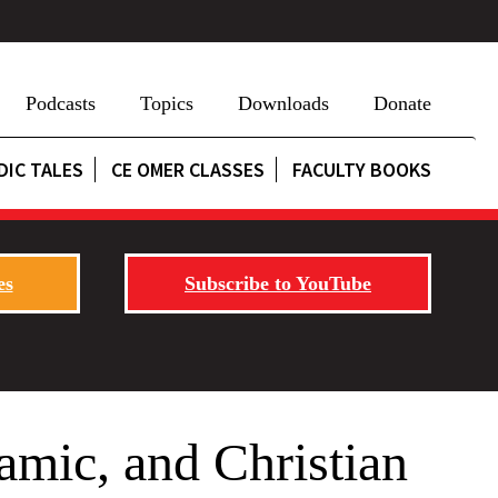
Podcasts
Topics
Downloads
Donate
DIC TALES
CE OMER CLASSES
FACULTY BOOKS
es
Subscribe to YouTube
amic, and Christian