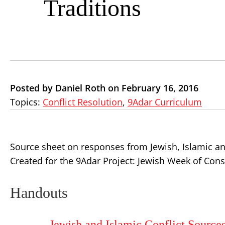
Traditions
Posted by Daniel Roth on February 16, 2016
Topics:
Conflict Resolution
,
9Adar Curriculum
Source sheet on responses from Jewish, Islamic an
Created for the 9Adar Project: Jewish Week of Const
Handouts
Jewish and Islamic Conflict Source