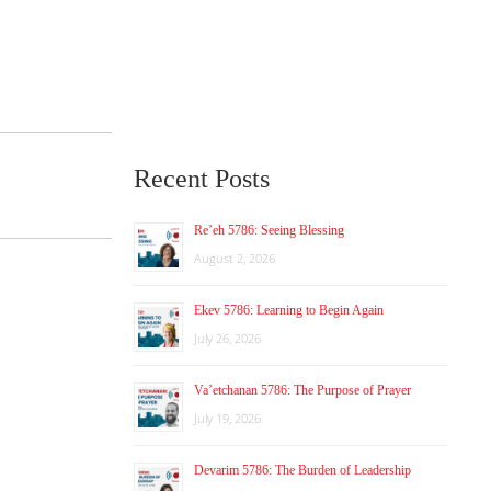
Recent Posts
Re’eh 5786: Seeing Blessing
August 2, 2026
Ekev 5786: Learning to Begin Again
July 26, 2026
Va’etchanan 5786: The Purpose of Prayer
July 19, 2026
Devarim 5786: The Burden of Leadership