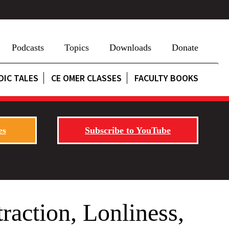
Podcasts
Topics
Downloads
Donate
DIC TALES
CE OMER CLASSES
FACULTY BOOKS
es
Subscribe to YouTube
raction, Lonliness,