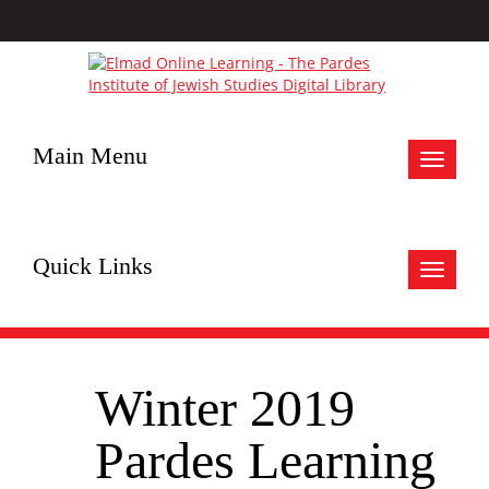
Main Menu
Toggle
navigat
Quick Links
Toggle
navigat
Winter 2019
Pardes Learning