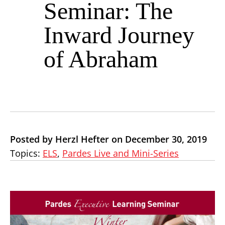
Seminar: The
Inward Journey
of Abraham
Posted by Herzl Hefter on December 30, 2019
Topics:
ELS
,
Pardes Live and Mini-Series