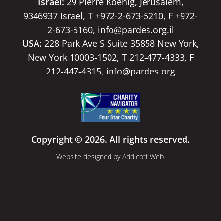
Israel:
29 Pierre Koenig, Jerusalem,
9346937 Israel, T +972-2-673-5210, F +972-
2-673-5160,
info@pardes.org.il
USA:
228 Park Ave S Suite 35858 New York,
New York 10003-1502, T 212-477-4333, F
212-447-4315,
info@pardes.org
Copyright © 2026. All rights reserved.
Website designed by
Addicott Web
.