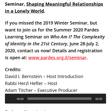
Seminar,
Shaping Meaningful Relationships
in a Lonely World
.
If you missed the 2019 Winter Seminar, but
want to
join us for the Summer 2020 Pardes
Learning Seminar on
Who Am I? The Complexity
of Identity in the 21st Century,
June 28-July 2,
2020, contact us now! Details and registration
is open at:
www.pardes.org.il/seminar
.
Credits:
David I. Bernstein – Host Introduction
Rabbi Herzl Hefter – Host
Adam Titcher – Executive Producer
Audio
00:00
00:00
Player