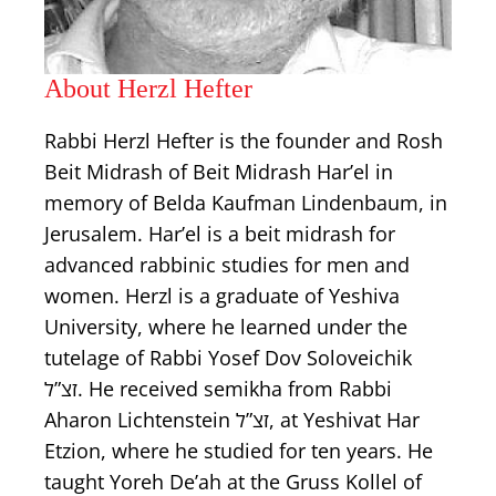
About Herzl Hefter
Rabbi Herzl Hefter is the founder and Rosh
Beit Midrash of Beit Midrash Har’el in
memory of Belda Kaufman Lindenbaum, in
Jerusalem. Har’el is a beit midrash for
advanced rabbinic studies for men and
women. Herzl is a graduate of Yeshiva
University, where he learned under the
tutelage of Rabbi Yosef Dov Soloveichik
זצ”ל. He received semikha from Rabbi
Aharon Lichtenstein זצ”ל, at Yeshivat Har
Etzion, where he studied for ten years. He
taught Yoreh De’ah at the Gruss Kollel of