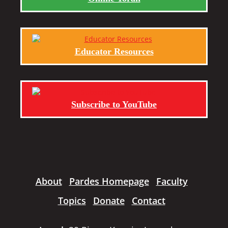
Educator Resources
Subscribe to YouTube
About
Pardes Homepage
Faculty
Topics
Donate
Contact