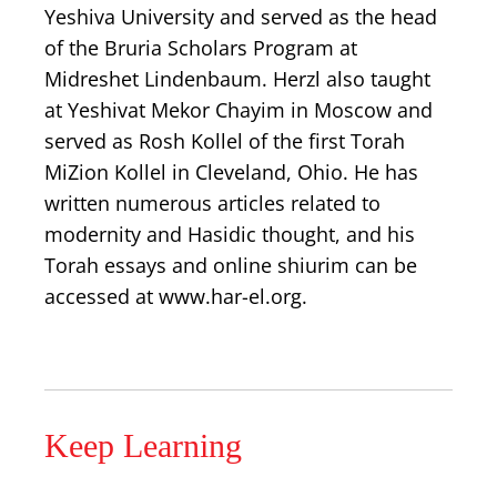
Yeshiva University and served as the head
of the Bruria Scholars Program at
Midreshet Lindenbaum. Herzl also taught
at Yeshivat Mekor Chayim in Moscow and
served as Rosh Kollel of the first Torah
MiZion Kollel in Cleveland, Ohio. He has
written numerous articles related to
modernity and Hasidic thought, and his
Torah essays and online shiurim can be
accessed at www.har-el.org.
Keep Learning