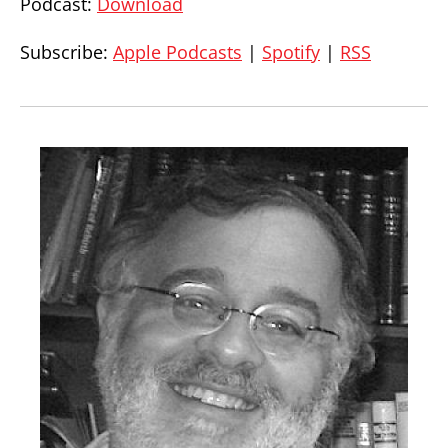
Podcast:
Download
Subscribe:
Apple Podcasts
|
Spotify
|
RSS