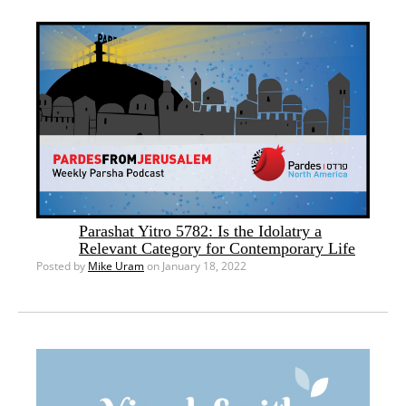
Parashat Yitro 5782: Is the Idolatry a
Relevant Category for Contemporary Life
Posted by
Mike Uram
on January 18, 2022