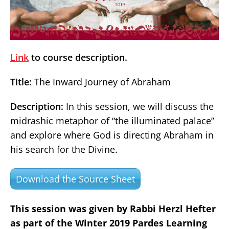
Link
to course description.
Title:
The Inward Journey of Abraham
Description:
In this session, we will discuss the
midrashic metaphor of “the illuminated palace”
and explore where God is directing Abraham in
his search for the Divine.
Download the Source Sheet
This session was given by Rabbi Herzl Hefter
as part of the Winter 2019 Pardes Learning