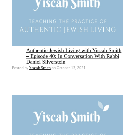
Authentic Jewish Living with Yiscah Smith
– Episode 40: In Conversation With Rabbi
Daniel Silverstein
Posted by
Yiscah Smith
on October 13, 2021