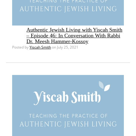
Authentic Jewish Living with Yiscah Smith
– Episode 46: In Conversation With Rabbi
Dr. Meesh Hammer-Kossoy
Posted by
Yiscah Smith
on July 25, 2021