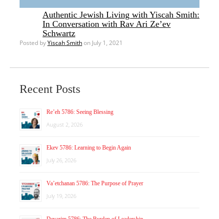
Authentic Jewish Living with Yiscah Smith:
In Conversation with Rav Ari Ze’ev
Schwartz
Posted by
Yiscah Smith
on July 1, 2021
Recent Posts
Re’eh 5786: Seeing Blessing
August 2, 2026
Ekev 5786: Learning to Begin Again
July 26, 2026
Va’etchanan 5786: The Purpose of Prayer
July 19, 2026
Devarim 5786: The Burden of Leadership