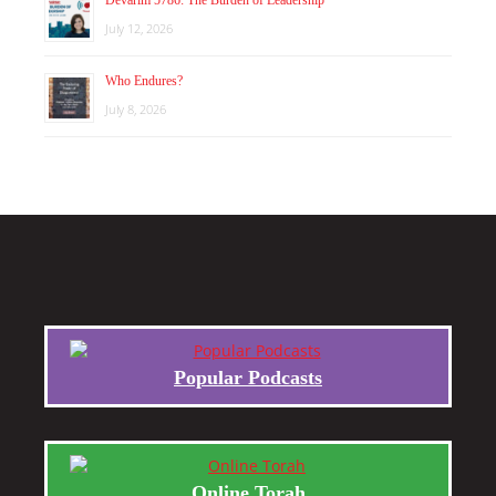
July 12, 2026
Who Endures?
July 8, 2026
Popular Podcasts
Online Torah