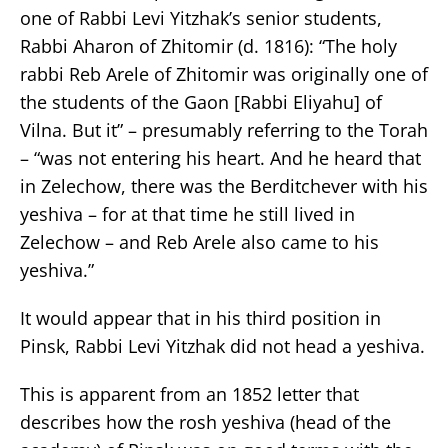
one of Rabbi Levi Yitzhak’s senior students,
Rabbi Aharon of Zhitomir (d. 1816): “The holy
rabbi Reb Arele of Zhitomir was originally one of
the students of the Gaon [Rabbi Eliyahu] of
Vilna. But it” – presumably referring to the Torah
– “was not entering his heart. And he heard that
in Zelechow, there was the Berditchever with his
yeshiva – for at that time he still lived in
Zelechow – and Reb Arele also came to his
yeshiva.”
It would appear that in his third position in
Pinsk, Rabbi Levi Yitzhak did not head a yeshiva.
This is apparent from an 1852 letter that
describes how the rosh yeshiva (head of the