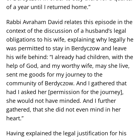
of a year until I returned home.”
Rabbi Avraham David relates this episode in the
context of the discussion of a husband’s legal
obligations to his wife, explaining why legally he
was permitted to stay in Berdyczow and leave
his wife behind: “I already had children, with the
help of God, and my worthy wife, may she live,
sent me goods for my journey to the
community of Berdyczow. And I gathered that
had I asked her [permission for the journey],
she would not have minded. And I further
gathered, that she did not even mind in her
heart.”
Having explained the legal justification for his