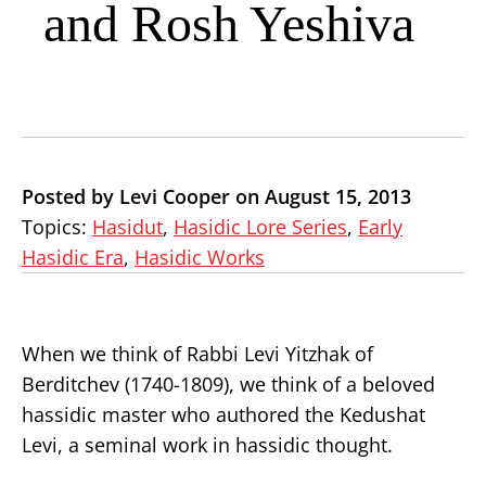
and Rosh Yeshiva
Posted by Levi Cooper on August 15, 2013
Topics:
Hasidut
,
Hasidic Lore Series
,
Early
Hasidic Era
,
Hasidic Works
When we think of Rabbi Levi Yitzhak of
Berditchev (1740-1809), we think of a beloved
hassidic master who authored the Kedushat
Levi, a seminal work in hassidic thought.