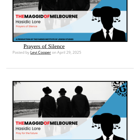
Prayers of Silence
Posted by
Levi Cooper
on April 29, 2025