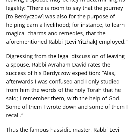
legality: “There is room to say that the journey
[to Berdyczow] was also for the purpose of
helping earn a livelihood; for instance, to learn
magical charms and remedies, that the
aforementioned Rabbi [Levi Yitzhak] employed.”
Digressing from the legal discussion of leaving
a spouse, Rabbi Avraham David rates the
success of his Berdyczow expedition: “Alas,
afterwards I was confused and I only studied
from him the words of the holy Torah that he
said; I remember them, with the help of God.
Some of them I wrote down and some of them I
recall.”
Thus the famous hassidic master, Rabbi Levi