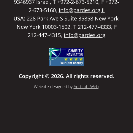
9346937 Israel, T +972-2-673-5210, F +972-
2-673-5160,
info@pardes.org.il
USA:
228 Park Ave S Suite 35858 New York,
New York 10003-1502, T 212-477-4333, F
212-447-4315,
info@pardes.org
Copyright © 2026. All rights reserved.
Website designed by
Addicott Web
.