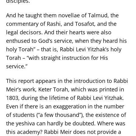
disciples.
And he taught them novellae of Talmud, the
commentary of Rashi, and Tosafot, and the
legal decisors. And their hearts were also
enthused to God’s service, when they heard his
holy Torah” – that is, Rabbi Levi Yitzhak’s holy
Torah – “with straight instruction for His
service.”
This report appears in the introduction to Rabbi
Meir’s work, Keter Torah, which was printed in
1803, during the lifetime of Rabbi Levi Yitzhak.
Even if there is an exaggeration in the number
of students (“a few thousand”), the existence of
the yeshiva can hardly be doubted. Where was
this academy? Rabbi Meir does not provide a