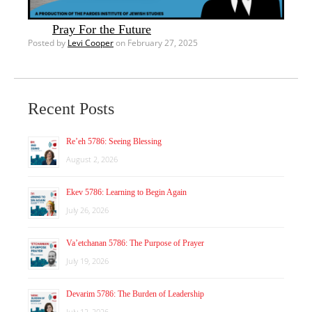
Pray For the Future
Posted by
Levi Cooper
on February 27, 2025
Recent Posts
Re’eh 5786: Seeing Blessing
August 2, 2026
Ekev 5786: Learning to Begin Again
July 26, 2026
Va’etchanan 5786: The Purpose of Prayer
July 19, 2026
Devarim 5786: The Burden of Leadership
July 12, 2026