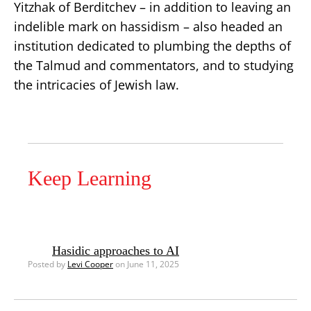
Yitzhak of Berditchev – in addition to leaving an
indelible mark on hassidism – also headed an
institution dedicated to plumbing the depths of
the Talmud and commentators, and to studying
the intricacies of Jewish law.
Keep Learning
Hasidic approaches to AI
Posted by
Levi Cooper
on June 11, 2025