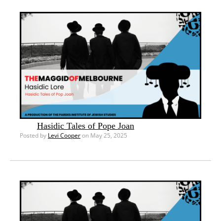
Hasidic Tales of Pope Joan
Posted by
Levi Cooper
on May 25, 2025