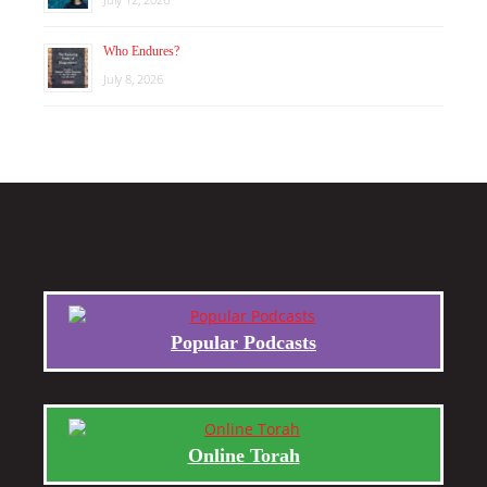
Who Endures?
July 8, 2026
Popular Podcasts
Online Torah