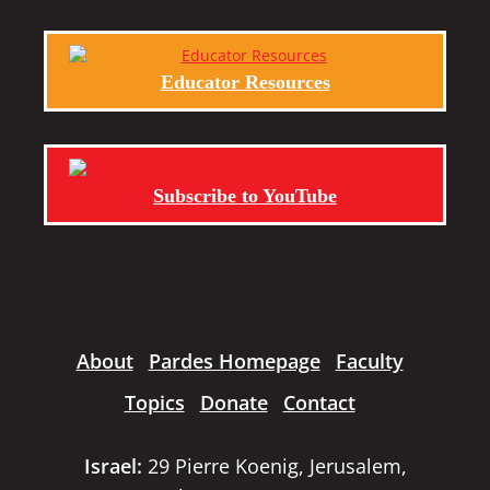
Educator Resources
Subscribe to YouTube
About
Pardes Homepage
Faculty
Topics
Donate
Contact
Israel:
29 Pierre Koenig, Jerusalem,