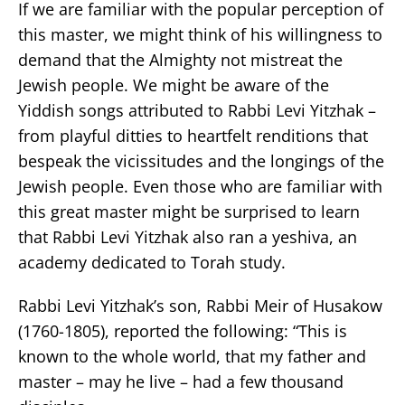
If we are familiar with the popular perception of
this master, we might think of his willingness to
demand that the Almighty not mistreat the
Jewish people. We might be aware of the
Yiddish songs attributed to Rabbi Levi Yitzhak –
from playful ditties to heartfelt renditions that
bespeak the vicissitudes and the longings of the
Jewish people. Even those who are familiar with
this great master might be surprised to learn
that Rabbi Levi Yitzhak also ran a yeshiva, an
academy dedicated to Torah study.
Rabbi Levi Yitzhak’s son, Rabbi Meir of Husakow
(1760-1805), reported the following: “This is
known to the whole world, that my father and
master – may he live – had a few thousand