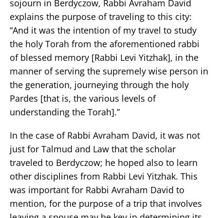
sojourn in Berdyczow, Rabbi Avraham David
explains the purpose of traveling to this city:
“And it was the intention of my travel to study
the holy Torah from the aforementioned rabbi
of blessed memory [Rabbi Levi Yitzhak], in the
manner of serving the supremely wise person in
the generation, journeying through the holy
Pardes [that is, the various levels of
understanding the Torah].”
In the case of Rabbi Avraham David, it was not
just for Talmud and Law that the scholar
traveled to Berdyczow; he hoped also to learn
other disciplines from Rabbi Levi Yitzhak. This
was important for Rabbi Avraham David to
mention, for the purpose of a trip that involves
leaving a spouse may be key in determining its