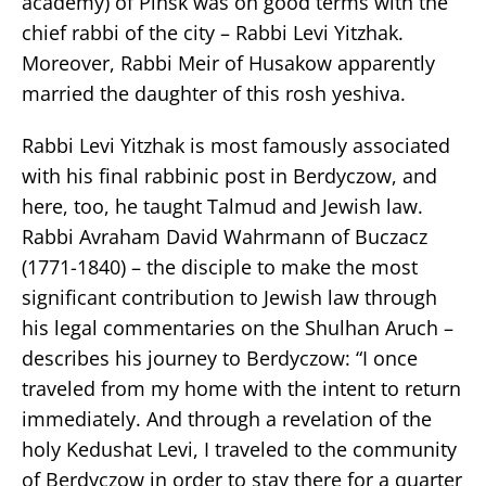
academy) of Pinsk was on good terms with the
chief rabbi of the city – Rabbi Levi Yitzhak.
Moreover, Rabbi Meir of Husakow apparently
married the daughter of this rosh yeshiva.
Rabbi Levi Yitzhak is most famously associated
with his final rabbinic post in Berdyczow, and
here, too, he taught Talmud and Jewish law.
Rabbi Avraham David Wahrmann of Buczacz
(1771-1840) – the disciple to make the most
significant contribution to Jewish law through
his legal commentaries on the Shulhan Aruch –
describes his journey to Berdyczow: “I once
traveled from my home with the intent to return
immediately. And through a revelation of the
holy Kedushat Levi, I traveled to the community
of Berdyczow in order to stay there for a quarter