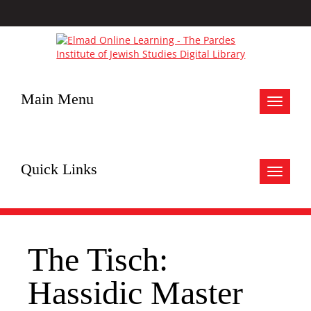
Main Menu
Toggle
navigat
Quick Links
Toggle
navigat
The Tisch:
Hassidic Master