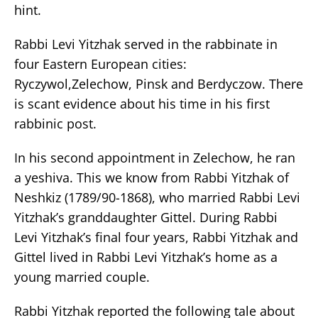
hint.
Rabbi Levi Yitzhak served in the rabbinate in
four Eastern European cities:
Ryczywol,Zelechow, Pinsk and Berdyczow. There
is scant evidence about his time in his first
rabbinic post.
In his second appointment in Zelechow, he ran
a yeshiva. This we know from Rabbi Yitzhak of
Neshkiz (1789/90-1868), who married Rabbi Levi
Yitzhak’s granddaughter Gittel. During Rabbi
Levi Yitzhak’s final four years, Rabbi Yitzhak and
Gittel lived in Rabbi Levi Yitzhak’s home as a
young married couple.
Rabbi Yitzhak reported the following tale about