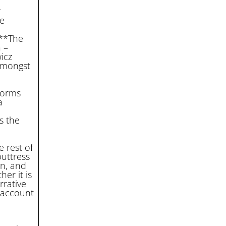
r
he
c
***The
 –
icz
amongst
norms
a
s the
 rest of
uttress
in, and
er it is
rrative
 account