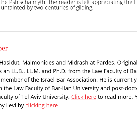
 the Pshischa myth. The reader is left appreciating the
 untainted by two centuries of gilding.
per
, Hasidut, Maimonides and Midrash at Pardes. Origina
s an LL.B., LL.M. and Ph.D. from the Law Faculty of Ba
a member of the Israel Bar Association. He is currently
n the Law Faculty of Bar-Ilan University and post-doct
culty of Tel Aviv University.
Click here
to read more. 
by Levi by
clicking here