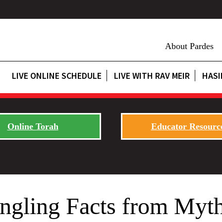
About Pardes
LIVE ONLINE SCHEDULE
LIVE WITH RAV MEIR
HASI
Online Torah
Educator Resourc
angling Facts from Myt