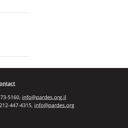
ontact
673-5160,
info@pardes.org.il
 212-447-4315,
info@pardes.org