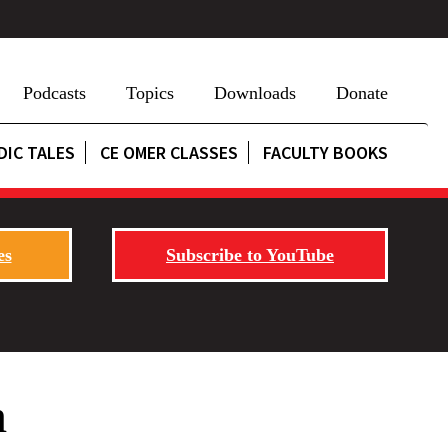
Podcasts
Topics
Downloads
Donate
DIC TALES
CE OMER CLASSES
FACULTY BOOKS
es
Subscribe to YouTube
h