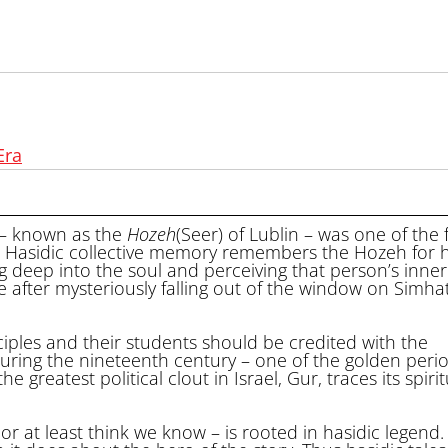
Era
 – known as the
Hozeh
(Seer) of Lublin – was one of the
. Hasidic collective memory remembers the Hozeh for h
ing deep into the soul and perceiving that person’s inne
e after mysteriously falling out of the window on Simha
iples and their students should be credited with the
uring the nineteenth century – one of the golden perio
greatest political clout in Israel, Gur, traces its spirit
 at least think we know – is rooted in hasidic legend.