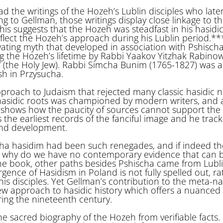
 the writings of the Hozeh’s Lublin disciples who late
g to Gellman, those writings display close linkage to t
is suggests that the Hozeh was steadfast in his hasidi
eflect the Hozeh’s approach during his Lublin period.*
vating myth that developed in association with Pshischa
g the Hozeh’s lifetime by Rabbi Yaakov Yitzhak Rabinow
 (the Holy Jew). Rabbi Simcha Bunim (1765-1827) was 
h in Przysucha.
pproach to Judaism that rejected many classic hasidic 
s hasidic roots was championed by modern writers, and 
 shows how the paucity of sources cannot support the
s the earliest records of the fanciful image and he track
and development.
cha hasidim had been such renegades, and if indeed the
 why do we have no contemporary evidence that can b
he book, other paths besides Pshischa came from Lubl
nce of Hasidism in Poland is not fully spelled out, rath
s disciples. Yet Gellman’s contribution to the meta-na
new approach to hasidic history which offers a nuanced
ing the nineteenth century.
e sacred biography of the Hozeh from verifiable facts.