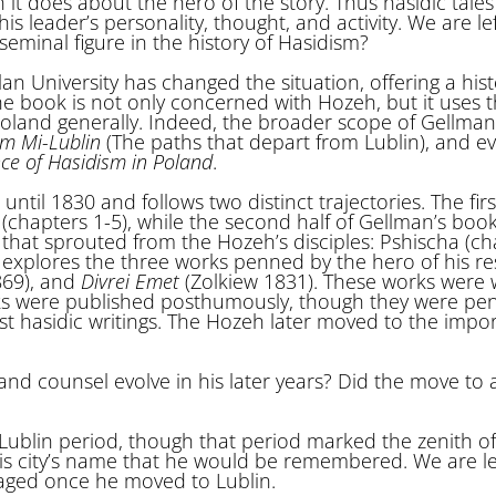
 it does about the hero of the story. Thus hasidic tales
 leader’s personality, thought, and activity. We are lef
eminal figure in the history of Hasidism?
n University has changed the situation, offering a hist
he book is not only concerned with Hozeh, but it uses 
Poland generally. Indeed, the broader scope of Gellman
im Mi-Lublin
(The paths that depart from Lublin), and e
e of Hasidism in Poland
.
il 1830 and follows two distinct trajectories. The first
(chapters 1-5), while the second half of Gellman’s boo
l that sprouted from the Hozeh’s disciples: Pshischa (c
 explores the three works penned by the hero of his re
69), and
Divrei Emet
(Zolkiew 1831). These works were 
orks were published posthumously, though they were pe
t hasidic writings. The Hozeh later moved to the impor
nd counsel evolve in his later years? Did the move to a
 Lublin period, though that period marked the zenith of
his city’s name that he would be remembered. We are le
aged once he moved to Lublin.