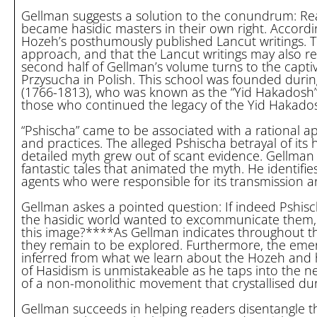
Gellman suggests a solution to the conundrum: Read
became hasidic masters in their own right. Accordin
Hozeh’s posthumously published Lancut writings. Th
approach, and that the Lancut writings may also r
second half of Gellman’s volume turns to the capti
Przysucha in Polish. This school was founded durin
(1766-1813), who was known as the “Yid Hakadosh”
those who continued the legacy of the Yid Hakados
“Pshischa” came to be associated with a rational a
and practices. The alleged Pshischa betrayal of it
detailed myth grew out of scant evidence. Gellman
fantastic tales that animated the myth. He identifie
agents who were responsible for its transmission 
Gellman askes a pointed question: If indeed Pshis
the hasidic world wanted to excommunicate them,
this image?****As Gellman indicates throughout t
they remain to be explored. Furthermore, the emerge
inferred from what we learn about the Hozeh and hi
of Hasidism is unmistakeable as he taps into the 
of a non-monolithic movement that crystallised dur
Gellman succeeds in helping readers disentangle th