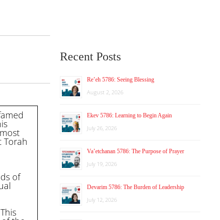
Recent Posts
Re’eh 5786: Seeing Blessing
August 2, 2026
 famed
Ekev 5786: Learning to Begin Again
is
July 26, 2026
rmost
t Torah
Va’etchanan 5786: The Purpose of Prayer
July 19, 2026
ds of
ual
Devarim 5786: The Burden of Leadership
July 12, 2026
 This