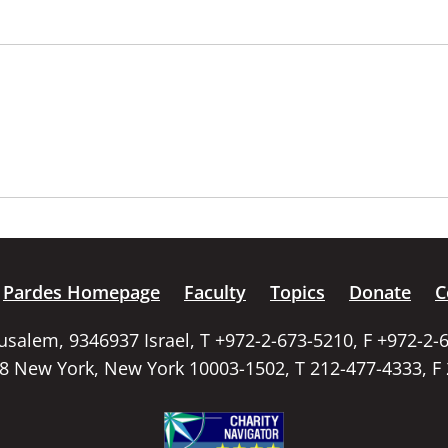
Pardes Homepage
Faculty
Topics
Donate
C
rusalem, 9346937 Israel, T +972-2-673-5210, F +972-2-
58 New York, New York 10003-1502, T 212-477-4333, F