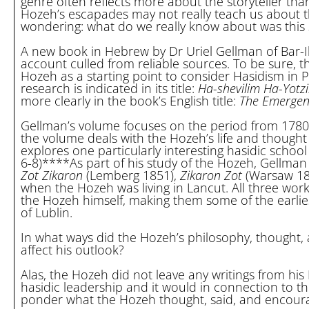
genre often reflects more about the storyteller than
Hozeh’s escapades may not really teach us about this
wondering: what do we really know about was this s
A new book in Hebrew by Dr Uriel Gellman of Bar-Ila
account culled from reliable sources. To be sure, t
Hozeh as a starting point to consider Hasidism in 
research is indicated in its title:
Ha-shevilim Ha-Yotz
more clearly in the book’s English title:
The Emergenc
Gellman’s volume focuses on the period from 1780 unt
the volume deals with the Hozeh’s life and thought 
explores one particularly interesting hasidic schoo
6-8)****As part of his study of the Hozeh, Gellman
Zot Zikaron
(Lemberg 1851),
Zikaron Zot
(Warsaw 18
when the Hozeh was living in Lancut. All three w
the Hozeh himself, making them some of the earlies
of Lublin.
In what ways did the Hozeh’s philosophy, thought, a
affect his outlook?
Alas, the Hozeh did not leave any writings from his
hasidic leadership and it would in connection to t
ponder what the Hozeh thought, said, and encour