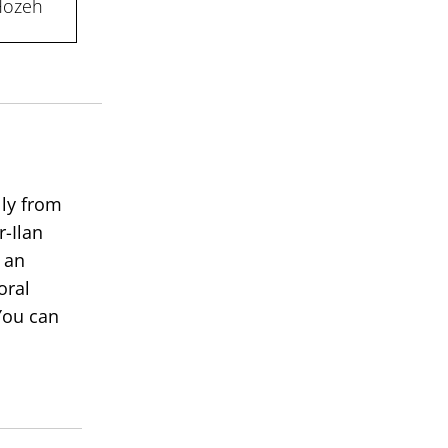
 Hozeh
lly from
r-Ilan
 an
oral
You can