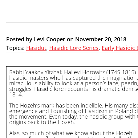
Posted by Levi Cooper on November 20, 2018
Topics:
Hasidut
,
Hasidic Lore Series
,
Early Hasidic 
Rabbi Yaakov Yitzhak HaLevi Horowitz (1745-1815)
hasidic masters who has captured the imagination
miraculous ability to look at a person’s face, peer
struggles. Hasidic lore recounts his dramatic demis
1814.
The Hozeh’s mark has been indelible. His many disc
emergence and flourishing of Hasidism in Poland d
the movement. Even today, the hasidic group with the 
origins back to the Hozeh.
Alas, so much of what we know about the Hozeh – or