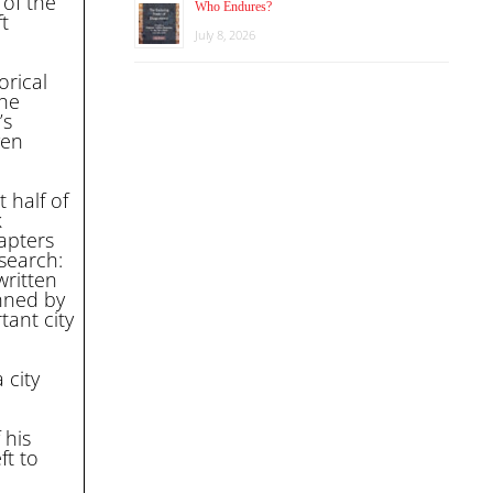
 of the
Who Endures?
t
July 8, 2026
orical
the
’s
ven
 half of
k
hapters
search:
written
nned by
tant city
 city
 his
ft to