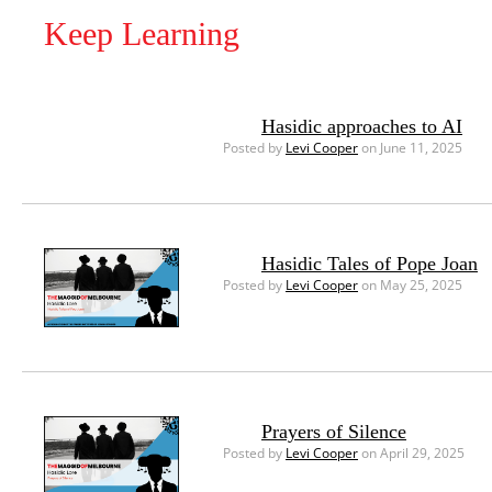
Keep Learning
Hasidic approaches to AI
Posted by
Levi Cooper
on June 11, 2025
Hasidic Tales of Pope Joan
Posted by
Levi Cooper
on May 25, 2025
Prayers of Silence
Posted by
Levi Cooper
on April 29, 2025