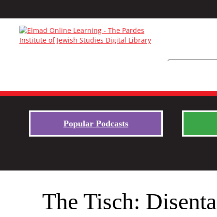
Popular Podcasts
The Tisch: Disent