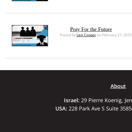
Pray For the Future
Posted by
Levi Cooper
on February 27, 2025
About
Israel:
29 Pierre Koenig, Je
USA:
228 Park Ave S Suite 358