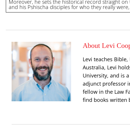
Moreover, he sets the historical record straight on
and his Pshischa disciples for who they really were,
About Levi Coo
Levi teaches Bible
Australia, Levi hold
University, and is 
adjunct professor i
fellow in the Law Fa
find books written 