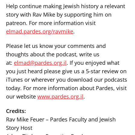
Help continue making Jewish history a relevant
story with Rav Mike by supporting him on
patreon. For more information visit
elmad.pardes.org/ravmike
.
Please let us know your comments and
thoughts about the podcast, write us
at:
elmad@pardes.org.il
. If you enjoyed what
you just heard please give us a 5-star review on
iTunes or wherever you download our podcasts
today. For more information about Pardes, visit
our website
www.pardes.org.il
.
Credits:
Rav Mike Feuer – Pardes Faculty and Jewish
Story Host