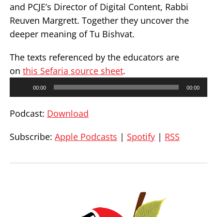
and PCJE’s Director of Digital Content, Rabbi
Reuven Margrett. Together they uncover the
deeper meaning of Tu Bishvat.
The texts referenced by the educators are
on
this Sefaria source sheet
.
Audio
00:00
00:00
Player
Podcast:
Download
Subscribe:
Apple Podcasts
|
Spotify
|
RSS