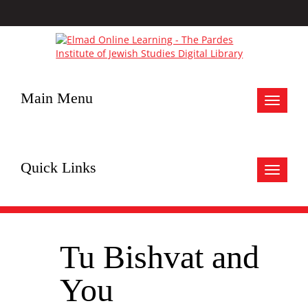
Main Menu
Toggle
navigat
Quick Links
Toggle
navigat
Tu Bishvat and
You