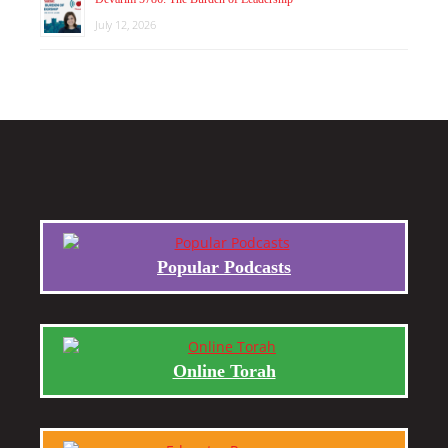
July 12, 2026
Popular Podcasts
Online Torah