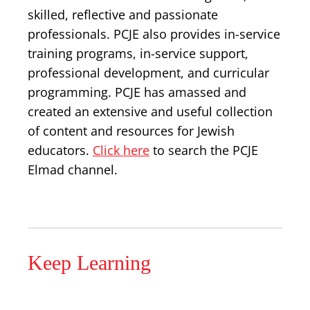
skilled, reflective and passionate
professionals. PCJE also provides in-service
training programs, in-service support,
professional development, and curricular
programming. PCJE has amassed and
created an extensive and useful collection
of content and resources for Jewish
educators.
Click here
to search the PCJE
Elmad channel.
Keep Learning