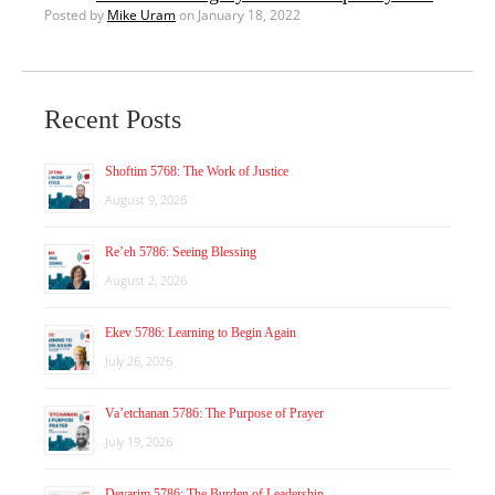
Posted by
Mike Uram
on January 18, 2022
Recent Posts
Shoftim 5768: The Work of Justice
August 9, 2026
Re’eh 5786: Seeing Blessing
August 2, 2026
Ekev 5786: Learning to Begin Again
July 26, 2026
Va’etchanan 5786: The Purpose of Prayer
July 19, 2026
Devarim 5786: The Burden of Leadership