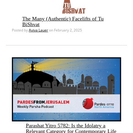
The Many (Authentic) Facelifts of Tu
BiShvat
Posted by
Aviva Lauer
on February 2, 2025
Parashat Yitro 5782: Is the Idolatry a
Relevant Category for Contemporary Life