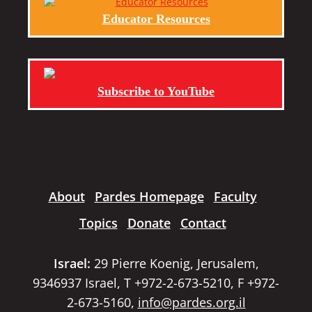
Educator Resources
Subscribe to YouTube
About
Pardes Homepage
Faculty
Topics
Donate
Contact
Israel:
29 Pierre Koenig, Jerusalem,
9346937 Israel, T +972-2-673-5210, F +972-
2-673-5160,
info@pardes.org.il