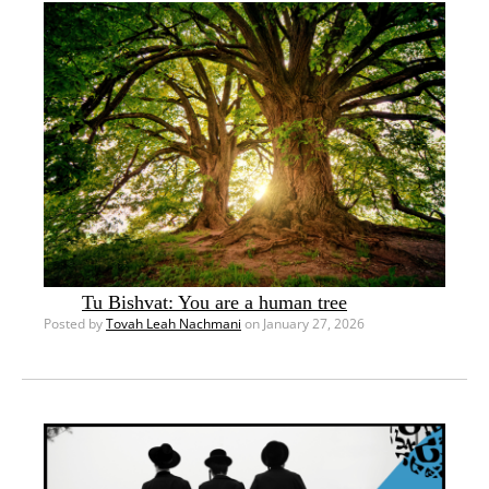
Tu Bishvat: You are a human tree
Posted by
Tovah Leah Nachmani
on January 27, 2026