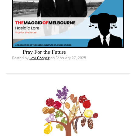
Pray For the Future
Posted by
Levi Cooper
on February 27, 2025