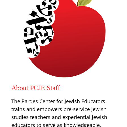
About PCJE Staff
The Pardes Center for Jewish Educators
trains and empowers pre-service Jewish
studies teachers and experiential Jewish
educators to serve as knowledgeable,