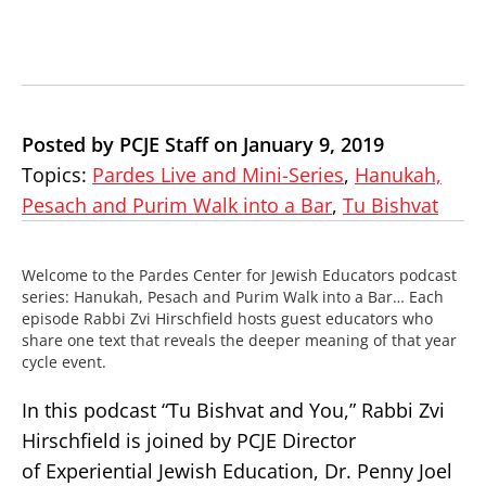
Posted by PCJE Staff on January 9, 2019
Topics:
Pardes Live and Mini-Series
,
Hanukah,
Pesach and Purim Walk into a Bar
,
Tu Bishvat
Welcome to the Pardes Center for Jewish Educators podcast
series: Hanukah, Pesach and Purim Walk into a Bar… Each
episode Rabbi Zvi Hirschfield hosts guest educators who
share one text that reveals the deeper meaning of that year
cycle event.
In this podcast “Tu Bishvat and You,” Rabbi Zvi
Hirschfield is joined by PCJE Director
of
Experiential
Jewish Education, Dr. Penny Joel