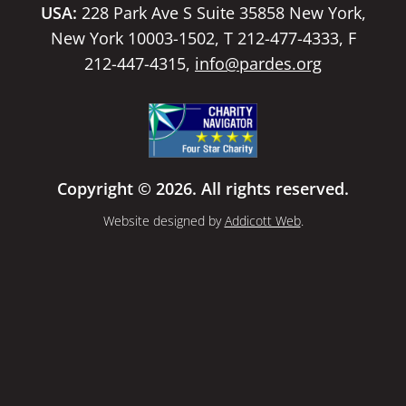
USA:
228 Park Ave S Suite 35858 New York,
New York 10003-1502, T 212-477-4333, F
212-447-4315,
info@pardes.org
Copyright © 2026. All rights reserved.
Website designed by
Addicott Web
.