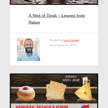
A Shot of Torah – Lessons from
Nature
Posted by
Levi Cooper
on January 20, 2019