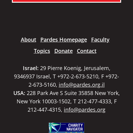
About
Pardes Homepage
Faculty
Topics
Donate
Contact
Israel:
29 Pierre Koenig, Jerusalem,
9346937 Israel, T +972-2-673-5210, F +972-
2-673-5160,
info@pardes.org.il
USA:
228 Park Ave S Suite 35858 New York,
New York 10003-1502, T 212-477-4333, F
212-447-4315,
info@pardes.org