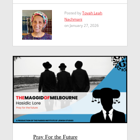
Posted by
Tovah Leah
Nachmani
on January 27, 2026
Pray For the Future