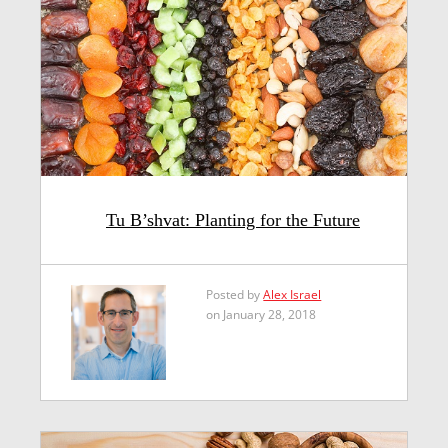
Tu B’shvat: Planting for the Future
Posted by
Alex Israel
on January 28, 2018