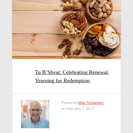
Tu B’Shvat: Celebrating Renewal,
Yearning for Redemption
Posted by
Meir Schweiger
on February 7, 2017