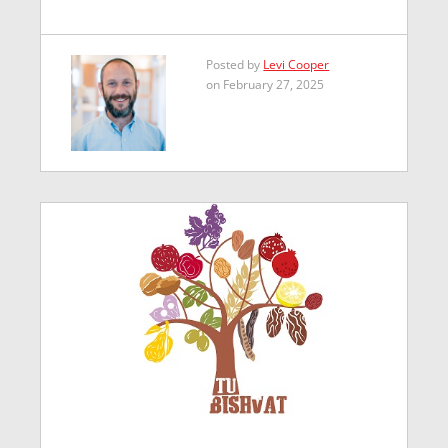
Posted by
Levi Cooper
on February 27, 2025