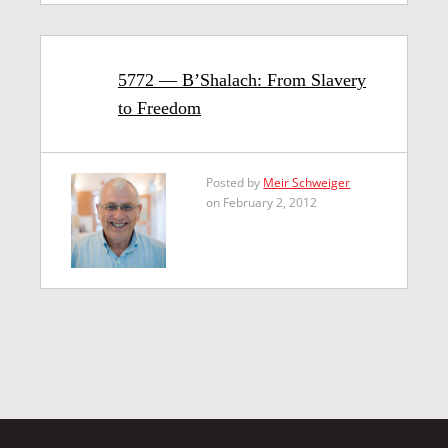
5772 — B’Shalach: From Slavery
to Freedom
Posted by
Meir Schweiger
on February 2, 2012