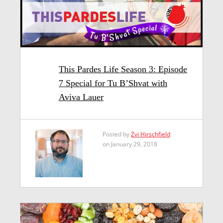
This Pardes Life Season 3: Episode
7 Special for Tu B’Shvat with
Aviva Lauer
Posted by
Zvi Hirschfield
on January 29, 2018