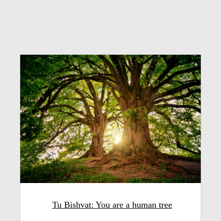
Tu Bishvat: You are a human tree