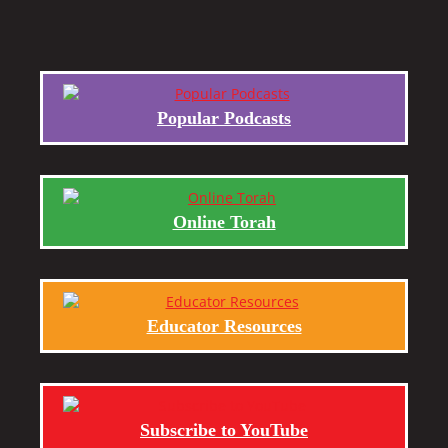
Popular Podcasts
Online Torah
Educator Resources
Subscribe to YouTube