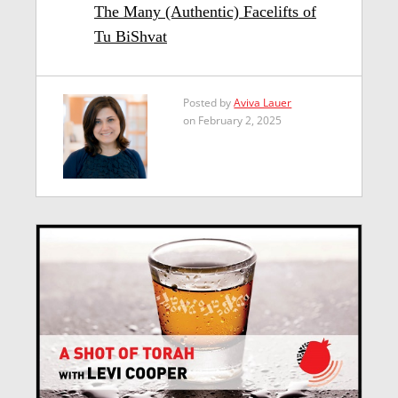
The Many (Authentic) Facelifts of
Tu BiShvat
Posted by
Aviva Lauer
on February 2, 2025