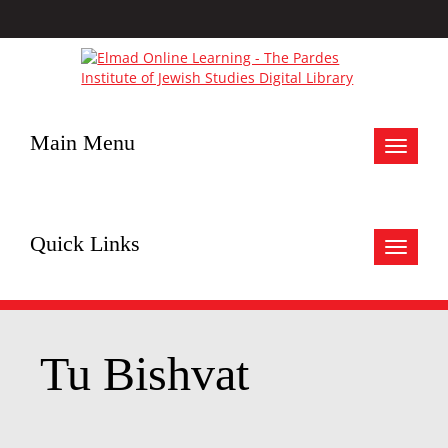
Main Menu
Toggle
navigat
Quick Links
Toggle
navigat
Tu Bishvat