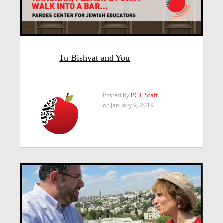
Tu Bishvat and You
Posted by
PCJE Staff
on January 9, 2019