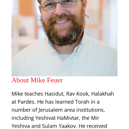
About Mike Feuer
Mike teaches Hasidut, Rav Kook, Halakhah
at Pardes. He has learned Torah in a
number of Jerusalem area institutions,
including Yeshivat HaMivtar, the Mir
Yeshiva and Sulam Yaakov. He received