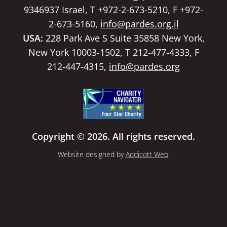
9346937 Israel, T +972-2-673-5210, F +972-
2-673-5160,
info@pardes.org.il
USA:
228 Park Ave S Suite 35858 New York,
New York 10003-1502, T 212-477-4333, F
212-447-4315,
info@pardes.org
Copyright © 2026. All rights reserved.
Website designed by
Addicott Web
.