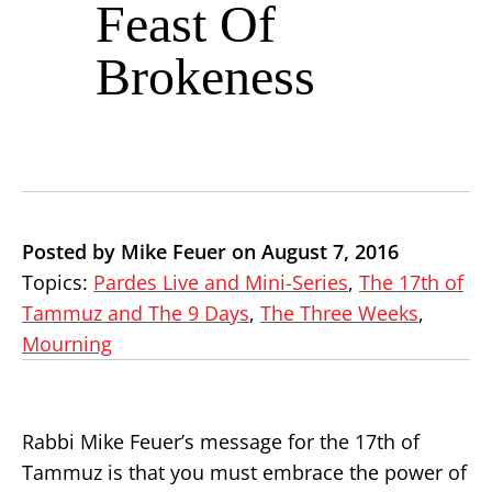
Feast Of
Brokeness
Posted by Mike Feuer on August 7, 2016
Topics:
Pardes Live and Mini-Series
,
The 17th of
Tammuz and The 9 Days
,
The Three Weeks
,
Mourning
Rabbi Mike Feuer’s message for the 17th of
Tammuz is that you must embrace the power of