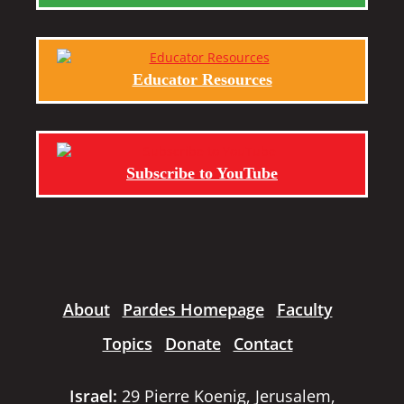
Educator Resources
Subscribe to YouTube
About
Pardes Homepage
Faculty
Topics
Donate
Contact
Israel:
29 Pierre Koenig, Jerusalem,