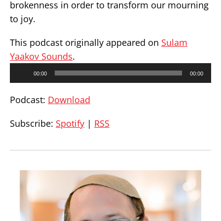
brokenness in order to transform our mourning
to joy.
This podcast originally appeared on
Sulam
Yaakov Sounds
.
Audio
00:00
00:00
Player
Podcast:
Download
Subscribe:
Spotify
|
RSS