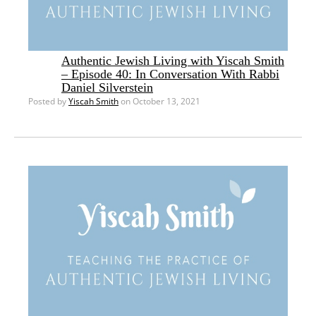
Authentic Jewish Living with Yiscah Smith
– Episode 40: In Conversation With Rabbi
Daniel Silverstein
Posted by
Yiscah Smith
on October 13, 2021