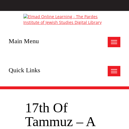
Main Menu
Toggle
navigat
Quick Links
Toggle
navigat
17th Of
Tammuz – A