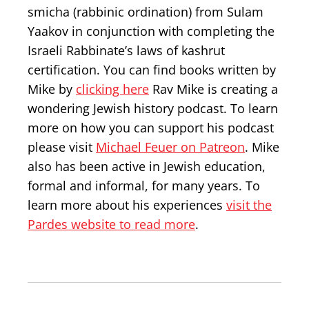
smicha (rabbinic ordination) from Sulam
Yaakov in conjunction with completing the
Israeli Rabbinate’s laws of kashrut
certification. You can find books written by
Mike by
clicking here
Rav Mike is creating a
wondering Jewish history podcast. To learn
more on how you can support his podcast
please visit
Michael Feuer on Patreon
. Mike
also has been active in Jewish education,
formal and informal, for many years. To
learn more about his experiences
visit the
Pardes website to read more
.