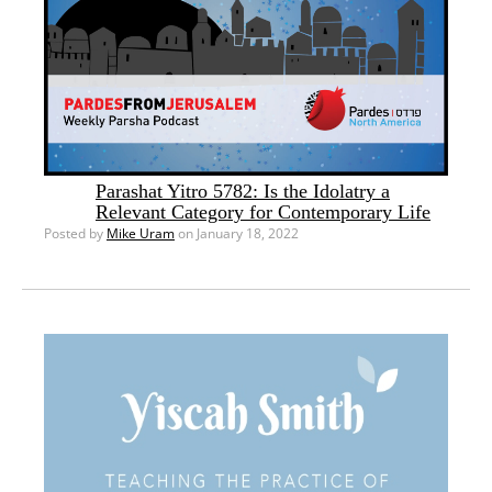
Parashat Yitro 5782: Is the Idolatry a
Relevant Category for Contemporary Life
Posted by
Mike Uram
on January 18, 2022