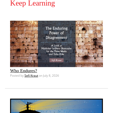
Keep Learning
Who Endures?
Posted by
Sefi Kraut
on July 8, 2026