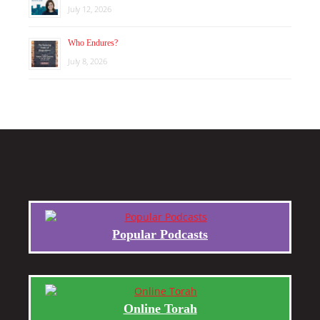
July 12, 2026
Who Endures?
July 8, 2026
Popular Podcasts
Online Torah