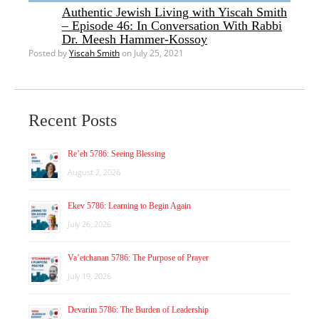
Authentic Jewish Living with Yiscah Smith
– Episode 46: In Conversation With Rabbi
Dr. Meesh Hammer-Kossoy
Posted by
Yiscah Smith
on July 25, 2021
Recent Posts
Re’eh 5786: Seeing Blessing
August 2, 2026
Ekev 5786: Learning to Begin Again
July 26, 2026
Va’etchanan 5786: The Purpose of Prayer
July 19, 2026
Devarim 5786: The Burden of Leadership