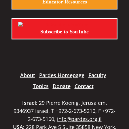
Educator Resources
Subscribe to YouTube
About
Pardes Homepage
Faculty
Topics
Donate
Contact
Israel:
29 Pierre Koenig, Jerusalem,
9346937 Israel, T +972-2-673-5210, F +972-
2-673-5160,
info@pardes.org.il
USA:
228 Park Ave S Suite 35858 New York,