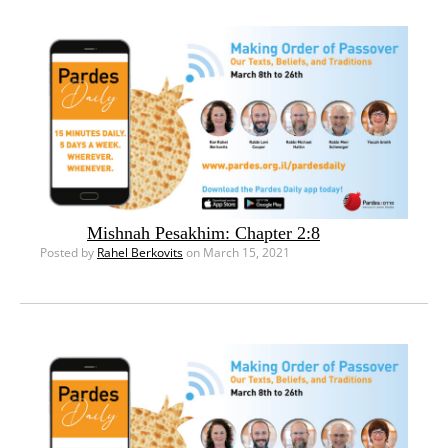
Mishnah Pesakhim: Chapter 2:8
Posted by
Rahel Berkovits
on March 15, 2021