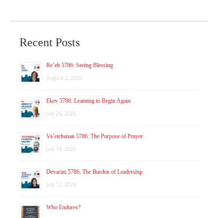
Recent Posts
Re’eh 5786: Seeing Blessing
August 2, 2026
Ekev 5786: Learning to Begin Again
July 26, 2026
Va’etchanan 5786: The Purpose of Prayer
July 19, 2026
Devarim 5786: The Burden of Leadership
July 12, 2026
Who Endures?