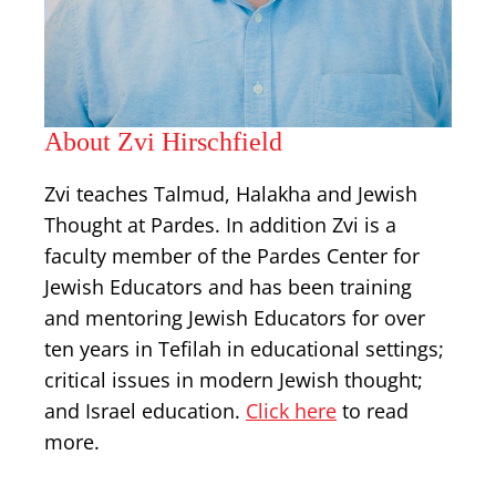
About Zvi Hirschfield
Zvi teaches Talmud, Halakha and Jewish
Thought at Pardes. In addition Zvi is a
faculty member of the Pardes Center for
Jewish Educators and has been training
and mentoring Jewish Educators for over
ten years in Tefilah in educational settings;
critical issues in modern Jewish thought;
and Israel education.
Click here
to read
more.