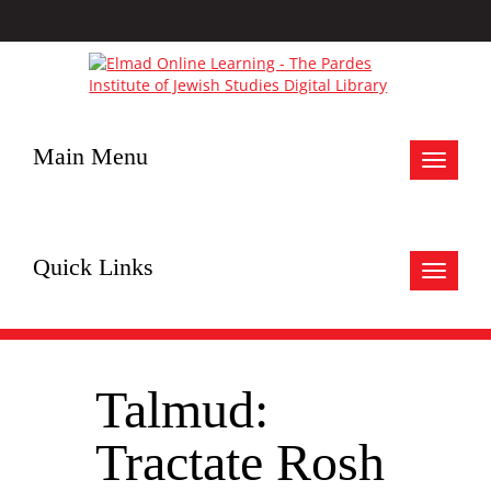
Main Menu
Toggle
navigat
Quick Links
Toggle
navigat
Talmud:
Tractate Rosh