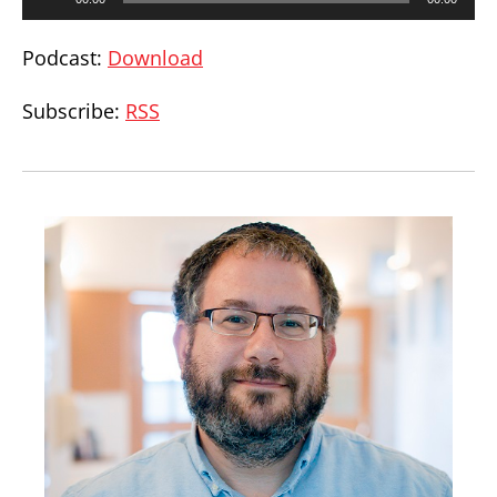
Player
Podcast:
Download
Subscribe:
RSS