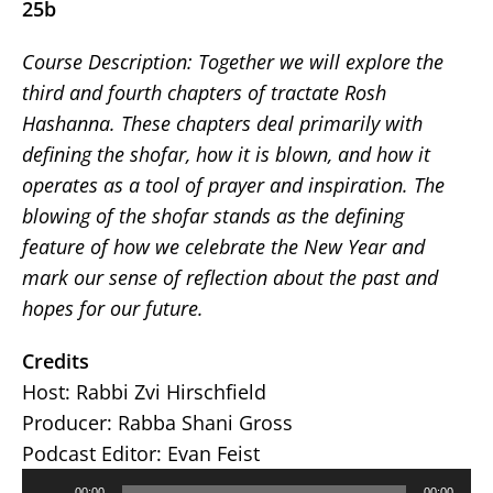
25b
Course Description:
Together we will explore the
third and fourth chapters of tractate Rosh
Hashanna. These chapters deal primarily with
defining the shofar, how it is blown, and how it
operates as a tool of prayer and inspiration. The
blowing of the shofar stands as the defining
feature of how we celebrate the New Year and
mark our sense of reflection about the past and
hopes for our future.
Credits
Host: Rabbi Zvi Hirschfield
Producer: Rabba Shani Gross
Podcast Editor: Evan Feist
Audio
00:00
00:00