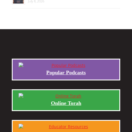
July 8, 2026
Popular Podcasts
Online Torah