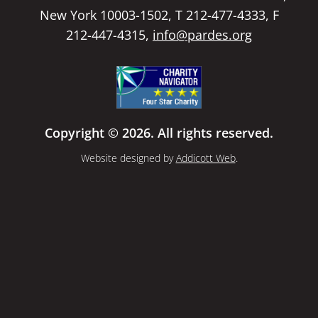
New York 10003-1502, T 212-477-4333, F
212-447-4315,
info@pardes.org
Copyright © 2026. All rights reserved.
Website designed by
Addicott Web
.