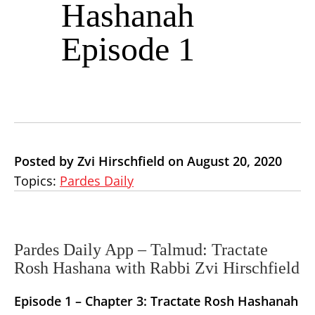
Hashanah
Episode 1
Posted by Zvi Hirschfield on August 20, 2020
Topics:
Pardes Daily
Pardes Daily App – Talmud: Tractate
Rosh Hashana with Rabbi Zvi Hirschfield
Episode 1 –
Chapter 3: Tractate Rosh Hashanah