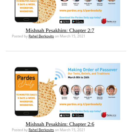
Mishnah Pesakhim: Chapter 2:7
Posted by
Rahel Berkovits
on March 15, 2021
Mishnah Pesakhim: Chapter 2:6
Posted by
Rahel Berkovits
on March 15, 2021