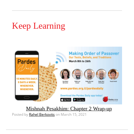
Keep Learning
Mishnah Pesakhim: Chapter 2 Wrap-up
Posted by
Rahel Berkovits
on March 15, 2021