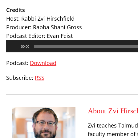
Credits
Host: Rabbi Zvi Hirschfield
Producer: Rabba Shani Gross
Podcast Editor: Evan Feist
Audio
00:00
Player
Podcast:
Download
Subscribe:
RSS
About Zvi Hirsc
Zvi teaches Talmud,
faculty member of 