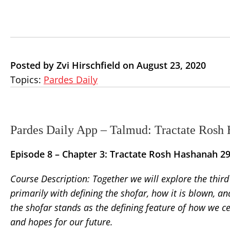
Posted by Zvi Hirschfield on August 23, 2020
Topics:
Pardes Daily
Pardes Daily App – Talmud: Tractate Rosh 
Episode 8 –
Chapter 3: Tractate Rosh Hashanah 2
Course Description:
Together we will explore the thir
primarily with defining the shofar, how it is blown, a
the shofar stands as the defining feature of how we c
and hopes for our future.