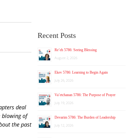
Recent Posts
Re’eh 5786: Seeing Blessing
August 2, 2026
Ekev 5786: Learning to Begin Again
July 26, 2026
Va’etchanan 5786: The Purpose of Prayer
July 19, 2026
apters deal
e blowing of
Devarim 5786: The Burden of Leadership
bout the past
July 12, 2026