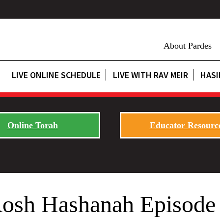
About Pardes
LIVE ONLINE SCHEDULE
LIVE WITH RAV MEIR
HASI
Online Torah
Educator Resourc
Rosh Hashanah Episode