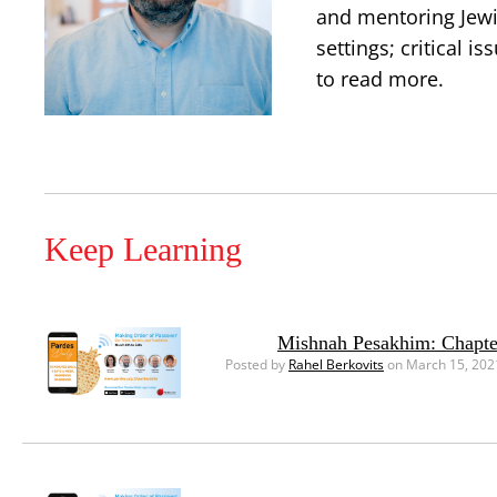
and mentoring Jewis
settings; critical 
to read more.
Keep Learning
Mishnah Pesakhim: Chapte
Posted by
Rahel Berkovits
on March 15, 202