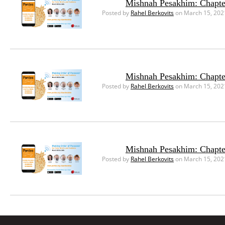
Mishnah Pesakhim: Chapte
Posted by
Rahel Berkovits
on March 15, 202
Mishnah Pesakhim: Chapte
Posted by
Rahel Berkovits
on March 15, 202
Mishnah Pesakhim: Chapte
Posted by
Rahel Berkovits
on March 15, 202