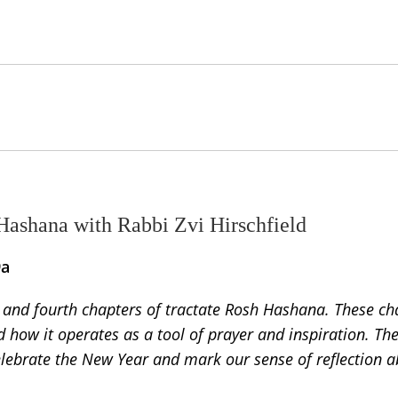
Hashana with Rabbi Zvi Hirschfield
9a
d and fourth chapters of tractate Rosh Hashana. These ch
nd how it operates as a tool of prayer and inspiration. Th
elebrate the New Year and mark our sense of reflection a