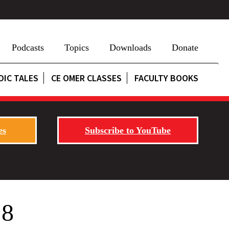
Podcasts
Topics
Downloads
Donate
DIC TALES
CE OMER CLASSES
FACULTY BOOKS
es
Subscribe to YouTube
 8