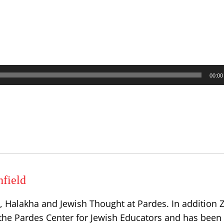
00:00
hfield
 Halakha and Jewish Thought at Pardes. In addition Zv
the Pardes Center for Jewish Educators and has been 