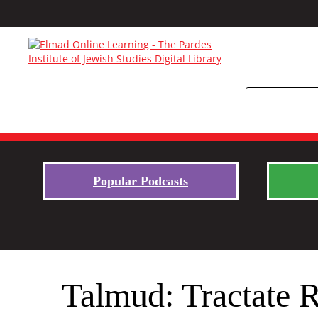
Popular Podcasts
Talmud: Tractate 