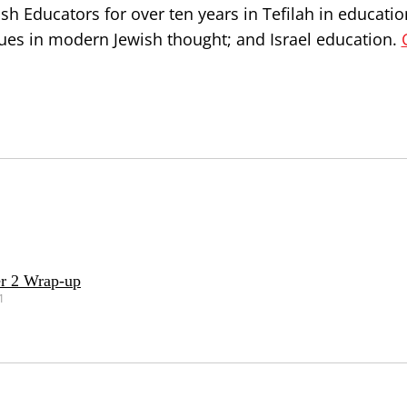
h Educators for over ten years in Tefilah in educatio
issues in modern Jewish thought; and Israel education.
r 2 Wrap-up
1