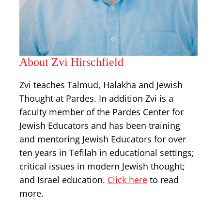
About Zvi Hirschfield
Zvi teaches Talmud, Halakha and Jewish
Thought at Pardes. In addition Zvi is a
faculty member of the Pardes Center for
Jewish Educators and has been training
and mentoring Jewish Educators for over
ten years in Tefilah in educational settings;
critical issues in modern Jewish thought;
and Israel education.
Click here
to read
more.