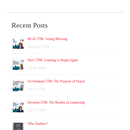
Recent Posts
Re’eh 5786: Seeing Blessing
August 2, 2026
Ekev 5786: Learning to Begin Again
July 26, 2026
Va’etchanan 5786: The Purpose of Prayer
July 19, 2026
Devarim 5786: The Burden of Leadership
July 12, 2026
Who Endures?