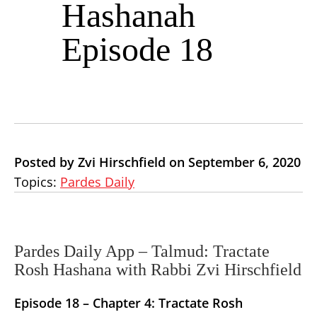
Hashanah
Episode 18
Posted by Zvi Hirschfield on September 6, 2020
Topics:
Pardes Daily
Pardes Daily App – Talmud: Tractate
Rosh Hashana with Rabbi Zvi Hirschfield
Episode 18 –
Chapter 4: Tractate Rosh