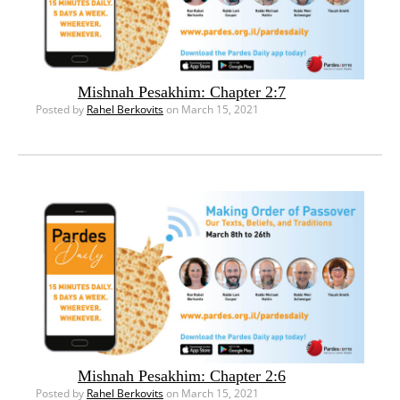
Mishnah Pesakhim: Chapter 2:7
Posted by
Rahel Berkovits
on March 15, 2021
Mishnah Pesakhim: Chapter 2:6
Posted by
Rahel Berkovits
on March 15, 2021