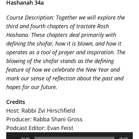
Hashanah 34a
Course Description:
Together we will explore the
third and fourth chapters of tractate Rosh
Hashana. These chapters deal primarily with
defining the shofar, how it is blown, and how it
operates as a tool of prayer and inspiration. The
blowing of the shofar stands as the defining
feature of how we celebrate the New Year and
mark our sense of reflection about the past and
hopes for our future.
Credits
Host: Rabbi Zvi Hirschfield
Producer: Rabba Shani Gross
Podcast Editor: Evan Feist
Audio
00:00
00:00