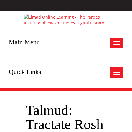
Main Menu
Toggle
navigat
Quick Links
Toggle
navigat
Talmud:
Tractate Rosh