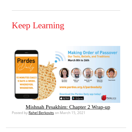
Keep Learning
Mishnah Pesakhim: Chapter 2 Wrap-up
Posted by
Rahel Berkovits
on March 15, 2021