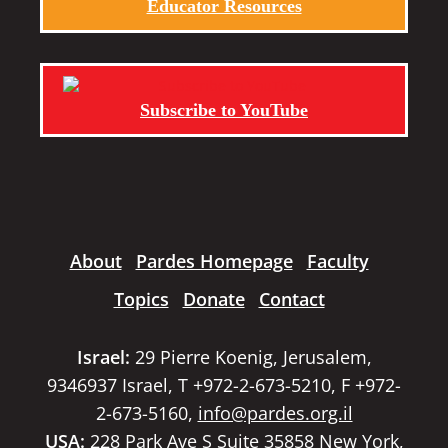
Educator Resources
Subscribe to YouTube
About
Pardes Homepage
Faculty
Topics
Donate
Contact
Israel:
29 Pierre Koenig, Jerusalem,
9346937 Israel, T +972-2-673-5210, F +972-
2-673-5160,
info@pardes.org.il
USA:
228 Park Ave S Suite 35858 New York,