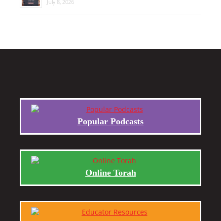
July 8, 2026
Popular Podcasts
Online Torah