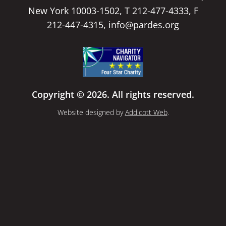
New York 10003-1502, T 212-477-4333, F
212-447-4315,
info@pardes.org
Copyright © 2026. All rights reserved.
Website designed by
Addicott Web
.