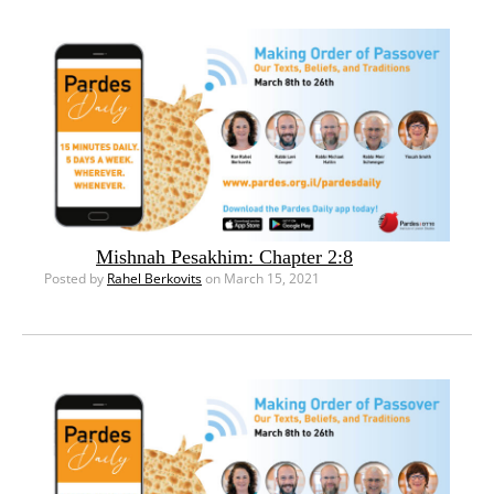
Mishnah Pesakhim: Chapter 2:8
Posted by
Rahel Berkovits
on March 15, 2021