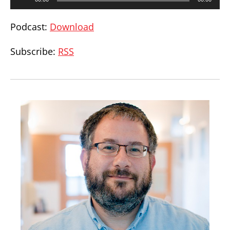
Player
Podcast:
Download
Subscribe:
RSS