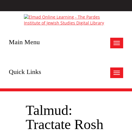
Main Menu
Toggle
navigat
Quick Links
Toggle
navigat
Talmud:
Tractate Rosh