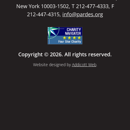
New York 10003-1502, T 212-477-4333, F
212-447-4315,
info@pardes.org
Copyright © 2026. All rights reserved.
Website designed by
Addicott Web
.