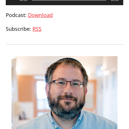
Player
Podcast:
Download
Subscribe:
RSS