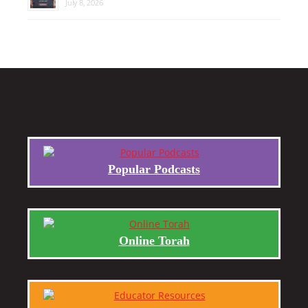
July 8, 2026
Popular Podcasts
Online Torah