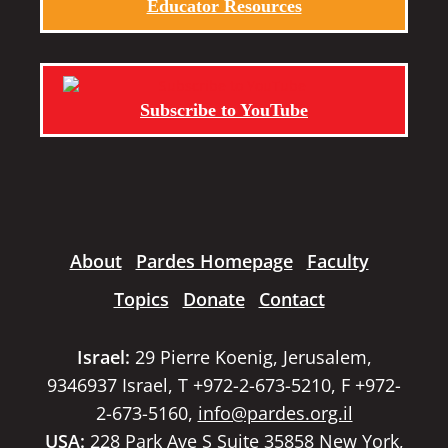
Educator Resources
Subscribe to YouTube
About
Pardes Homepage
Faculty
Topics
Donate
Contact
Israel:
29 Pierre Koenig, Jerusalem,
9346937 Israel, T +972-2-673-5210, F +972-
2-673-5160,
info@pardes.org.il
USA:
228 Park Ave S Suite 35858 New York,