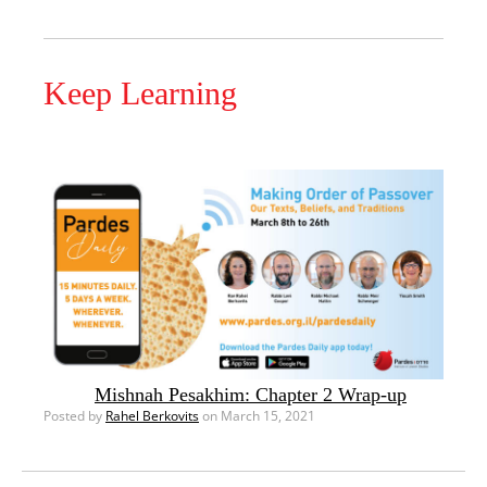
Keep Learning
Mishnah Pesakhim: Chapter 2 Wrap-up
Posted by
Rahel Berkovits
on March 15, 2021