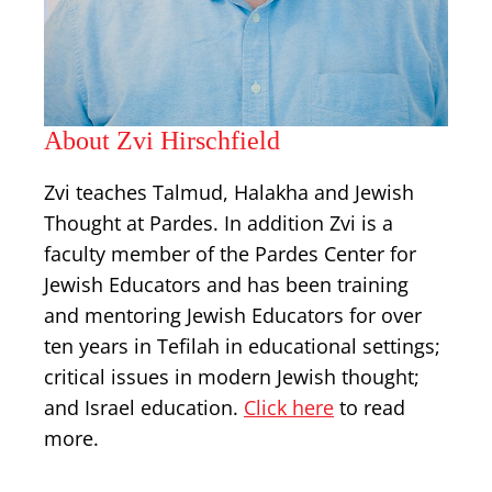
About Zvi Hirschfield
Zvi teaches Talmud, Halakha and Jewish
Thought at Pardes. In addition Zvi is a
faculty member of the Pardes Center for
Jewish Educators and has been training
and mentoring Jewish Educators for over
ten years in Tefilah in educational settings;
critical issues in modern Jewish thought;
and Israel education.
Click here
to read
more.