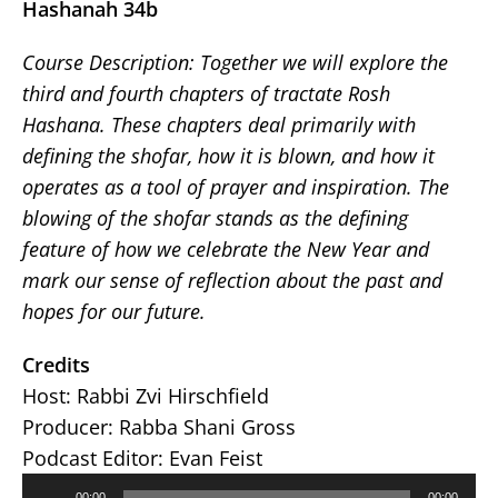
Hashanah 34b
Course Description:
Together we will explore the
third and fourth chapters of tractate Rosh
Hashana. These chapters deal primarily with
defining the shofar, how it is blown, and how it
operates as a tool of prayer and inspiration. The
blowing of the shofar stands as the defining
feature of how we celebrate the New Year and
mark our sense of reflection about the past and
hopes for our future.
Credits
Host: Rabbi Zvi Hirschfield
Producer: Rabba Shani Gross
Podcast Editor: Evan Feist
Audio
00:00
00:00