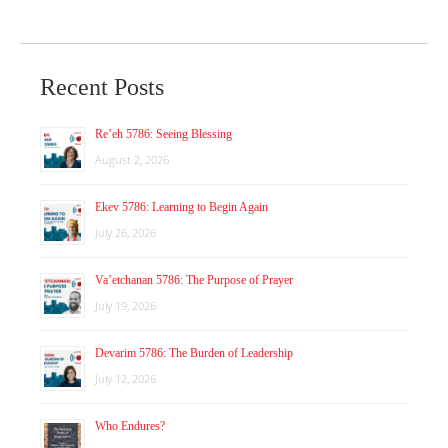
Recent Posts
Re’eh 5786: Seeing Blessing
August 2, 2026
Ekev 5786: Learning to Begin Again
July 26, 2026
Va’etchanan 5786: The Purpose of Prayer
July 19, 2026
Devarim 5786: The Burden of Leadership
July 12, 2026
Who Endures?