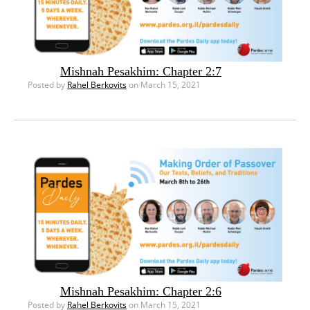
Mishnah Pesakhim: Chapter 2:7
Posted by
Rahel Berkovits
on March 15, 2021
Mishnah Pesakhim: Chapter 2:6
Posted by
Rahel Berkovits
on March 15, 2021