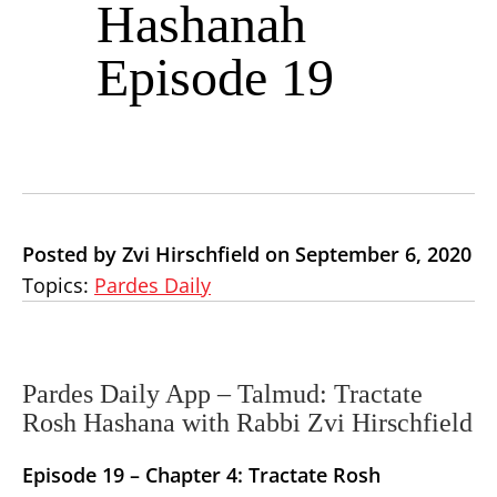
Hashanah
Episode 19
Posted by Zvi Hirschfield on September 6, 2020
Topics:
Pardes Daily
Pardes Daily App – Talmud: Tractate
Rosh Hashana with Rabbi Zvi Hirschfield
Episode 19 –
Chapter 4: Tractate Rosh