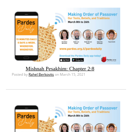
Mishnah Pesakhim: Chapter 2:8
Posted by
Rahel Berkovits
on March 15, 2021