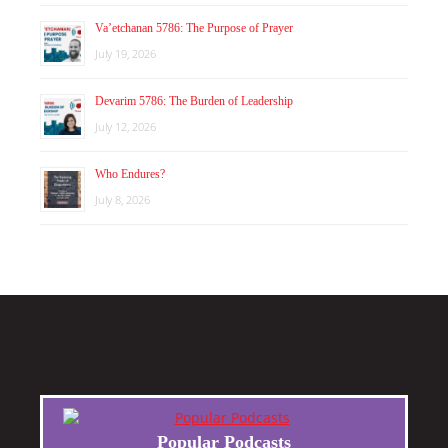
Va’etchanan 5786: The Purpose of Prayer
July 19, 2026
Devarim 5786: The Burden of Leadership
July 12, 2026
Who Endures?
July 8, 2026
Popular Podcasts