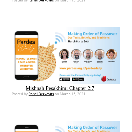
Posted by
Rahel Berkovits
on March 15, 2021
Mishnah Pesakhim: Chapter 2:7
Posted by
Rahel Berkovits
on March 15, 2021