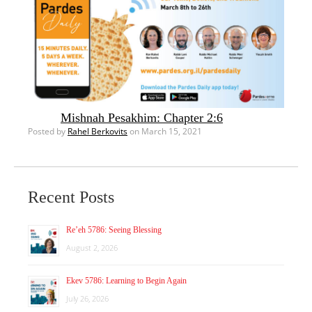
Mishnah Pesakhim: Chapter 2:6
Posted by
Rahel Berkovits
on March 15, 2021
Recent Posts
Re’eh 5786: Seeing Blessing
August 2, 2026
Ekev 5786: Learning to Begin Again
July 26, 2026