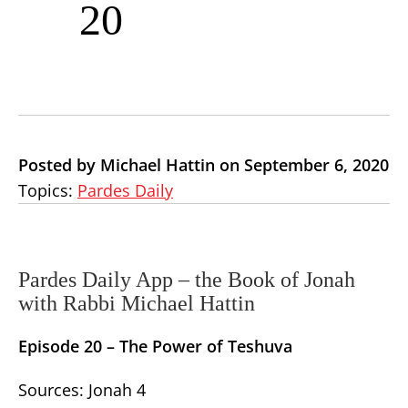
20
Posted by Michael Hattin on September 6, 2020
Topics:
Pardes Daily
Pardes Daily App – the Book of Jonah
with Rabbi Michael Hattin
Episode 20 – The Power of Teshuva
Sources: Jonah 4