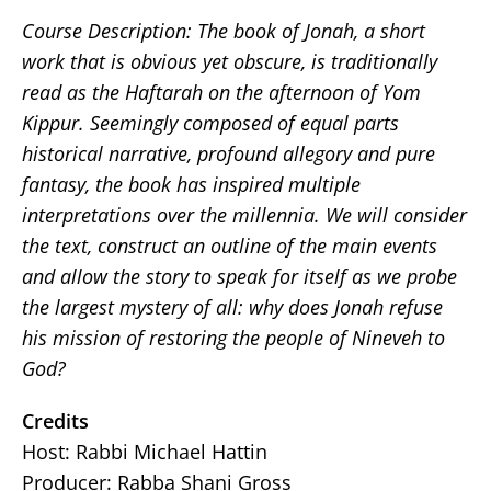
Course Description: The book of Jonah, a short
work that is obvious yet obscure, is traditionally
read as the Haftarah on the afternoon of Yom
Kippur. Seemingly composed of equal parts
historical narrative, profound allegory and pure
fantasy, the book has inspired multiple
interpretations over the millennia. We will consider
the text, construct an outline of the main events
and allow the story to speak for itself as we probe
the largest mystery of all: why does Jonah refuse
his mission of restoring the people of Nineveh to
God?
Credits
Host: Rabbi Michael Hattin
Producer: Rabba Shani Gross