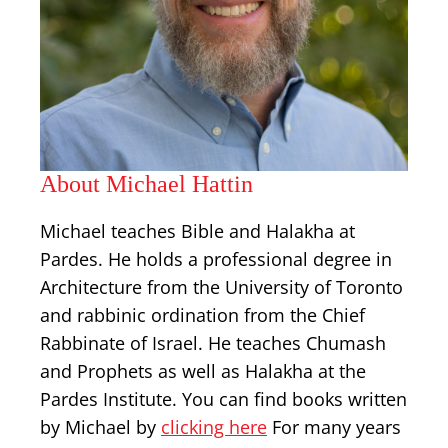
About Michael Hattin
Michael teaches Bible and Halakha at
Pardes. He holds a professional degree in
Architecture from the University of Toronto
and rabbinic ordination from the Chief
Rabbinate of Israel. He teaches Chumash
and Prophets as well as Halakha at the
Pardes Institute. You can find books written
by Michael by
clicking here
For many years