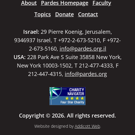
About
Pardes Homepage
Faculty
Topics
Donate
Contact
Israel:
29 Pierre Koenig, Jerusalem,
9346937 Israel, T +972-2-673-5210, F +972-
2-673-5160,
info@pardes.org.il
USA:
228 Park Ave S Suite 35858 New York,
New York 10003-1502, T 212-477-4333, F
212-447-4315,
info@pardes.org
Copyright © 2026. All rights reserved.
Website designed by
Addicott Web
.