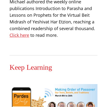
Michael authored the weekly online
publications Introduction to Parasha and
Lessons on Prophets for the Virtual Beit
Midrash of Yeshivat Har Etzion, reaching a
combined readership of several thousand.
Click here
to read more.
Keep Learning