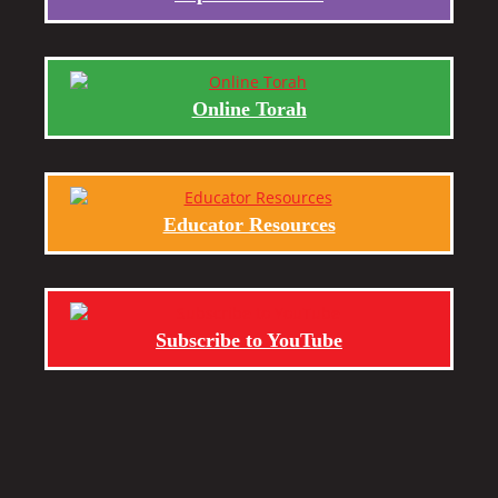
Online Torah
Educator Resources
Subscribe to YouTube