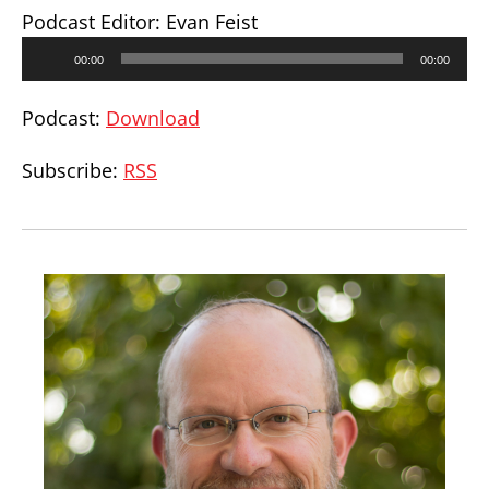
Podcast Editor: Evan Feist
Audio
00:00
00:00
Player
Podcast:
Download
Subscribe:
RSS