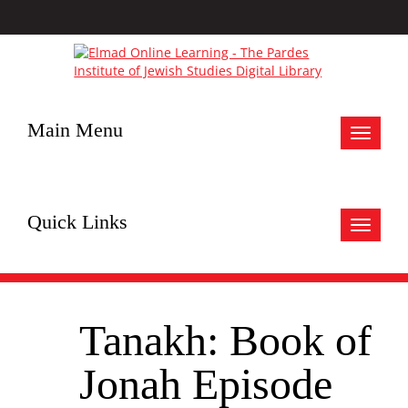
Main Menu
Toggle
navigat
Quick Links
Toggle
navigat
Tanakh: Book of
Jonah Episode