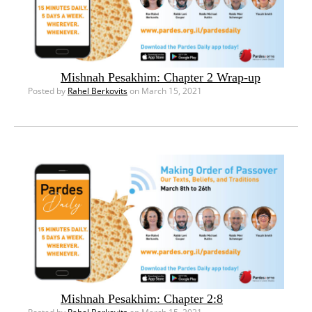
Mishnah Pesakhim: Chapter 2 Wrap-up
Posted by
Rahel Berkovits
on March 15, 2021
Mishnah Pesakhim: Chapter 2:8