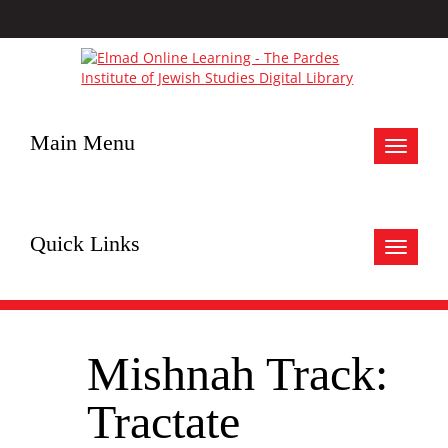
Main Menu
Toggle
navigat
Quick Links
Toggle
navigat
Mishnah Track:
Tractate