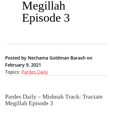
Megillah
Episode 3
Posted by Nechama Goldman Barash on
February 9, 2021
Topics:
Pardes Daily
Pardes Daily – Mishnah Track: Tractate
Megillah Episode 3