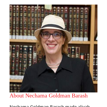
About Nechama Goldman Barash
Nechama Goldman Barash made aliyah