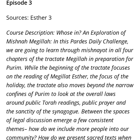
Episode 3
Sources: Esther 3
Course Description: Whose in? An Exploration of
Mishnah Megillah: In this Pardes Daily Challenge,
we are going to learn through mishnayot in all four
chapters of the tractate Megillah in preparation for
Purim. While the beginning of the tractate focuses
on the reading of Megillat Esther, the focus of the
holiday, the tractate also moves beyond the narrow
confines of Purim to look at the overall laws
around public Torah readings, public prayer and
the sanctity of the synagogue. Between the spaces
of legal discussion emerge a few consistent
themes– how do we include more people into our
community? How do we present sacred texts when