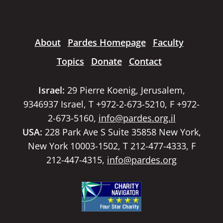
About
Pardes Homepage
Faculty
Topics
Donate
Contact
Israel:
29 Pierre Koenig, Jerusalem,
9346937 Israel, T +972-2-673-5210, F +972-
2-673-5160,
info@pardes.org.il
USA:
228 Park Ave S Suite 35858 New York,
New York 10003-1502, T 212-477-4333, F
212-447-4315,
info@pardes.org