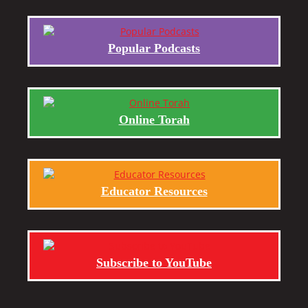
Popular Podcasts
Online Torah
Educator Resources
Subscribe to YouTube