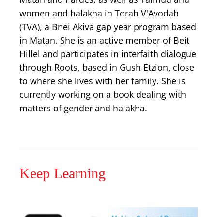
women and halakha in Torah V'Avodah
(TVA), a Bnei Akiva gap year program based
in Matan. She is an active member of Beit
Hillel and participates in interfaith dialogue
through Roots, based in Gush Etzion, close
to where she lives with her family. She is
currently working on a book dealing with
matters of gender and halakha.
Keep Learning