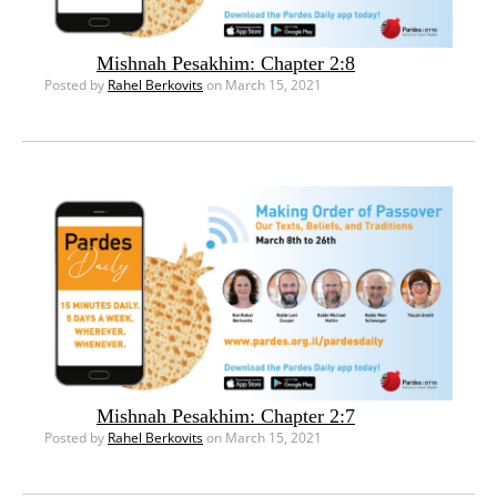
Mishnah Pesakhim: Chapter 2:8
Posted by
Rahel Berkovits
on March 15, 2021
Mishnah Pesakhim: Chapter 2:7
Posted by
Rahel Berkovits
on March 15, 2021