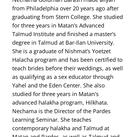
from Philadelphia over 20 years ago after
graduating from Stern College. She studied
for three years in Matan’s Advanced
Talmud Institute and finished a master’s
degree in Talmud at Bar-Ilan University.
She is a graduate of Nishmat’s Yoetzet
Halacha program and has been certified to
teach brides before their weddings, as well
as qualifying as a sex educator through
Yahel and the Eden Center. She also
studied for three years in Matan's
advanced halakha program, Hilkhata.
Nechama is the Director of the Pardes
Learning Seminar. She teaches
contemporary halakha and Talmud at
Matan and Pardes, as well as Talmud and