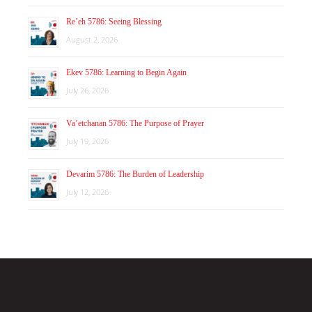
Re’eh 5786: Seeing Blessing
August 2, 2026
Ekev 5786: Learning to Begin Again
July 26, 2026
Va’etchanan 5786: The Purpose of Prayer
July 19, 2026
Devarim 5786: The Burden of Leadership
July 12, 2026