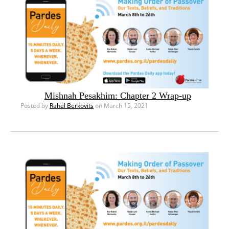
Mishnah Pesakhim: Chapter 2 Wrap-up
Posted by
Rahel Berkovits
on March 15, 2021