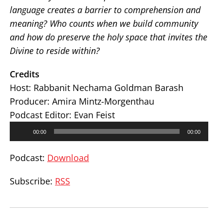
language creates a barrier to comprehension and
meaning? Who counts when we build community
and how do preserve the holy space that invites the
Divine to reside within?
Credits
Host: Rabbanit Nechama Goldman Barash
Producer: Amira Mintz-Morgenthau
Podcast Editor: Evan Feist
Audio
00:00
00:00
Player
Podcast:
Download
Subscribe:
RSS