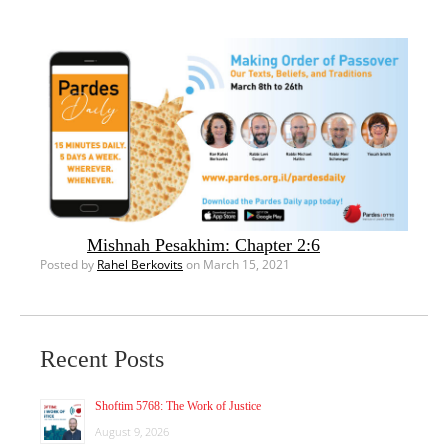
Mishnah Pesakhim: Chapter 2:6
Posted by
Rahel Berkovits
on March 15, 2021
Recent Posts
Shoftim 5768: The Work of Justice
August 9, 2026