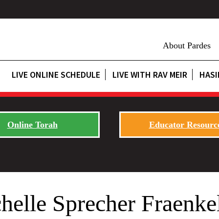
About Pardes
LIVE ONLINE SCHEDULE
LIVE WITH RAV MEIR
HASI
Online Torah
Educator Resourc
helle Sprecher Fraenke