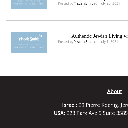
Posted by
Yiscah Smith
on July 25, 2021
Authentic Jewish Living w
Posted by
Yiscah Smith
on July 1, 2021
About
Israel:
29 Pierre Koenig, Je
USA:
228 Park Ave S Suite 358