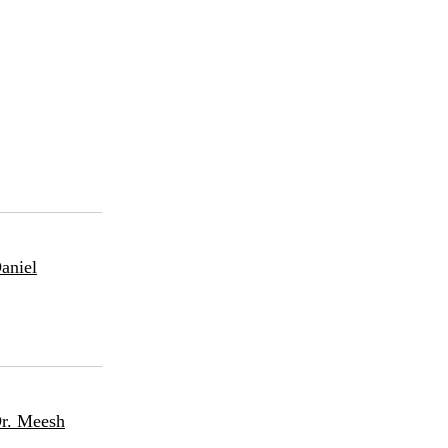
aniel
Dr. Meesh