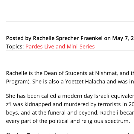
Posted by Rachelle Sprecher Fraenkel on May 7, 
Topics:
Pardes Live and Mini-Series
Rachelle is the Dean of Students at Nishmat, and t
Program). She is also a Yoetzet Halacha and was in
She has been called a modern day Israeli equivalent
z”l was kidnapped and murdered by terrorists in 20
boys, and at the funeral and beyond, Racheli became
every part of the political and religious spectrum.