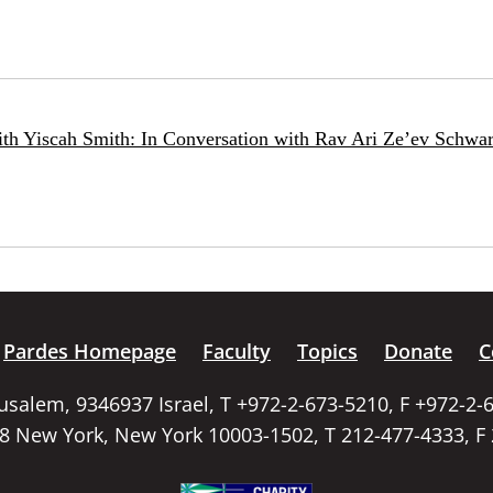
ith Yiscah Smith: In Conversation with Rav Ari Ze’ev Schwar
Pardes Homepage
Faculty
Topics
Donate
C
rusalem, 9346937 Israel, T +972-2-673-5210, F +972-2-
58 New York, New York 10003-1502, T 212-477-4333, F