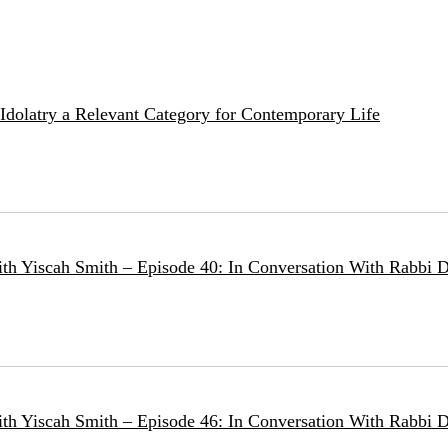
e Idolatry a Relevant Category for Contemporary Life
ith Yiscah Smith – Episode 40: In Conversation With Rabbi D
ith Yiscah Smith – Episode 46: In Conversation With Rabbi 