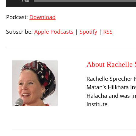
00:00
Player
Podcast:
Download
Subscribe:
Apple Podcasts
|
Spotify
|
RSS
About Rachelle 
Rachelle Sprecher F
Matan’s Hilkhata In
Halacha and was in
Institute.