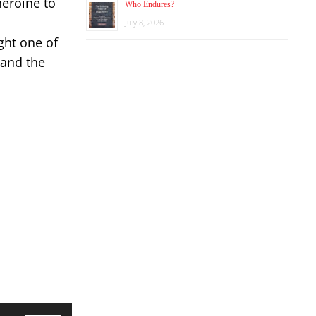
heroine to
Who Endures?
July 8, 2026
ght one of
 and the
Use