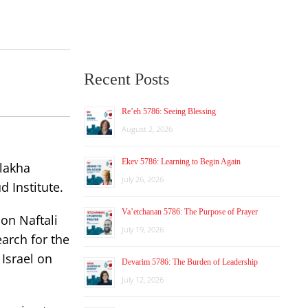
Recent Posts
Re’eh 5786: Seeing Blessing
August 2, 2026
Ekev 5786: Learning to Begin Again
alakha
July 26, 2026
 Institute.
Va’etchanan 5786: The Purpose of Prayer
son Naftali
July 19, 2026
arch for the
 Israel on
Devarim 5786: The Burden of Leadership
July 12, 2026