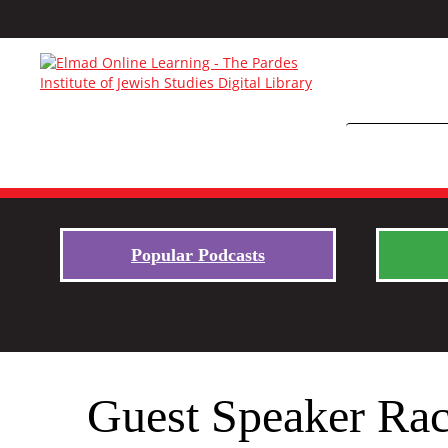
Popular Podcasts
Guest Speaker Rac