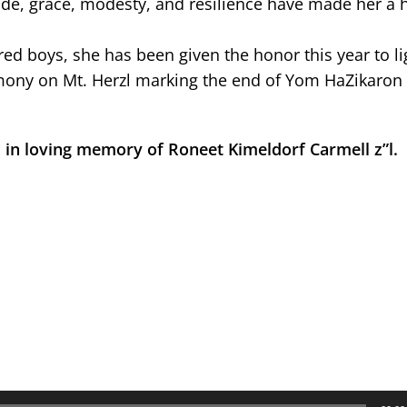
ude, grace, modesty, and resilience have made her a 
d boys, she has been given the honor this year to li
remony on Mt. Herzl marking the end of Yom HaZikaron
 in loving memory of Roneet Kimeldorf Carmell z”l.