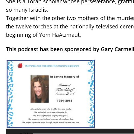
She is a Torah scholar whose perseverance, gratit
so many Israelis.
Together with the other two mothers of the murdere
the twelve torches at the nationally-televised ce
beginning of Yom HaAtzmaut.
This podcast has been sponsored by Gary Carmell
Audio