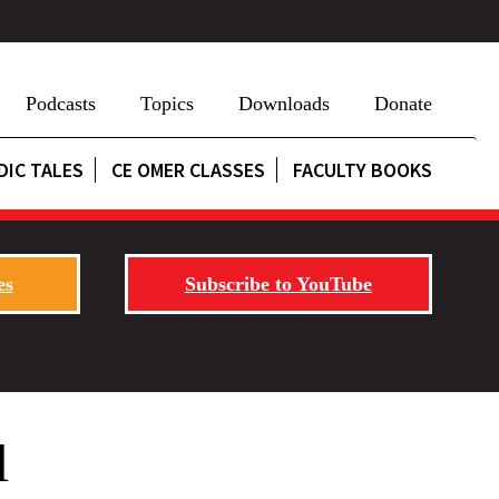
Podcasts
Topics
Downloads
Donate
DIC TALES
CE OMER CLASSES
FACULTY BOOKS
es
Subscribe to YouTube
l