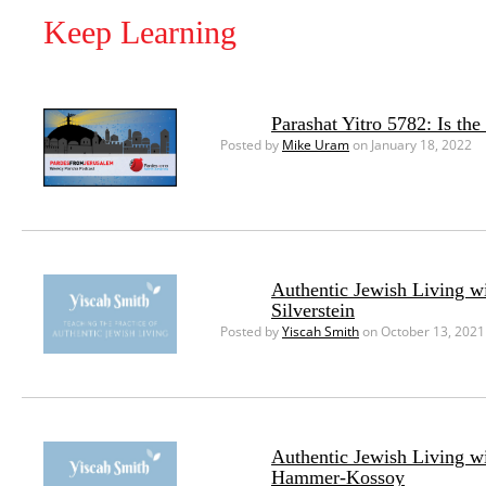
Keep Learning
Parashat Yitro 5782: Is th
Posted by
Mike Uram
on January 18, 2022
Authentic Jewish Living w
Silverstein
Posted by
Yiscah Smith
on October 13, 2021
Authentic Jewish Living w
Hammer-Kossoy