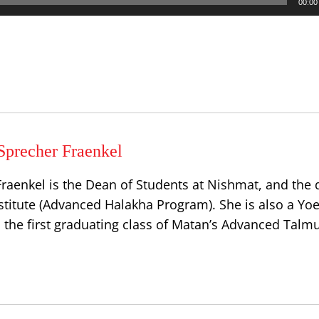
00:00
Sprecher Fraenkel
raenkel is the Dean of Students at Nishmat, and the d
stitute (Advanced Halakha Program). She is also a Yoe
 the first graduating class of Matan’s Advanced Talm