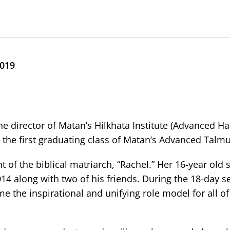
2019
he director of Matan’s Hilkhata Institute (Advanced H
 the first graduating class of Matan’s Advanced Talmud
 of the biblical matriarch, “Rachel.” Her 16-year old 
14 along with two of his friends. During the 18-day se
 the inspirational and unifying role model for all of