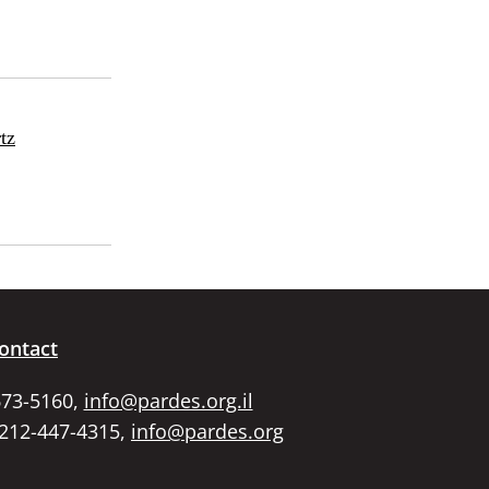
tz
ontact
673-5160,
info@pardes.org.il
 212-447-4315,
info@pardes.org