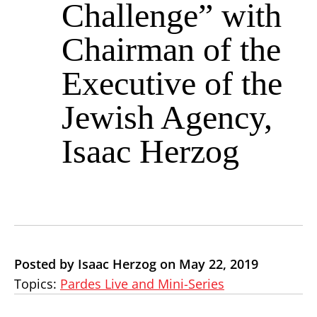
Challenge” with
Chairman of the
Executive of the
Jewish Agency,
Isaac Herzog
Posted by Isaac Herzog on May 22, 2019
Topics:
Pardes Live and Mini-Series