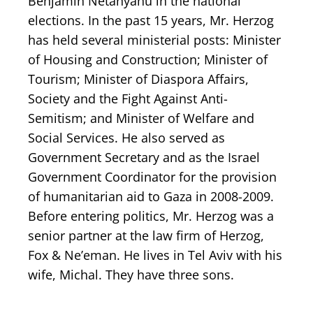
Benjamin Netanyahu in the national
elections. In the past 15 years, Mr. Herzog
has held several ministerial posts: Minister
of Housing and Construction; Minister of
Tourism; Minister of Diaspora Affairs,
Society and the Fight Against Anti-
Semitism; and Minister of Welfare and
Social Services. He also served as
Government Secretary and as the Israel
Government Coordinator for the provision
of humanitarian aid to Gaza in 2008-2009.
Before entering politics, Mr. Herzog was a
senior partner at the law firm of Herzog,
Fox & Ne’eman. He lives in Tel Aviv with his
wife, Michal. They have three sons.