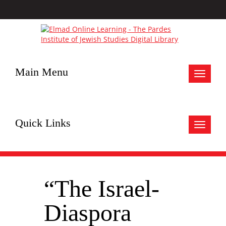
Main Menu
Toggle
navigat
Quick Links
Toggle
navigat
“The Israel-
Diaspora