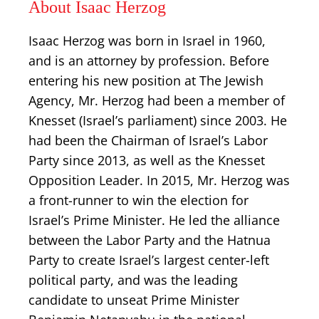
About Isaac Herzog
Isaac Herzog was born in Israel in 1960,
and is an attorney by profession. Before
entering his new position at The Jewish
Agency, Mr. Herzog had been a member of
Knesset (Israel’s parliament) since 2003. He
had been the Chairman of Israel’s Labor
Party since 2013, as well as the Knesset
Opposition Leader. In 2015, Mr. Herzog was
a front-runner to win the election for
Israel’s Prime Minister. He led the alliance
between the Labor Party and the Hatnua
Party to create Israel’s largest center-left
political party, and was the leading
candidate to unseat Prime Minister