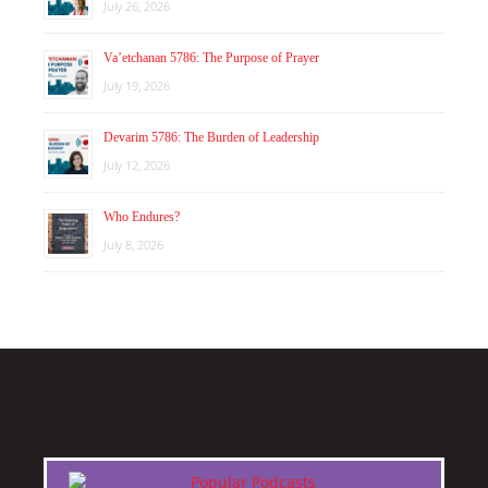
July 26, 2026
Va’etchanan 5786: The Purpose of Prayer
July 19, 2026
Devarim 5786: The Burden of Leadership
July 12, 2026
Who Endures?
July 8, 2026