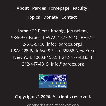
About
Pardes Homepage
Faculty
Topics
Donate
Contact
Israel:
29 Pierre Koenig, Jerusalem,
9346937 Israel, T +972-2-673-5210, F +972-
2-673-5160,
info@pardes.org.il
USA:
228 Park Ave S Suite 35858 New York,
New York 10003-1502, T 212-477-4333, F
212-447-4315,
info@pardes.org
Copyright © 2026. All rights reserved.
Website designed by
Addicott Web
.