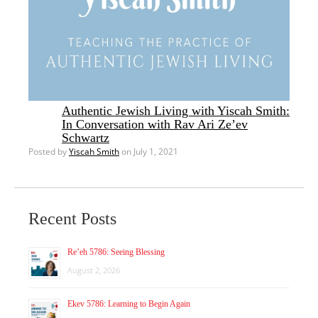
Authentic Jewish Living with Yiscah Smith:
In Conversation with Rav Ari Ze’ev
Schwartz
Posted by
Yiscah Smith
on July 1, 2021
Recent Posts
Re’eh 5786: Seeing Blessing
August 2, 2026
Ekev 5786: Learning to Begin Again