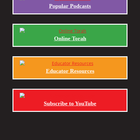
Popular Podcasts
Online Torah
Educator Resources
Subscribe to YouTube