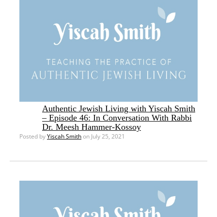
Authentic Jewish Living with Yiscah Smith
– Episode 46: In Conversation With Rabbi
Dr. Meesh Hammer-Kossoy
Posted by
Yiscah Smith
on July 25, 2021