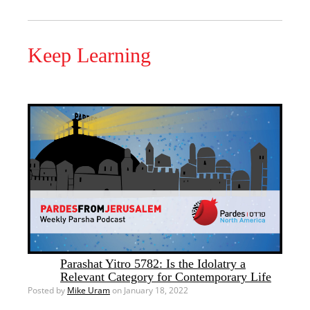
Keep Learning
Parashat Yitro 5782: Is the Idolatry a
Relevant Category for Contemporary Life
Posted by
Mike Uram
on January 18, 2022