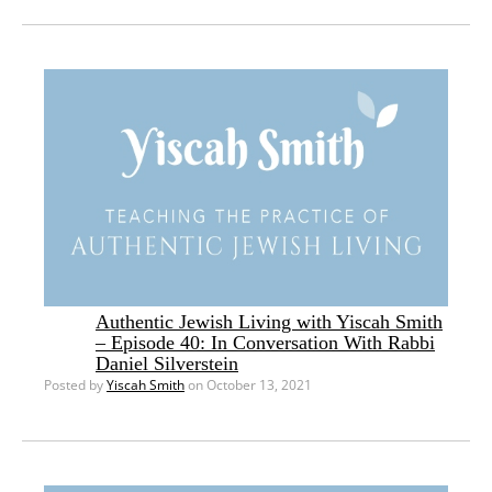
Authentic Jewish Living with Yiscah Smith
– Episode 40: In Conversation With Rabbi
Daniel Silverstein
Posted by
Yiscah Smith
on October 13, 2021