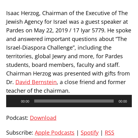
Isaac Herzog, Chairman of the Executive of The
Jewish Agency for Israel was a guest speaker at
Pardes on May 22, 2019 / 17 Iyar 5779. He spoke
and answered important questions about “The
Israel-Diaspora Challenge”, including the
territories, global Jewry and more, for Pardes
students, board members, faculty and staff.
Chairman Herzog was presented with gifts from
Dr.
David Bernstein
, a close friend and former
teacher of the chairman.
Audio
00:00
00:00
Player
Podcast:
Download
Subscribe:
Apple Podcasts
|
Spotify
|
RSS