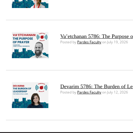
Va’etchanan 5786: The Purpose o
Posted by
Pardes Faculty
on July 19, 2026
Devarim 5786: The Burden of Le
Posted by
Pardes Faculty
on July 12, 2026