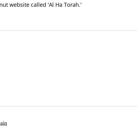
t website called 'Al Ha Torah.'
ain