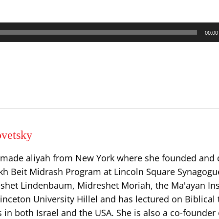
00:00
vetsky
 made aliyah from New York where she founded and 
h Beit Midrash Program at Lincoln Square Synagogu
eshet Lindenbaum, Midreshet Moriah, the Ma'ayan Inst
ceton University Hillel and has lectured on Biblical 
in both Israel and the USA. She is also a co-founder