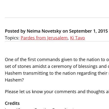
Posted by Neima Novetsky on September 1, 2015
Topics:
Pardes from Jerusalem
,
Ki Tavo
One of the first commands given to the nation to ob
set of stones amidst a ceremony of blessings and
Hashem transmitting to the nation regarding their 
Hashem?
Please let us know your comments and thoughts ab
Credits