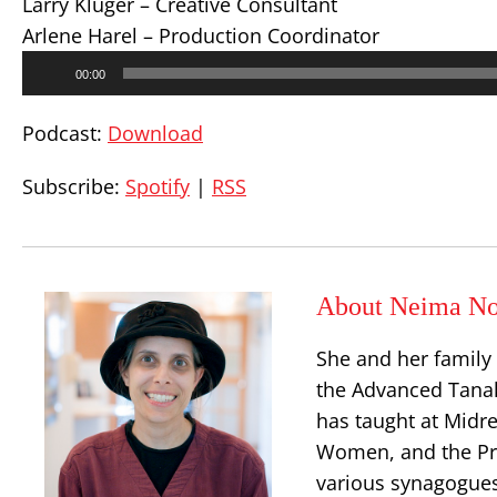
Larry Kluger – Creative Consultant
Arlene Harel – Production Coordinator
Audio
00:00
Player
Podcast:
Download
Subscribe:
Spotify
|
RSS
About Neima No
She and her family
the Advanced Tanak
has taught at Midr
Women, and the Prin
various synagogues 