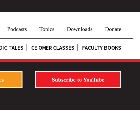
Podcasts
Topics
Downloads
Donate
DIC TALES
CE OMER CLASSES
FACULTY BOOKS
es
Subscribe to YouTube