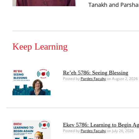
Tanakh and Parshanu
Keep Learning
Re’eh 5786: Seeing Blessing
Posted by
Pardes Faculty
on August 2, 2026
Ekev 5786: Learning to Begin Ag
Posted by
Pardes Faculty
on July 26, 2026