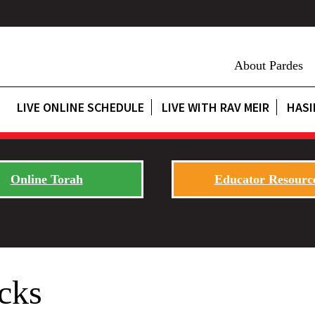
About Pardes
LIVE ONLINE SCHEDULE
LIVE WITH RAV MEIR
HASI
Online Torah
Educator Resourc
cks