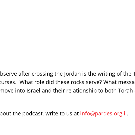
serve after crossing the Jordan is the writing of the
 curses. What role did these rocks serve? What mess
move into Israel and their relationship to both Torah
out the podcast, write to us at
info@pardes.org.il
.