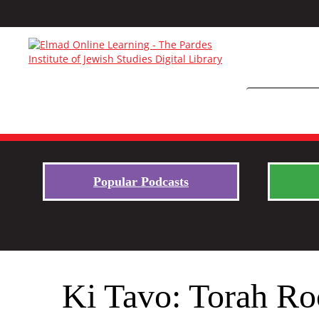
Popular Podcasts
Ki Tavo: Torah Ro