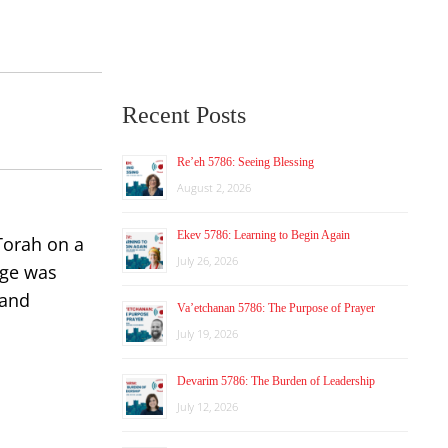
Recent Posts
Re’eh 5786: Seeing Blessing
August 2, 2026
Ekev 5786: Learning to Begin Again
 Torah on a
July 26, 2026
age was
 and
Va’etchanan 5786: The Purpose of Prayer
July 19, 2026
Devarim 5786: The Burden of Leadership
July 12, 2026