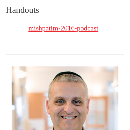
Handouts
mishpatim-2016-podcast