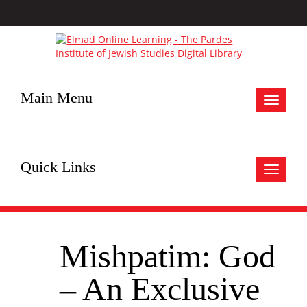
Main Menu
Toggle
navigat
Quick Links
Toggle
navigat
Mishpatim: God
– An Exclusive