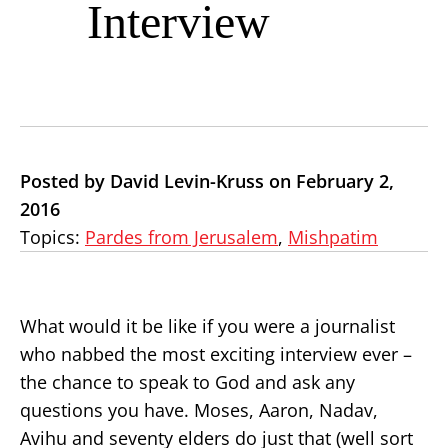
Interview
Posted by David Levin-Kruss on February 2,
2016
Topics:
Pardes from Jerusalem
,
Mishpatim
What would it be like if you were a journalist
who nabbed the most exciting interview ever –
the chance to speak to God and ask any
questions you have. Moses, Aaron, Nadav,
Avihu and seventy elders do just that (well sort