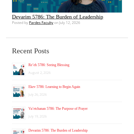
Devarim 5786: The Burden of Leadership
Posted by
Pardes Faculty
on July 12, 2026
Recent Posts
Re’eh 5786: Seeing Blessing
August 2, 2026
Ekev 5786: Learning to Begin Again
July 26, 2026
Va’etchanan 5786: The Purpose of Prayer
July 19, 2026
Devarim 5786: The Burden of Leadership