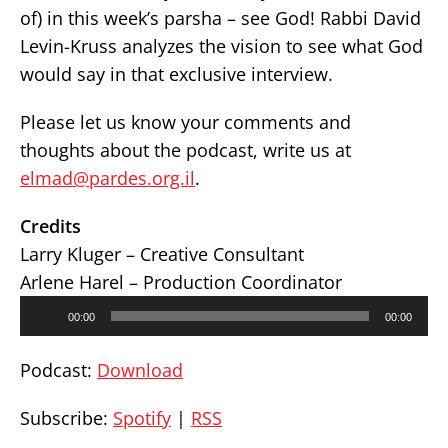
of) in this week’s parsha – see God! Rabbi David
Levin-Kruss analyzes the vision to see what God
would say in that exclusive interview.
Please let us know your comments and
thoughts about the podcast, write us at
elmad@pardes.org.il
.
Credits
Larry Kluger – Creative Consultant
Arlene Harel – Production Coordinator
Audio
00:00
00:00
Player
Podcast:
Download
Subscribe:
Spotify
|
RSS