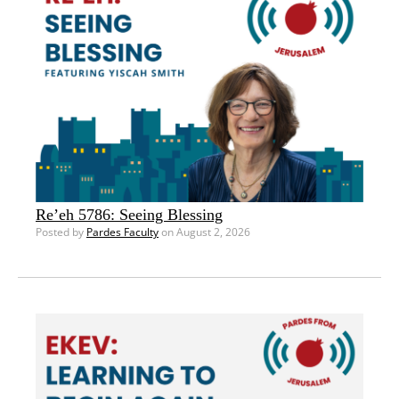
Re’eh 5786: Seeing Blessing
Posted by
Pardes Faculty
on August 2, 2026