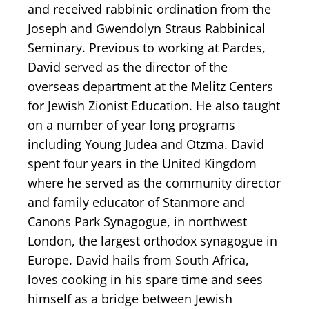
and received rabbinic ordination from the
Joseph and Gwendolyn Straus Rabbinical
Seminary. Previous to working at Pardes,
David served as the director of the
overseas department at the Melitz Centers
for Jewish Zionist Education. He also taught
on a number of year long programs
including Young Judea and Otzma. David
spent four years in the United Kingdom
where he served as the community director
and family educator of Stanmore and
Canons Park Synagogue, in northwest
London, the largest orthodox synagogue in
Europe. David hails from South Africa,
loves cooking in his spare time and sees
himself as a bridge between Jewish