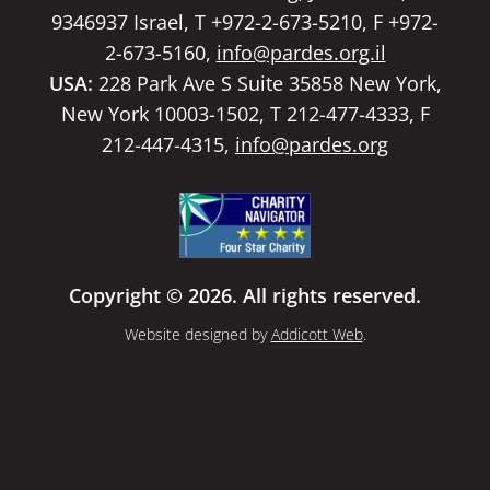
9346937 Israel, T +972-2-673-5210, F +972-
2-673-5160,
info@pardes.org.il
USA:
228 Park Ave S Suite 35858 New York,
New York 10003-1502, T 212-477-4333, F
212-447-4315,
info@pardes.org
Copyright © 2026. All rights reserved.
Website designed by
Addicott Web
.