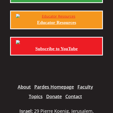
Educator Resources
Subscribe to YouTube
About
Pardes Homepage
Faculty
Topics
Donate
Contact
Israel:
29 Pierre Koenig, Jerusalem,