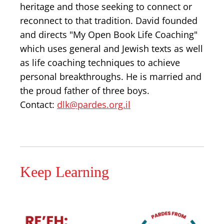
heritage and those seeking to connect or
reconnect to that tradition. David founded
and directs "My Open Book Life Coaching"
which uses general and Jewish texts as well
as life coaching techniques to achieve
personal breakthroughs. He is married and
the proud father of three boys.
Contact:
dlk@pardes.org.il
Keep Learning