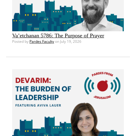
Va’etchanan 5786: The Purpose of Prayer
Posted by
Pardes Faculty
on July 19, 2026