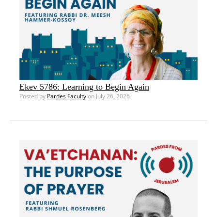
Ekev 5786: Learning to Begin Again
Posted by
Pardes Faculty
on July 26, 2026