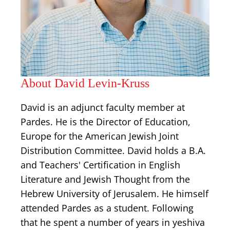
About David Levin-Kruss
David is an adjunct faculty member at
Pardes. He is the Director of Education,
Europe for the American Jewish Joint
Distribution Committee. David holds a B.A.
and Teachers' Certification in English
Literature and Jewish Thought from the
Hebrew University of Jerusalem. He himself
attended Pardes as a student. Following
that he spent a number of years in yeshiva