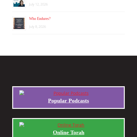
July 12, 2026
Who Endures?
July 8, 2026
Popular Podcasts
Online Torah