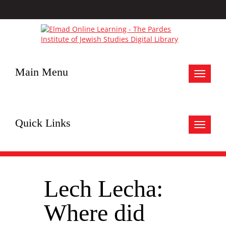
Main Menu
Toggle
navigat
Quick Links
Toggle
navigat
Lech Lecha:
Where did