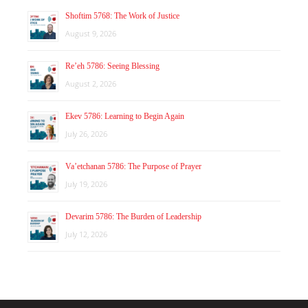
Shoftim 5768: The Work of Justice
August 9, 2026
Re’eh 5786: Seeing Blessing
August 2, 2026
Ekev 5786: Learning to Begin Again
July 26, 2026
Va’etchanan 5786: The Purpose of Prayer
July 19, 2026
Devarim 5786: The Burden of Leadership
July 12, 2026