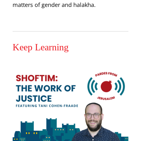
matters of gender and halakha.
Keep Learning