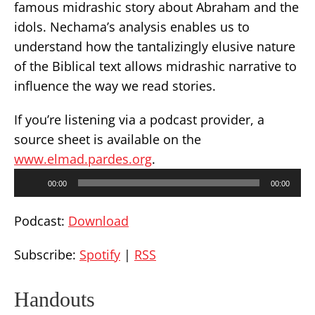
famous midrashic story about Abraham and the
idols. Nechama’s analysis enables us to
understand how the tantalizingly elusive nature
of the Biblical text allows midrashic narrative to
influence the way we read stories.
If you’re listening via a podcast provider, a
source sheet is available on the
www.elmad.pardes.org
.
Audio
00:00
00:00
Player
Podcast:
Download
Subscribe:
Spotify
|
RSS
Handouts