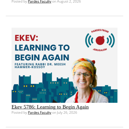
Posted by
Pardes Faculty
on August 2, 2026
Ekev 5786: Learning to Begin Again
Posted by
Pardes Faculty
on July 26, 2026