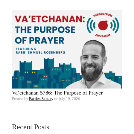
Va’etchanan 5786: The Purpose of Prayer
Posted by
Pardes Faculty
on July 19, 2026
Recent Posts