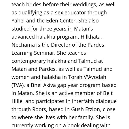
teach brides before their weddings, as well
as qualifying as a sex educator through
Yahel and the Eden Center. She also
studied for three years in Matan's
advanced halakha program, Hilkhata.
Nechama is the Director of the Pardes
Learning Seminar. She teaches
contemporary halakha and Talmud at
Matan and Pardes, as well as Talmud and
women and halakha in Torah V'Avodah
(TVA), a Bnei Akiva gap year program based
in Matan. She is an active member of Beit
Hillel and participates in interfaith dialogue
through Roots, based in Gush Etzion, close
to where she lives with her family. She is
currently working on a book dealing with