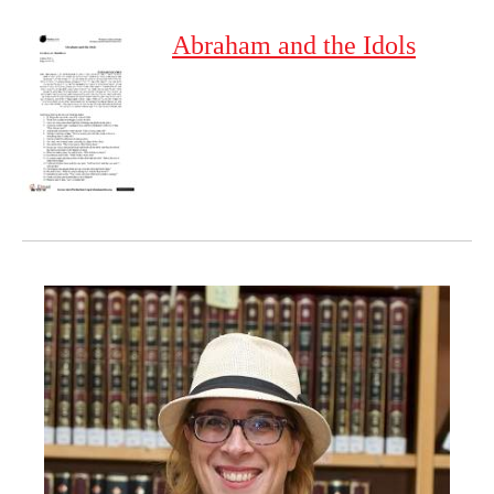
Abraham and the Idols