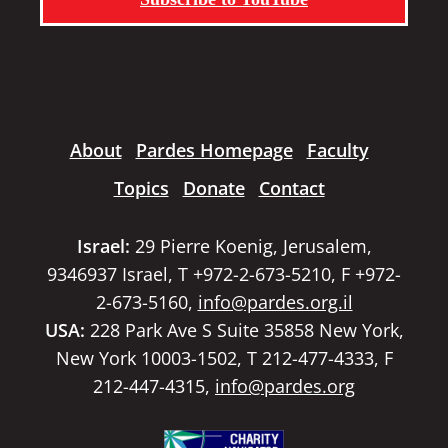
About
Pardes Homepage
Faculty
Topics
Donate
Contact
Israel:
29 Pierre Koenig, Jerusalem,
9346937 Israel, T +972-2-673-5210, F +972-
2-673-5160,
info@pardes.org.il
USA:
228 Park Ave S Suite 35858 New York,
New York 10003-1502, T 212-477-4333, F
212-447-4315,
info@pardes.org