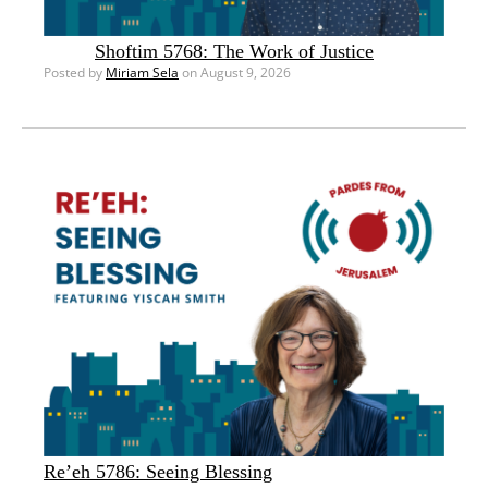
Shoftim 5768: The Work of Justice
Posted by
Miriam Sela
on August 9, 2026
Re’eh 5786: Seeing Blessing