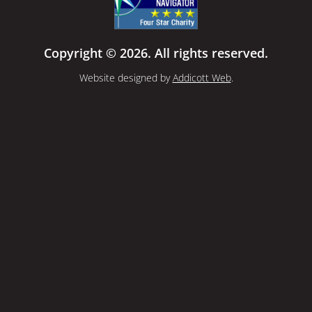
Copyright © 2026. All rights reserved.
Website designed by
Addicott Web
.