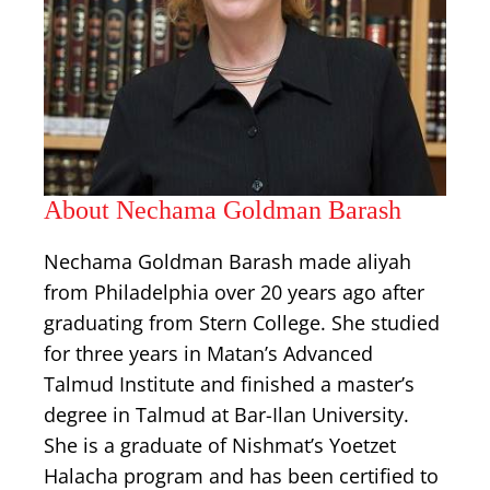
About Nechama Goldman Barash
Nechama Goldman Barash made aliyah
from Philadelphia over 20 years ago after
graduating from Stern College. She studied
for three years in Matan’s Advanced
Talmud Institute and finished a master’s
degree in Talmud at Bar-Ilan University.
She is a graduate of Nishmat’s Yoetzet
Halacha program and has been certified to