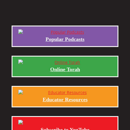
Popular Podcasts
Online Torah
Educator Resources
Subscribe to YouTube