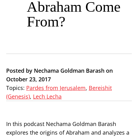
Abraham Come
From?
Posted by Nechama Goldman Barash on
October 23, 2017
Topics:
Pardes from Jerusalem
,
Bereishit
(Genesis)
,
Lech Lecha
In this podcast Nechama Goldman Barash
explores the origins of Abraham and analyzes a