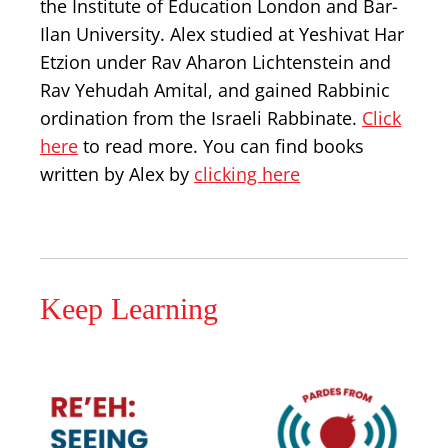
the Institute of Education London and Bar-
Ilan University. Alex studied at Yeshivat Har
Etzion under Rav Aharon Lichtenstein and
Rav Yehudah Amital, and gained Rabbinic
ordination from the Israeli Rabbinate.
Click
here
to read more. You can find books
written by Alex by
clicking here
Keep Learning