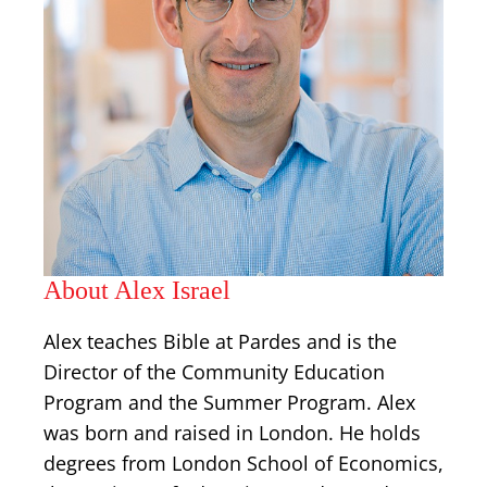
About Alex Israel
Alex teaches Bible at Pardes and is the
Director of the Community Education
Program and the Summer Program. Alex
was born and raised in London. He holds
degrees from London School of Economics,