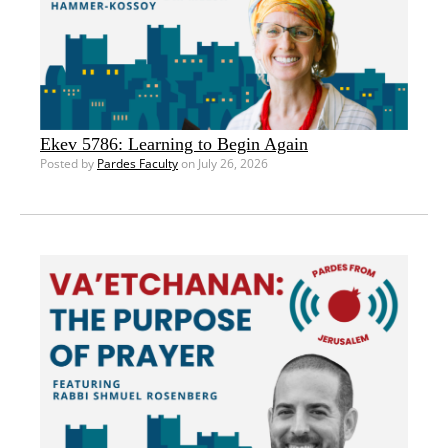
Ekev 5786: Learning to Begin Again
Posted by
Pardes Faculty
on July 26, 2026