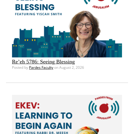
Re’eh 5786: Seeing Blessing
Posted by
Pardes Faculty
on August 2, 2026