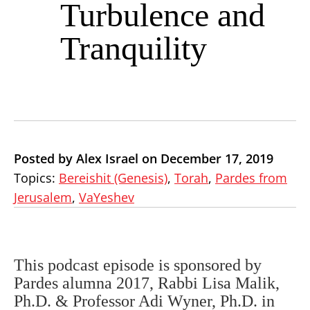
Turbulence and
Tranquility
Posted by Alex Israel on December 17, 2019
Topics:
Bereishit (Genesis)
,
Torah
,
Pardes from
Jerusalem
,
VaYeshev
This podcast episode is sponsored by
Pardes alumna 2017, Rabbi Lisa Malik,
Ph.D. & Professor Adi Wyner, Ph.D. in