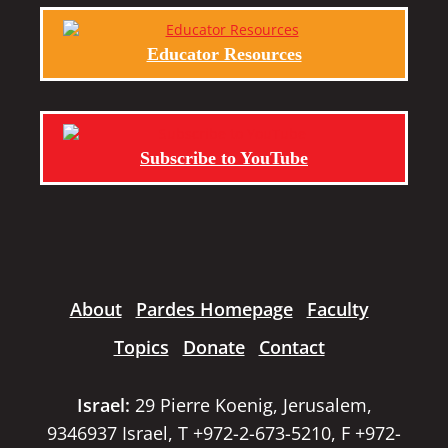
Educator Resources
Subscribe to YouTube
About
Pardes Homepage
Faculty
Topics
Donate
Contact
Israel:
29 Pierre Koenig, Jerusalem,
9346937 Israel, T +972-2-673-5210, F +972-