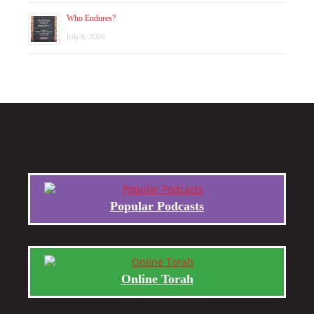
Who Endures?
July 8, 2026
Popular Podcasts
Online Torah