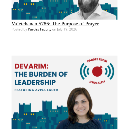
Va’etchanan 5786: The Purpose of Prayer
Posted by
Pardes Faculty
on July 19, 2026