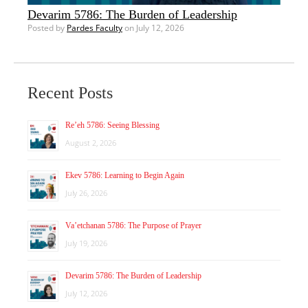
Devarim 5786: The Burden of Leadership
Posted by
Pardes Faculty
on July 12, 2026
Recent Posts
Re’eh 5786: Seeing Blessing
August 2, 2026
Ekev 5786: Learning to Begin Again
July 26, 2026
Va’etchanan 5786: The Purpose of Prayer
July 19, 2026
Devarim 5786: The Burden of Leadership
July 12, 2026