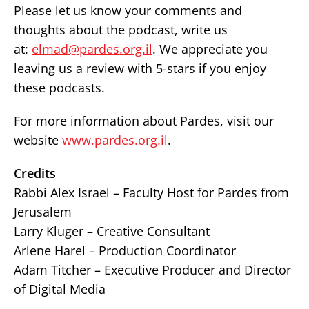
Please let us know your comments and
thoughts about the podcast, write us
at:
elmad@pardes.org.il
. We appreciate you
leaving us a review with 5-stars if you enjoy
these podcasts.
For more information about Pardes, visit our
website
www.pardes.org.il
.
Credits
Rabbi Alex Israel – Faculty Host for Pardes from
Jerusalem
Larry Kluger – Creative Consultant
Arlene Harel – Production Coordinator
Adam Titcher – Executive Producer and Director
of Digital Media