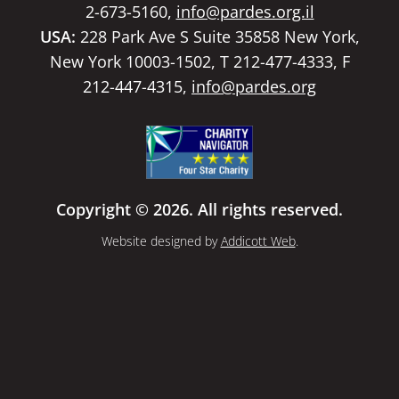
2-673-5160,
info@pardes.org.il
USA:
228 Park Ave S Suite 35858 New York,
New York 10003-1502, T 212-477-4333, F
212-447-4315,
info@pardes.org
Copyright © 2026. All rights reserved.
Website designed by
Addicott Web
.