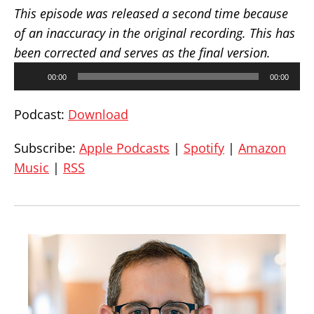
This episode was released a second time because
of an inaccuracy in the original recording. This has
been corrected and serves as the final version.
Audio
00:00
00:00
Player
Podcast:
Download
Subscribe:
Apple Podcasts
|
Spotify
|
Amazon
Music
|
RSS