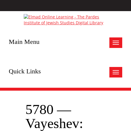
Main Menu
Toggle
navigat
Quick Links
Toggle
navigat
5780 —
Vayeshev: