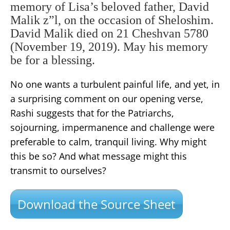
memory of Lisa’s beloved father, David
Malik z”l, on the occasion of Sheloshim.
David Malik died on 21 Cheshvan 5780
(November 19, 2019). May his memory
be for a blessing.
No one wants a turbulent painful life, and yet, in
a surprising comment on our opening verse,
Rashi suggests that for the Patriarchs,
sojourning, impermanence and challenge were
preferable to calm, tranquil living. Why might
this be so? And what message might this
transmit to ourselves?
Download the Source Sheet