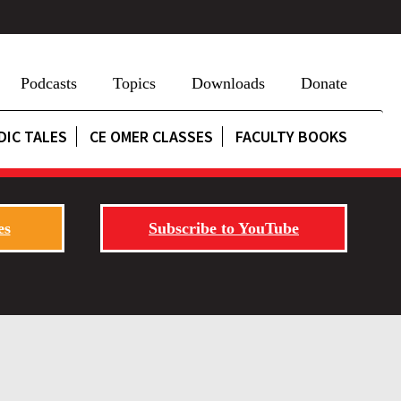
Podcasts
Topics
Downloads
Donate
DIC TALES
CE OMER CLASSES
FACULTY BOOKS
es
Subscribe to YouTube