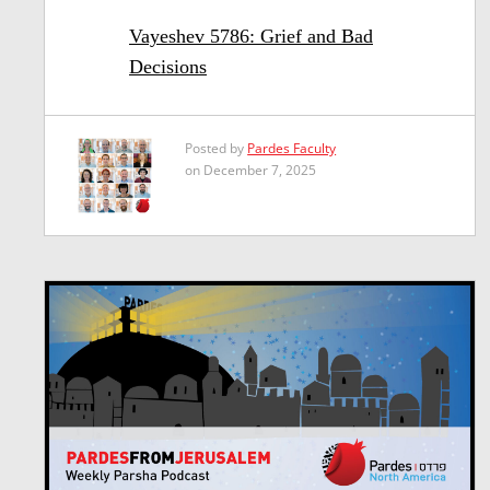
Vayeshev 5786: Grief and Bad
Decisions
Posted by
Pardes Faculty
on December 7, 2025