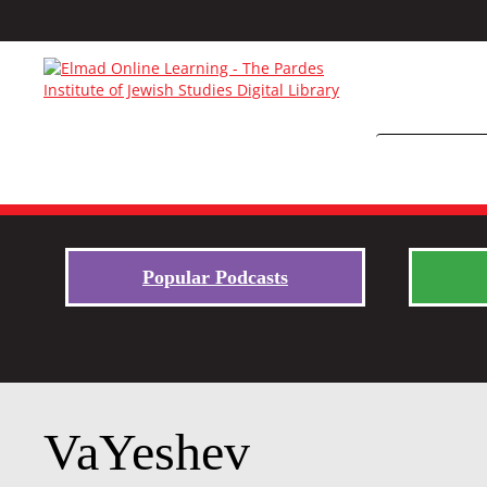
Popular Podcasts
VaYeshev