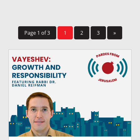
Page 1 of 3
1
2
3
»