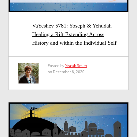
VaYeshev 5781: Yoseph & Yehudah –
Healing a Rift Extending Across
History and within the Individual Self
Posted by
Yiscah Smith
on December 8, 2020