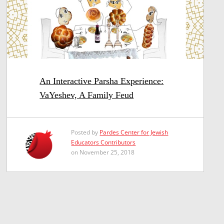
An Interactive Parsha Experience:
VaYeshev, A Family Feud
Posted by
Pardes Center for Jewish
Educators Contributors
on November 25, 2018