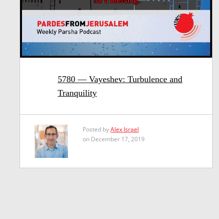
5780 — Vayeshev: Turbulence and
Tranquility
Posted by
Alex Israel
on December 17, 2019