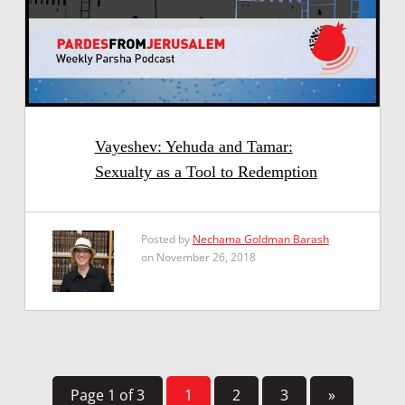
Vayeshev: Yehuda and Tamar:
Sexualty as a Tool to Redemption
Posted by
Nechama Goldman Barash
on November 26, 2018
Page 1 of 3
1
2
3
»