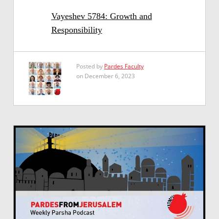
Vayeshev 5784: Growth and
Responsibility
Posted by
Pardes Faculty
on December 6, 2023