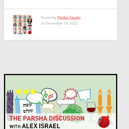
Posted by
Pardes Faculty
on December 13, 2022