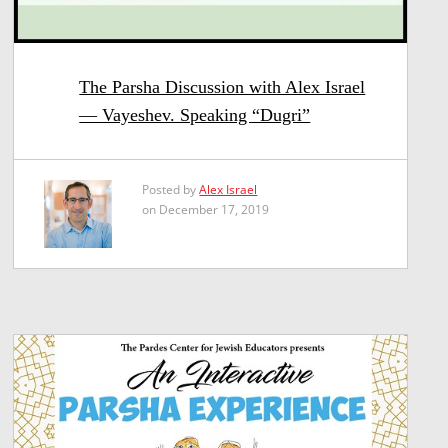
The Parsha Discussion with Alex Israel
— Vayeshev. Speaking “Dugri”
Posted by
Alex Israel
on December 17, 2019