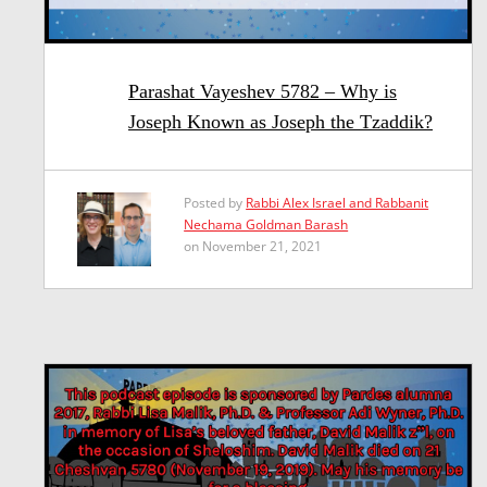
Parashat Vayeshev 5782 – Why is
Joseph Known as Joseph the Tzaddik?
Posted by
Rabbi Alex Israel and Rabbanit
Nechama Goldman Barash
on November 21, 2021