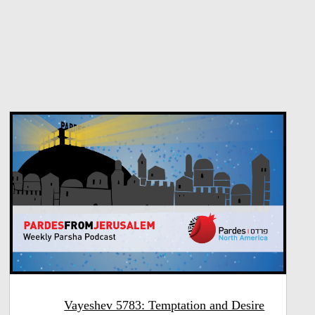
Vayeshev 5783: Temptation and Desire