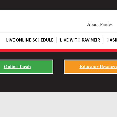
About Pardes
LIVE ONLINE SCHEDULE
LIVE WITH RAV MEIR
HASI
Online Torah
Educator Resourc