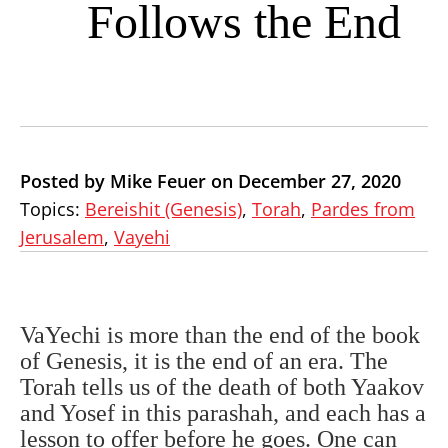
Follows the End
Posted by Mike Feuer on December 27, 2020
Topics:
Bereishit (Genesis)
,
Torah
,
Pardes from
Jerusalem
,
Vayehi
VaYechi is more than the end of the book
of Genesis, it is the end of an era. The
Torah tells us of the death of both Yaakov
and Yosef in this parashah, and each has a
lesson to offer before he goes. One can