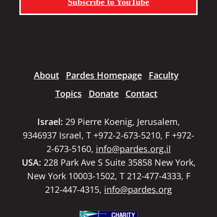
Subscribe to YouTube
About
Pardes Homepage
Faculty
Topics
Donate
Contact
Israel:
29 Pierre Koenig, Jerusalem,
9346937 Israel, T +972-2-673-5210, F +972-
2-673-5160,
info@pardes.org.il
USA:
228 Park Ave S Suite 35858 New York,
New York 10003-1502, T 212-477-4333, F
212-447-4315,
info@pardes.org