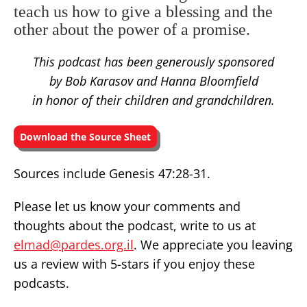
teach us how to give a blessing and the
other about the power of a promise.
This podcast has been generously sponsored
by Bob Karasov and Hanna Bloomfield
in honor of their children and grandchildren.
Download the Source Sheet
Sources include Genesis 47:28-31.
Please let us know your comments and
thoughts about the podcast, write to us at
elmad@pardes.org.il
. We appreciate you leaving
us a review with 5-stars if you enjoy these
podcasts.