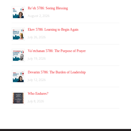
Re’eh 5786: Seeing Blessing
August 2, 2026
Ekev 5786: Learning to Begin Again
July 26, 2026
Va’etchanan 5786: The Purpose of Prayer
July 19, 2026
Devarim 5786: The Burden of Leadership
July 12, 2026
Who Endures?
July 8, 2026