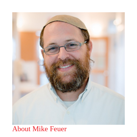
About Mike Feuer