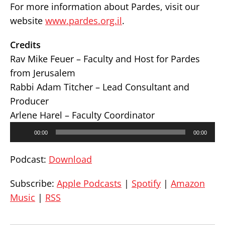
For more information about Pardes, visit our
website
www.pardes.org.il
.
Credits
Rav Mike Feuer – Faculty and Host for Pardes
from Jerusalem
Rabbi Adam Titcher – Lead Consultant and
Producer
Arlene Harel – Faculty Coordinator
Audio
00:00
00:00
Player
Podcast:
Download
Subscribe:
Apple Podcasts
|
Spotify
|
Amazon
Music
|
RSS