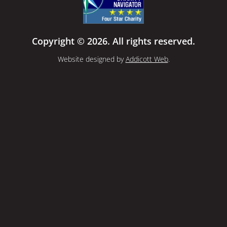
Copyright © 2026. All rights reserved.
Website designed by
Addicott Web
.