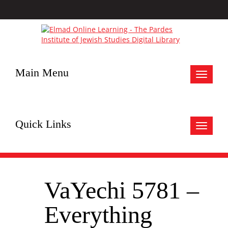
Main Menu
Toggle
navigat
Quick Links
Toggle
navigat
VaYechi 5781 –
Everything