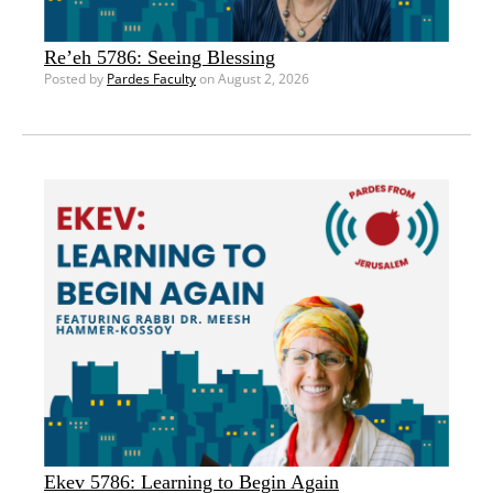
Re’eh 5786: Seeing Blessing
Posted by
Pardes Faculty
on August 2, 2026
Ekev 5786: Learning to Begin Again