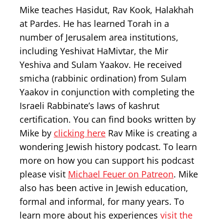
Mike teaches Hasidut, Rav Kook, Halakhah
at Pardes. He has learned Torah in a
number of Jerusalem area institutions,
including Yeshivat HaMivtar, the Mir
Yeshiva and Sulam Yaakov. He received
smicha (rabbinic ordination) from Sulam
Yaakov in conjunction with completing the
Israeli Rabbinate’s laws of kashrut
certification. You can find books written by
Mike by
clicking here
Rav Mike is creating a
wondering Jewish history podcast. To learn
more on how you can support his podcast
please visit
Michael Feuer on Patreon
. Mike
also has been active in Jewish education,
formal and informal, for many years. To
learn more about his experiences
visit the