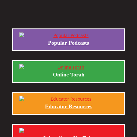
Popular Podcasts
Online Torah
Educator Resources