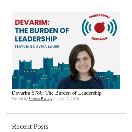
Devarim 5786: The Burden of Leadership
Posted by
Pardes Faculty
on July 12, 2026
Recent Posts