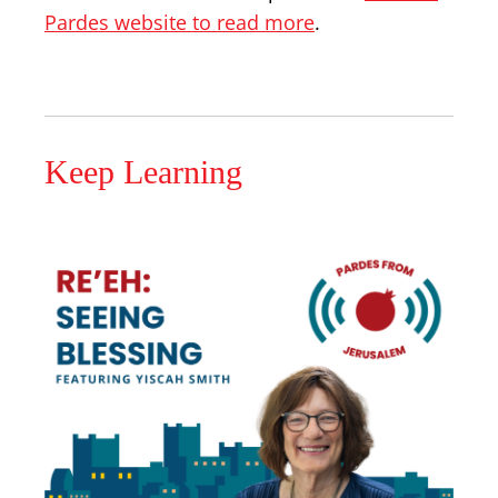
Pardes website to read more
.
Keep Learning