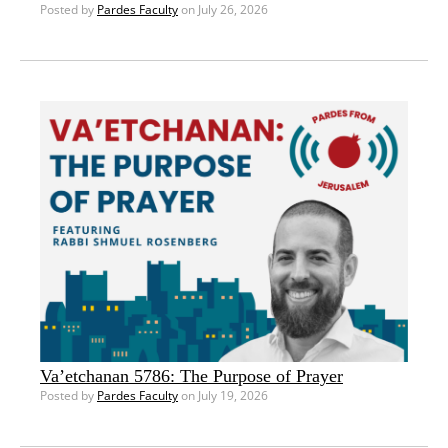
Posted by
Pardes Faculty
on July 26, 2026
Va’etchanan 5786: The Purpose of Prayer
Posted by
Pardes Faculty
on July 19, 2026