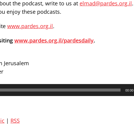
out the podcast, write to us at
elmad@pardes.org.il
you enjoy these podcasts.
ite
www.pardes.org.il
.
siting
www.pardes.org.il/pardesdaily
.
om Jerusalem
er
00:00
ic
|
RSS