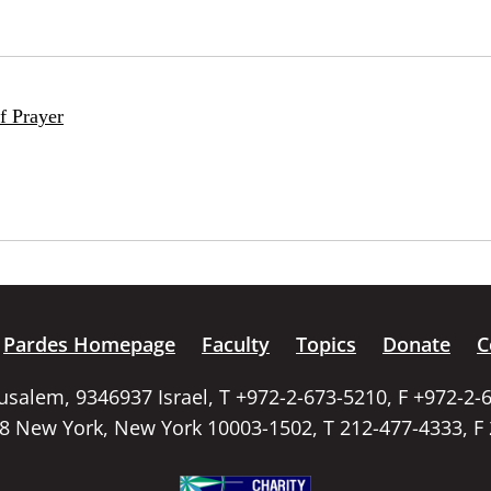
f Prayer
Pardes Homepage
Faculty
Topics
Donate
C
rusalem, 9346937 Israel, T +972-2-673-5210, F +972-2-
58 New York, New York 10003-1502, T 212-477-4333, F