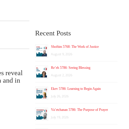
Recent Posts
Shoftim 5768: The Work of Justice
August 9, 2026
Re’eh 5786: Seeing Blessing
es reveal
August 2, 2026
a and in
Ekev 5786: Learning to Begin Again
July 26, 2026
Va’etchanan 5786: The Purpose of Prayer
July 19, 2026