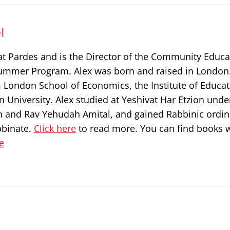
l
at Pardes and is the Director of the Community Educa
ummer Program. Alex was born and raised in London
 London School of Economics, the Institute of Educat
 University. Alex studied at Yeshivat Har Etzion unde
n and Rav Yehudah Amital, and gained Rabbinic ordin
bbinate.
Click here
to read more. You can find books w
e