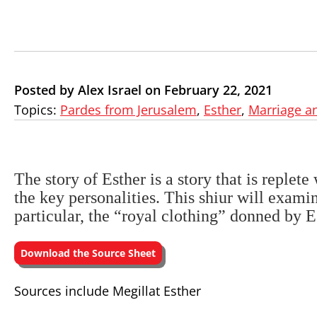
Posted by Alex Israel on February 22, 2021
Topics:
Pardes from Jerusalem
,
Esther
,
Marriage a
The story of Esther is a story that is replet
the key personalities. This shiur will examin
particular, the “royal clothing” donned by E
Download the Source Sheet
Sources include Megillat Esther