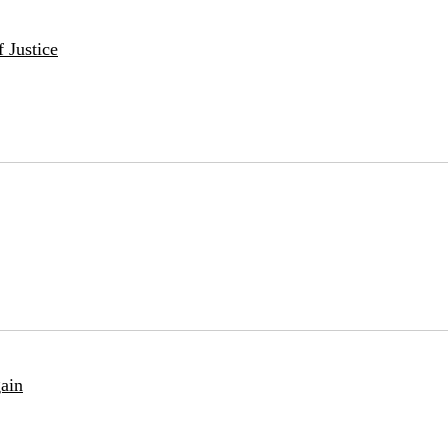
 Justice
ain