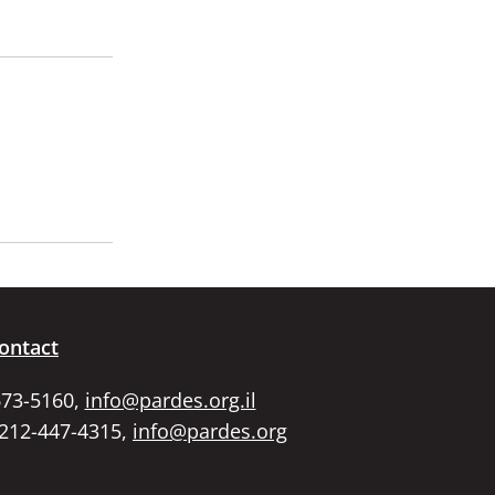
ontact
673-5160,
info@pardes.org.il
 212-447-4315,
info@pardes.org