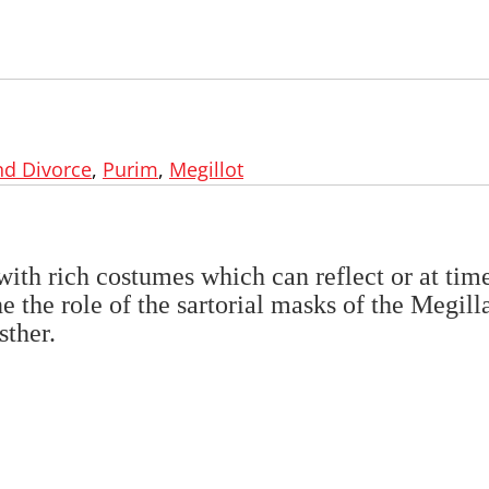
nd Divorce
,
Purim
,
Megillot
e with rich costumes which can reflect or at tim
e the role of the sartorial masks of the Megill
sther.