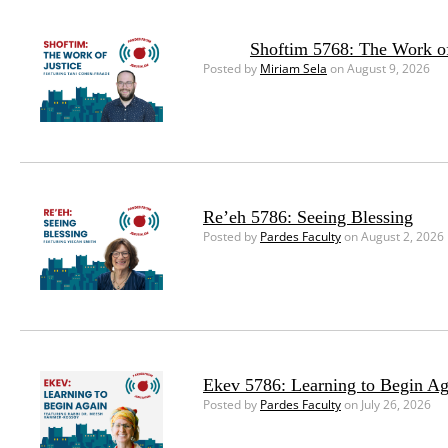
Shoftim 5768: The Work of
Posted by
Miriam Sela
on August 9, 2026
Re’eh 5786: Seeing Blessing
Posted by
Pardes Faculty
on August 2, 2026
Ekev 5786: Learning to Begin Ag
Posted by
Pardes Faculty
on July 26, 2026