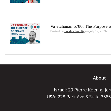
Va’etchanan 5786: The Purpose o
Posted by
Pardes Faculty
on July 19, 2026
About
Israel:
29 Pierre Koenig, Je
USA:
228 Park Ave S Suite 358