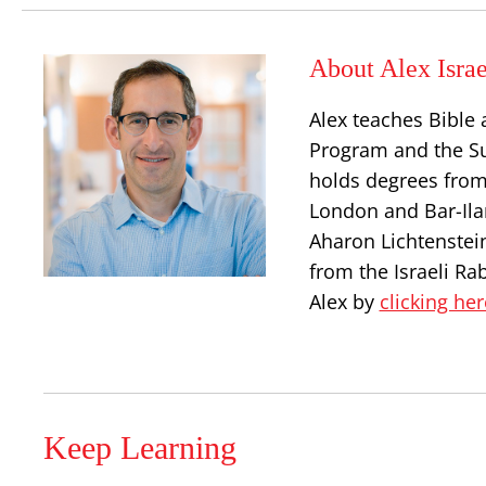
About Alex Israe
Alex teaches Bible 
Program and the S
holds degrees from
London and Bar-Ilan
Aharon Lichtenstei
from the Israeli Ra
Alex by
clicking her
Keep Learning