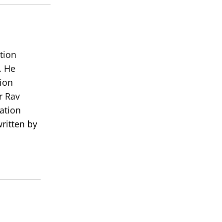
volume.
tion
. He
ion
r Rav
ation
ritten by