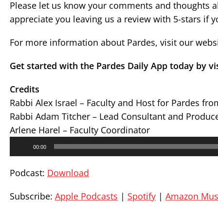
Please let us know your comments and thoughts ab
appreciate you leaving us a review with 5-stars if 
For more information about Pardes, visit our webs
Get started with the Pardes Daily App today by vi
Credits
Rabbi Alex Israel – Faculty and Host for Pardes fr
Rabbi Adam Titcher – Lead Consultant and Produc
Arlene Harel – Faculty Coordinator
Audio
00:00
Player
Podcast:
Download
Subscribe:
Apple Podcasts
|
Spotify
|
Amazon Mus