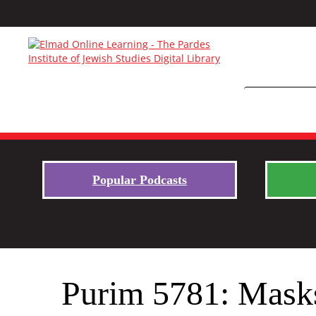
Popular Podcasts
Purim 5781: Masks