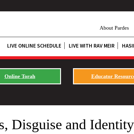
About Pardes
LIVE ONLINE SCHEDULE
LIVE WITH RAV MEIR
HASI
Online Torah
Educator Resourc
, Disguise and Identity