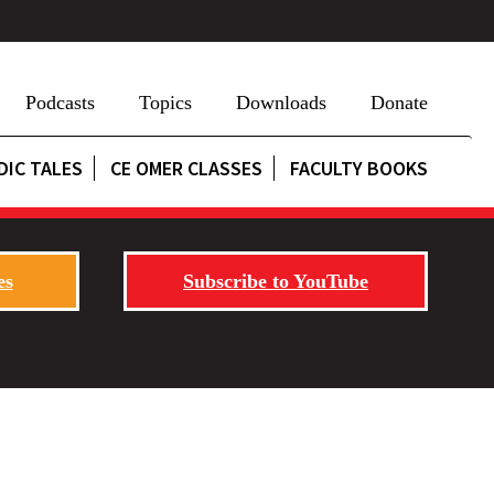
Podcasts
Topics
Downloads
Donate
DIC TALES
CE OMER CLASSES
FACULTY BOOKS
es
Subscribe to YouTube