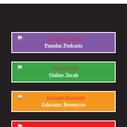
Popular Podcasts
Online Torah
Educator Resources