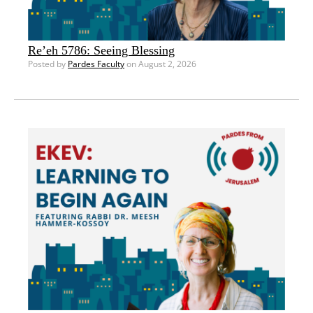
Re’eh 5786: Seeing Blessing
Posted by
Pardes Faculty
on August 2, 2026