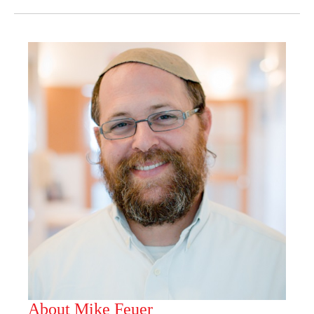
About Mike Feuer