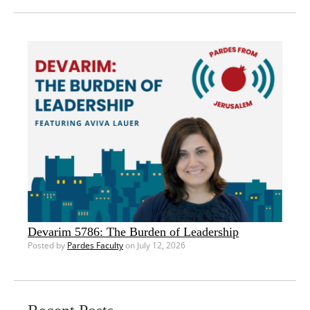
Devarim 5786: The Burden of Leadership
Posted by
Pardes Faculty
on July 12, 2026