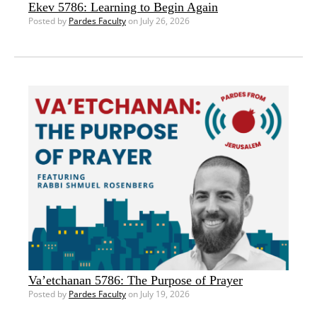
Ekev 5786: Learning to Begin Again
Posted by
Pardes Faculty
on July 26, 2026
Va’etchanan 5786: The Purpose of Prayer
Posted by
Pardes Faculty
on July 19, 2026