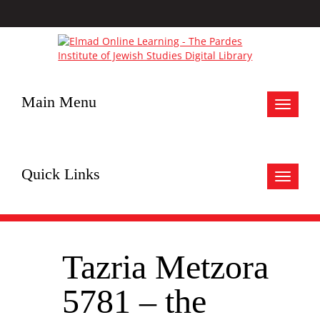
Main Menu
Toggle
navigat
Quick Links
Toggle
navigat
Tazria Metzora
5781 – the