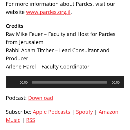
For more information about Pardes, visit our
website
www.pardes.org.il
.
Credits
Rav Mike Feuer – Faculty and Host for Pardes
from Jerusalem
Rabbi Adam Titcher – Lead Consultant and
Producer
Arlene Harel – Faculty Coordinator
Audio
00:00
00:00
Player
Podcast:
Download
Subscribe:
Apple Podcasts
|
Spotify
|
Amazon
Music
|
RSS