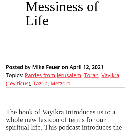
Messiness of
Life
Posted by Mike Feuer on April 12, 2021
Topics:
Pardes from Jerusalem
,
Torah
,
Vayikra
(Leviticus)
,
Tazria
,
Metzora
The book of Vayikra introduces us to a
whole new lexicon of terms for our
spiritual life. This podcast introduces the