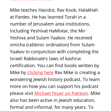
Mike teaches Hasidut, Rav Kook, Halakhah
at Pardes. He has learned Torah in a
number of Jerusalem area institutions,
including Yeshivat HaMivtar, the Mir
Yeshiva and Sulam Yaakov. He received
smicha (rabbinic ordination) from Sulam
Yaakov in conjunction with completing the
Israeli Rabbinate’s laws of kashrut
certification. You can find books written by
Mike by
clicking here
Rav Mike is creating a
wondering Jewish history podcast. To learn
more on how you can support his podcast
please visit
Michael Feuer on Patreon
. Mike
also has been active in Jewish education,
formal and informal, for many years. To