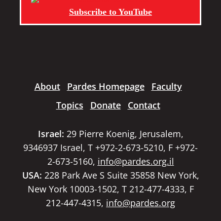
Subscribe to YouTube
About
Pardes Homepage
Faculty
Topics
Donate
Contact
Israel:
29 Pierre Koenig, Jerusalem,
9346937 Israel, T +972-2-673-5210, F +972-
2-673-5160,
info@pardes.org.il
USA:
228 Park Ave S Suite 35858 New York,
New York 10003-1502, T 212-477-4333, F
212-447-4315,
info@pardes.org