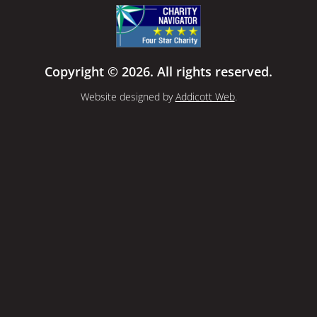
Copyright © 2026. All rights reserved.
Website designed by
Addicott Web
.