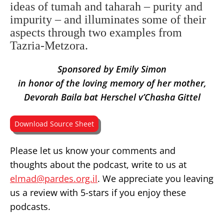
ideas of tumah and taharah – purity and
impurity – and illuminates some of their
aspects through two examples from
Tazria-Metzora.
Sponsored by Emily Simon
in honor of the loving memory of her mother,
Devorah Baila bat Herschel v’Chasha Gittel
Download Source Sheet
Please let us know your comments and
thoughts about the podcast, write to us at
elmad@pardes.org.il
. We appreciate you leaving
us a review with 5-stars if you enjoy these
podcasts.