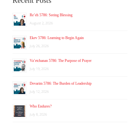
Recent Posts
Re’eh 5786: Seeing Blessing
August 2, 2026
Ekev 5786: Learning to Begin Again
July 26, 2026
Va’etchanan 5786: The Purpose of Prayer
July 19, 2026
Devarim 5786: The Burden of Leadership
July 12, 2026
Who Endures?
July 8, 2026