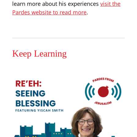
learn more about his experiences
visit the
Pardes website to read more
.
Keep Learning