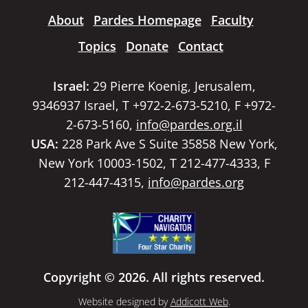
About
Pardes Homepage
Faculty
Topics
Donate
Contact
Israel:
29 Pierre Koenig, Jerusalem,
9346937 Israel, T +972-2-673-5210, F +972-
2-673-5160,
info@pardes.org.il
USA:
228 Park Ave S Suite 35858 New York,
New York 10003-1502, T 212-477-4333, F
212-447-4315,
info@pardes.org
Copyright © 2026. All rights reserved.
Website designed by
Addicott Web
.