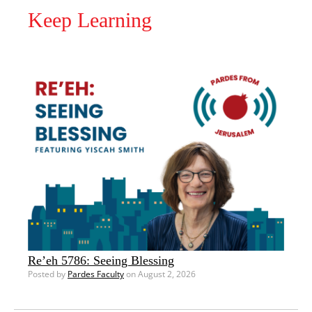
Keep Learning
Re’eh 5786: Seeing Blessing
Posted by
Pardes Faculty
on August 2, 2026