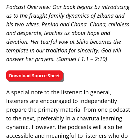
Podcast Overview: Our book begins by introducing
us to the fraught family dynamics of Elkana and
his two wives, Penina and Chana. Chana, childless
and desperate, teaches us about hope and
devotion. Her tearful vow at Shilo becomes the
template in our tradition for sincerity. God will
answer her prayers. (Samuel I
1:1 – 2:10)
Download Source Sheet
A special note to the listener: In general,
listeners are encouraged to independently
prepare the primary material from one podcast
to the next, preferably in a chavruta learning
dynamic. However, the podcasts will also be
accessible and meaningful to listeners who do