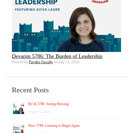
Devarim 5786: The Burden of Leadership
Posted by
Pardes Faculty
on July 12, 2026
Recent Posts
Re’eh 5786: Seeing Blessing
August 2, 2026
Ekev 5786: Learning to Begin Again