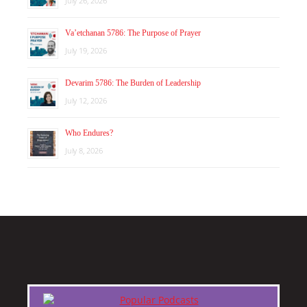
July 26, 2026
Va’etchanan 5786: The Purpose of Prayer
July 19, 2026
Devarim 5786: The Burden of Leadership
July 12, 2026
Who Endures?
July 8, 2026