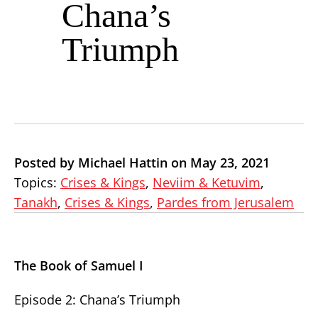
Chana’s
Triumph
Posted by Michael Hattin on May 23, 2021
Topics:
Crises & Kings
,
Neviim & Ketuvim
,
Tanakh
,
Crises & Kings
,
Pardes from Jerusalem
The Book of Samuel I
Episode 2: Chana’s Triumph