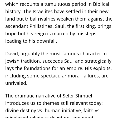
which recounts a tumultuous period in Biblical
history. The Israelites have settled in their new
land but tribal rivalries weaken them against the
ascendant Philistines. Saul, the first king, brings
hope but his reign is marred by missteps,
leading to his downfall.
David, arguably the most famous character in
Jewish tradition, succeeds Saul and strategically
lays the foundations for an empire. His exploits,
including some spectacular moral failures, are
unrivaled.
The dramatic narrative of Sefer Shmuel
introduces us to themes still relevant today:
divine destiny vs. human initiative, faith vs.
misplaced religious devotion, and good