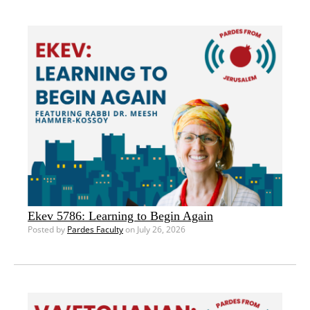
Ekev 5786: Learning to Begin Again
Posted by
Pardes Faculty
on July 26, 2026