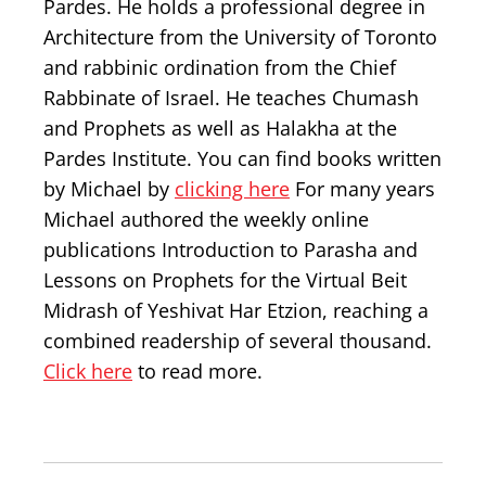
Pardes. He holds a professional degree in
Architecture from the University of Toronto
and rabbinic ordination from the Chief
Rabbinate of Israel. He teaches Chumash
and Prophets as well as Halakha at the
Pardes Institute. You can find books written
by Michael by
clicking here
For many years
Michael authored the weekly online
publications Introduction to Parasha and
Lessons on Prophets for the Virtual Beit
Midrash of Yeshivat Har Etzion, reaching a
combined readership of several thousand.
Click here
to read more.