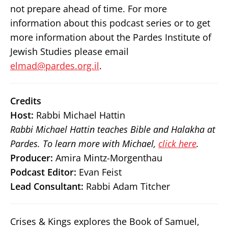
not prepare ahead of time. For more
information about this podcast series or to get
more information about the Pardes Institute of
Jewish Studies please email
elmad@pardes.org.il
.
Credits
Host:
Rabbi Michael Hattin
Rabbi Michael Hattin teaches Bible and Halakha at
Pardes. To learn more with Michael,
click here
.
Producer:
Amira Mintz-Morgenthau
Podcast Editor:
Evan Feist
Lead Consultant:
Rabbi Adam Titcher
Crises & Kings explores the Book of Samuel,