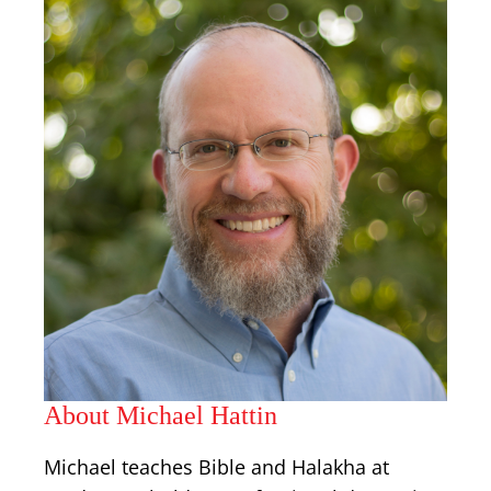
About Michael Hattin
Michael teaches Bible and Halakha at