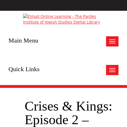
Main Menu
Toggle
navigat
Quick Links
Toggle
navigat
Crises & Kings:
Episode 2 –