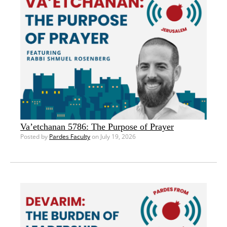
Va’etchanan 5786: The Purpose of Prayer
Posted by
Pardes Faculty
on July 19, 2026