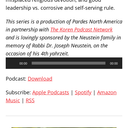
leadership vs. corrosive and self-serving rule.
This series is a production of Pardes North America
in partnership with
The Koren Podcast Network
and is lovingly sponsored by the Neustein family in
memory of Rabbi Dr. Joseph Neustein, on the
occasion of his 4th yahrzeit.
Audio
00:00
00:00
Player
Podcast:
Download
Subscribe:
Apple Podcasts
|
Spotify
|
Amazon
Music
|
RSS