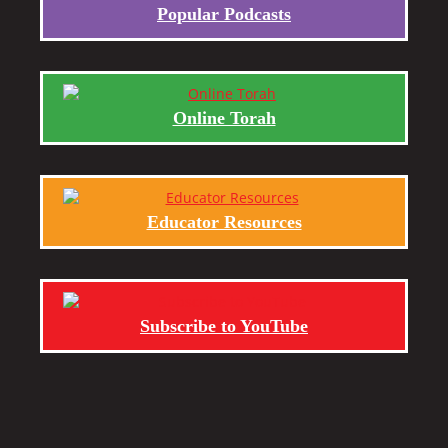
Popular Podcasts
Online Torah
Educator Resources
Subscribe to YouTube