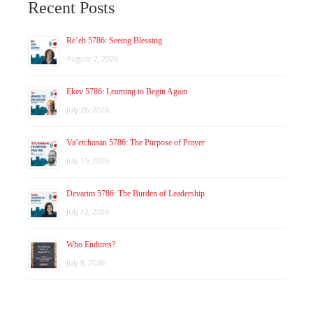
Recent Posts
Re’eh 5786: Seeing Blessing
August 2, 2026
Ekev 5786: Learning to Begin Again
July 26, 2026
Va’etchanan 5786: The Purpose of Prayer
July 19, 2026
Devarim 5786: The Burden of Leadership
July 12, 2026
Who Endures?
July 8, 2026