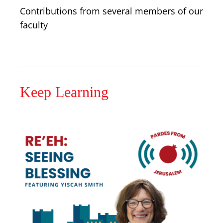
Contributions from several members of our
faculty
Keep Learning