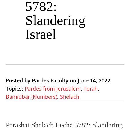
5782:
Slandering
Israel
Posted by Pardes Faculty on June 14, 2022
Topics:
Pardes from Jerusalem
,
Torah
,
Bamidbar (Numbers)
,
Shelach
Parashat Shelach Lecha 5782: Slandering