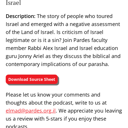
Israel
Description:
The story of people who toured
Israel and emerged with a negative assessment
of the Land of Israel. Is criticism of Israel
legitimate or is it a sin? Join Pardes faculty
member Rabbi Alex Israel and Israel education
guru Jonny Ariel as they discuss the biblical and
contemporary implications of our parasha.
Download Source Sheet
Please let us know your comments and
thoughts about the podcast, write to us at
elmad@pardes.org.il
. We appreciate you leaving
us a review with 5-stars if you enjoy these
podcasts.