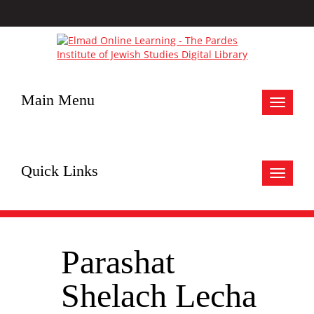
Main Menu
Toggle
navigat
Quick Links
Toggle
navigat
Parashat
Shelach Lecha