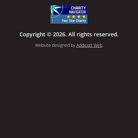
Copyright © 2026. All rights reserved.
Website designed by
Addicott Web
.