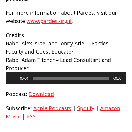
For more information about Pardes, visit our
website
www.pardes.org.il
.
Credits
Rabbi Alex Israel and Jonny Ariel – Pardes
Faculty and Guest Educator
Rabbi Adam Titcher – Lead Consultant and
Producer
Audio
00:00
00:00
Player
Podcast:
Download
Subscribe:
Apple Podcasts
|
Spotify
|
Amazon
Music
|
RSS