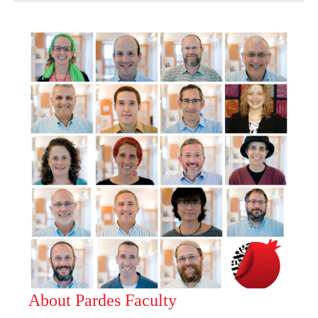
About Pardes Faculty