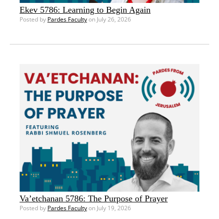
Ekev 5786: Learning to Begin Again
Posted by
Pardes Faculty
on July 26, 2026
Va’etchanan 5786: The Purpose of Prayer
Posted by
Pardes Faculty
on July 19, 2026