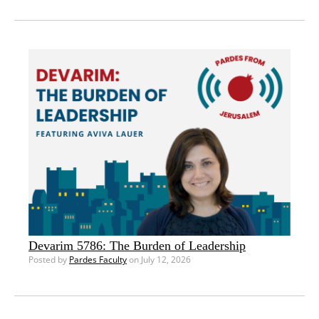
Devarim 5786: The Burden of Leadership
Posted by
Pardes Faculty
on July 12, 2026