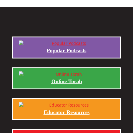
Popular Podcasts
Online Torah
Educator Resources