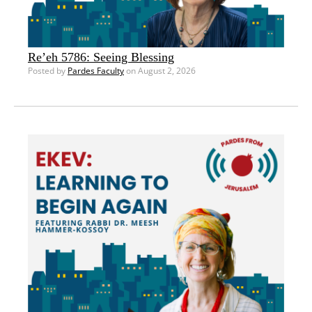
Re’eh 5786: Seeing Blessing
Posted by
Pardes Faculty
on August 2, 2026