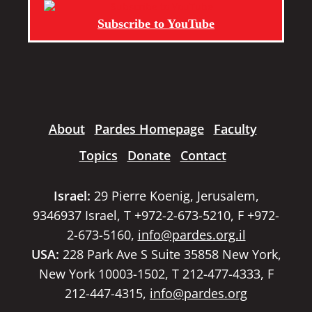
Subscribe to YouTube
About
Pardes Homepage
Faculty
Topics
Donate
Contact
Israel:
29 Pierre Koenig, Jerusalem,
9346937 Israel, T +972-2-673-5210, F +972-
2-673-5160,
info@pardes.org.il
USA:
228 Park Ave S Suite 35858 New York,
New York 10003-1502, T 212-477-4333, F
212-447-4315,
info@pardes.org