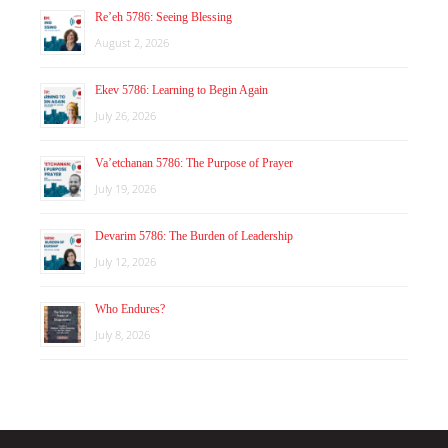
Re’eh 5786: Seeing Blessing
August 2, 2026
Ekev 5786: Learning to Begin Again
July 26, 2026
Va’etchanan 5786: The Purpose of Prayer
July 19, 2026
Devarim 5786: The Burden of Leadership
July 12, 2026
Who Endures?
July 8, 2026