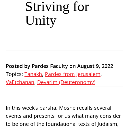
Striving for
Unity
Posted by Pardes Faculty on August 9, 2022
Topics:
Tanakh
,
Pardes from Jerusalem
,
VaEtchanan
,
Devarim (Deuteronomy)
In this week’s parsha, Moshe recalls several
events and presents for us what many consider
to be one of the foundational texts of Judaism,