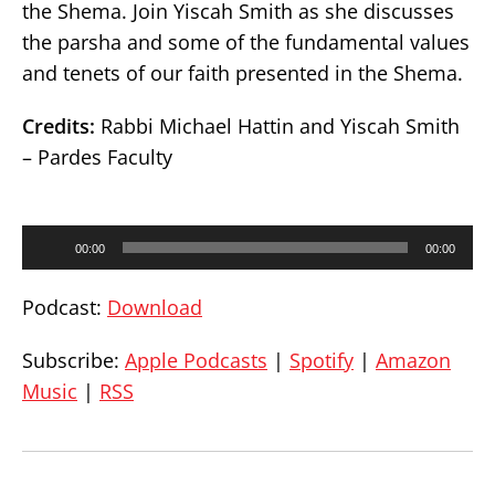
the Shema. Join Yiscah Smith as she discusses
the parsha and some of the fundamental values
and tenets of our faith presented in the Shema.
Credits:
Rabbi Michael Hattin and Yiscah Smith
– Pardes Faculty
Audio
00:00
00:00
Player
Podcast:
Download
Subscribe:
Apple Podcasts
|
Spotify
|
Amazon
Music
|
RSS