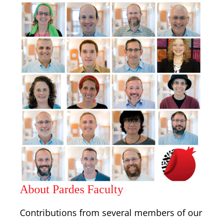
About Pardes Faculty
Contributions from several members of our