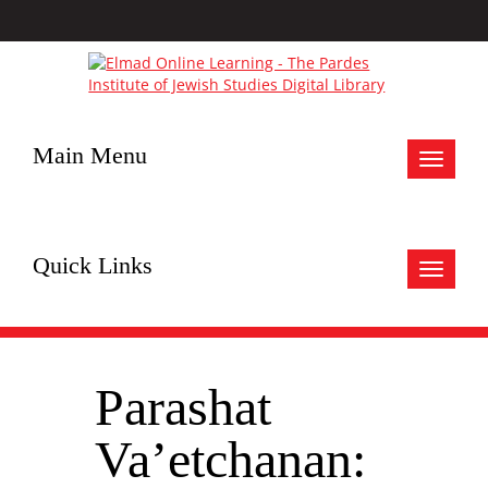
Main Menu
Toggle
navigat
Quick Links
Toggle
navigat
Parashat
Va’etchanan: