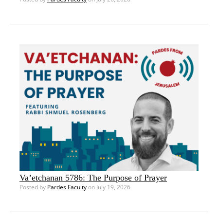
Va’etchanan 5786: The Purpose of Prayer
Posted by
Pardes Faculty
on July 19, 2026