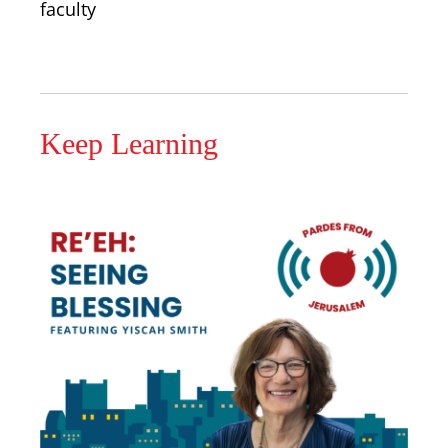
faculty
Keep Learning