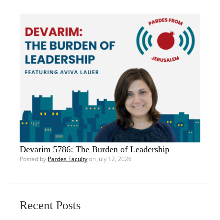
Devarim 5786: The Burden of Leadership
Posted by
Pardes Faculty
on July 12, 2026
Recent Posts