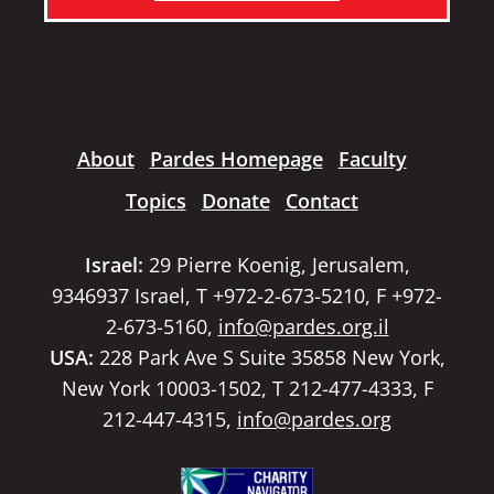
About
Pardes Homepage
Faculty
Topics
Donate
Contact
Israel:
29 Pierre Koenig, Jerusalem,
9346937 Israel, T +972-2-673-5210, F +972-
2-673-5160,
info@pardes.org.il
USA:
228 Park Ave S Suite 35858 New York,
New York 10003-1502, T 212-477-4333, F
212-447-4315,
info@pardes.org