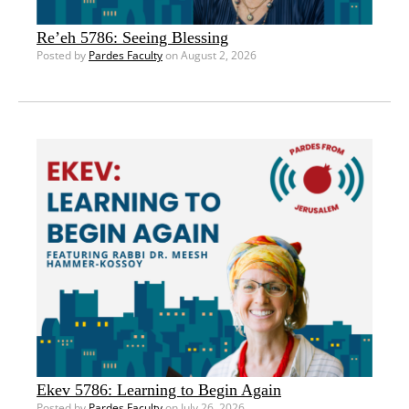
Re’eh 5786: Seeing Blessing
Posted by
Pardes Faculty
on August 2, 2026
Ekev 5786: Learning to Begin Again
Posted by
Pardes Faculty
on July 26, 2026