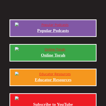
Popular Podcasts
Online Torah
Educator Resources
Subscribe to YouTube