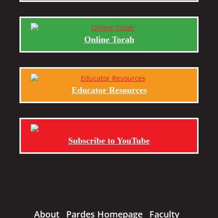
Online Torah
Educator Resources
Subscribe to YouTube
About
Pardes Homepage
Faculty