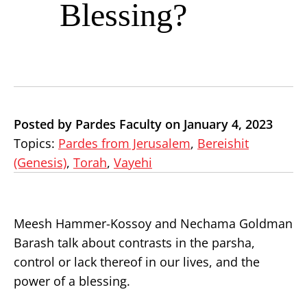
Blessing?
Posted by Pardes Faculty on January 4, 2023
Topics:
Pardes from Jerusalem
,
Bereishit
(Genesis)
,
Torah
,
Vayehi
Meesh Hammer-Kossoy and Nechama Goldman
Barash talk about contrasts in the parsha,
control or lack thereof in our lives, and the
power of a blessing.