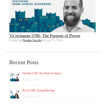
Va’etchanan 5786: The Purpose of Prayer
Posted by
Pardes Faculty
on July 19, 2026
Recent Posts
Shoftim 5768: The Work of Justice
August 9, 2026
Re’eh 5786: Seeing Blessing
August 2, 2026