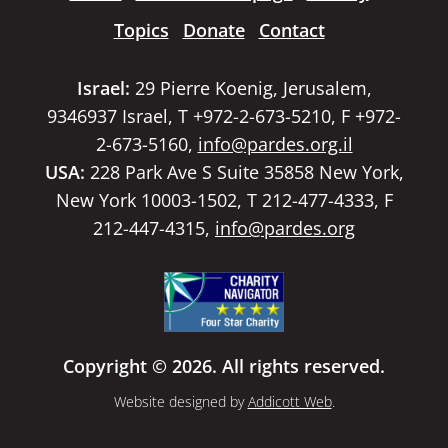
Topics
Donate
Contact
Israel:
29 Pierre Koenig, Jerusalem,
9346937 Israel, T +972-2-673-5210, F +972-
2-673-5160,
info@pardes.org.il
USA:
228 Park Ave S Suite 35858 New York,
New York 10003-1502, T 212-477-4333, F
212-447-4315,
info@pardes.org
Copyright © 2026. All rights reserved.
Website designed by
Addicott Web
.