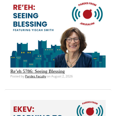
Re’eh 5786: Seeing Blessing
Posted by
Pardes Faculty
on August 2, 2026