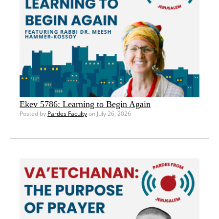
Ekev 5786: Learning to Begin Again
Posted by
Pardes Faculty
on July 26, 2026