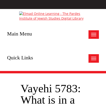
Main Menu
Toggle
navigat
Quick Links
Toggle
navigat
Vayehi 5783:
What is in a