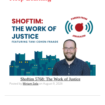
Shoftim 5768: The Work of Justice
Posted by
Miriam Sela
on August 9, 2026