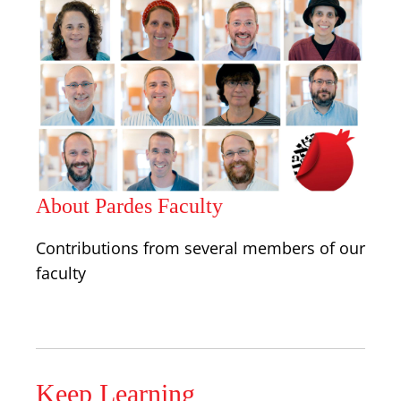
About Pardes Faculty
Contributions from several members of our
faculty
Keep Learning