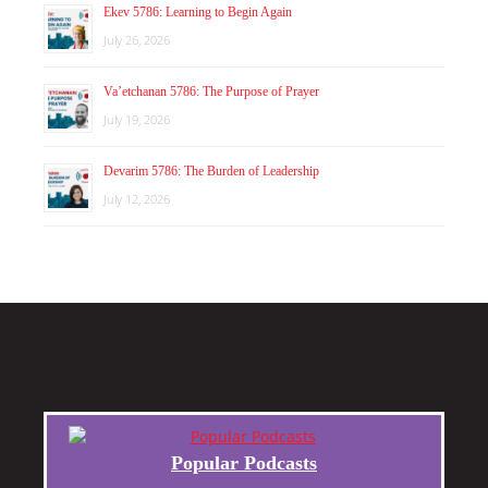
Ekev 5786: Learning to Begin Again
July 26, 2026
Va’etchanan 5786: The Purpose of Prayer
July 19, 2026
Devarim 5786: The Burden of Leadership
July 12, 2026
Popular Podcasts