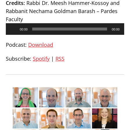
Credits:
Rabbi Dr. Meesh Hammer-Kossoy and
Rabbanit Nechama Goldman Barash – Pardes
Faculty
Audio
00:00
00:00
Player
Podcast:
Download
Subscribe:
Spotify
|
RSS