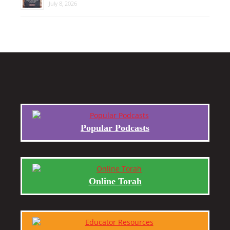
July 8, 2026
Popular Podcasts
Online Torah