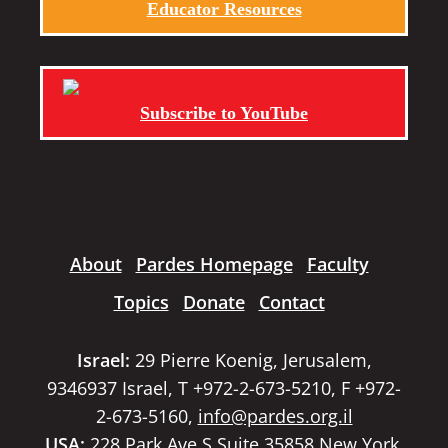
Educator Resources
Subscribe to YouTube
About
Pardes Homepage
Faculty
Topics
Donate
Contact
Israel:
29 Pierre Koenig, Jerusalem,
9346937 Israel, T +972-2-673-5210, F +972-
2-673-5160,
info@pardes.org.il
USA:
228 Park Ave S Suite 35858 New York,