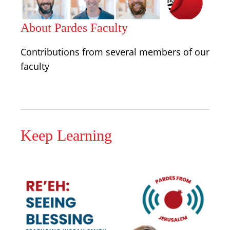
About Pardes Faculty
Contributions from several members of our
faculty
Keep Learning