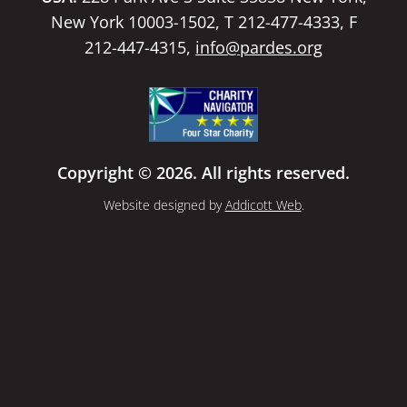
New York 10003-1502, T 212-477-4333, F
212-447-4315,
info@pardes.org
Copyright © 2026. All rights reserved.
Website designed by
Addicott Web
.