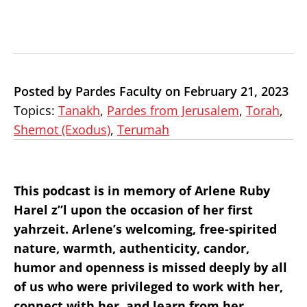
Posted by Pardes Faculty on February 21, 2023
Topics:
Tanakh
,
Pardes from Jerusalem
,
Torah
,
Shemot (Exodus)
,
Terumah
This podcast is in memory of Arlene Ruby
Harel z”l upon the occasion of her first
yahrzeit. Arlene’s welcoming, free-spirited
nature, warmth, authenticity, candor,
humor and openness is missed deeply by all
of us who were privileged to work with her,
connect with her, and learn from her