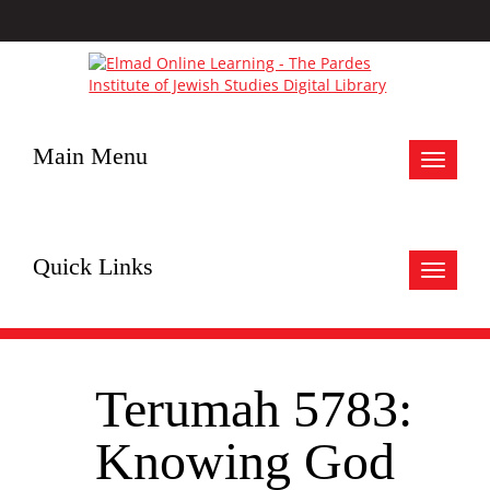
Main Menu
Toggle
navigat
Quick Links
Toggle
navigat
Terumah 5783:
Knowing God