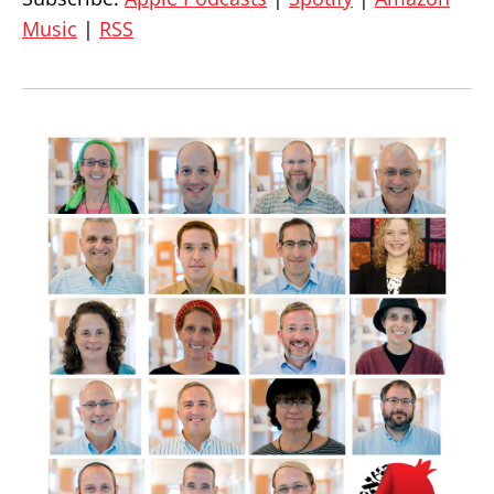
Music
|
RSS