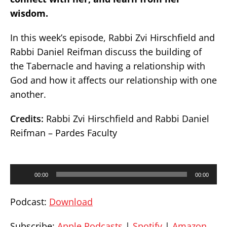
wisdom.
In this week’s episode, Rabbi Zvi Hirschfield and
Rabbi Daniel Reifman discuss the building of
the Tabernacle and having a relationship with
God and how it affects our relationship with one
another.
Credits:
Rabbi Zvi Hirschfield and Rabbi Daniel
Reifman – Pardes Faculty
Audio
00:00
00:00
Player
Podcast:
Download
Subscribe:
Apple Podcasts
|
Spotify
|
Amazon