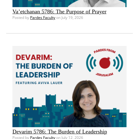
Va’etchanan 5786: The Purpose of Prayer
Posted by
Pardes Faculty
on July 19, 2026
Devarim 5786: The Burden of Leadership
Posted by
Pardes Faculty
on July 12, 2026