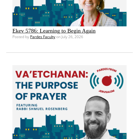
Ekev 5786: Learning to Begin Again
Posted by
Pardes Faculty
on July 26, 2026