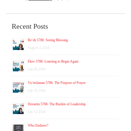
Recent Posts
Re’eh 5786: Seeing Blessing
August 2, 2026
Ekev 5786: Learning to Begin Again
July 26, 2026
Va’etchanan 5786: The Purpose of Prayer
July 19, 2026
Devarim 5786: The Burden of Leadership
July 12, 2026
Who Endures?