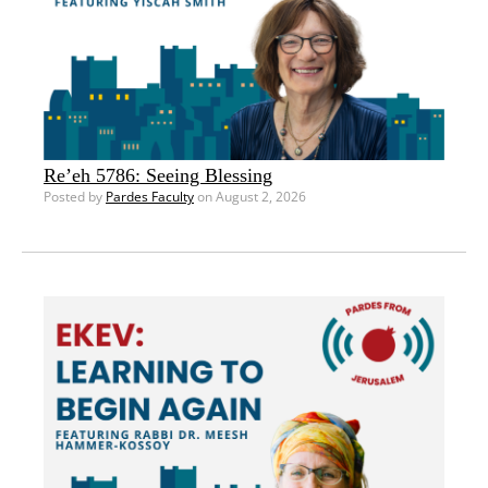
Re’eh 5786: Seeing Blessing
Posted by
Pardes Faculty
on August 2, 2026