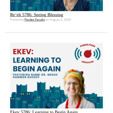
Re’eh 5786: Seeing Blessing
Posted by
Pardes Faculty
on August 2, 2026
Ekev 5786: Learning to Begin Again