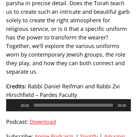
parsha in precise detail. Does the Torah teach
us to create such an intricate and beautiful garb
solely to create the right atmosphere for
religious service, or is it that a specific uniform
has the power to transform the wearer?
Together, we’ll explore the various uniforms
worn by contemporary Jewish groups, the role
they play, and how they can both connect and
separate us.
Credits:
Rabbi Daniel Reifman and Rabbi Zvi
Hirschfield – Pardes Faculty
Audio
00:00
00:00
Player
Podcast:
Download
Subscribe:
Apple Podcasts
|
Spotify
|
Amazon