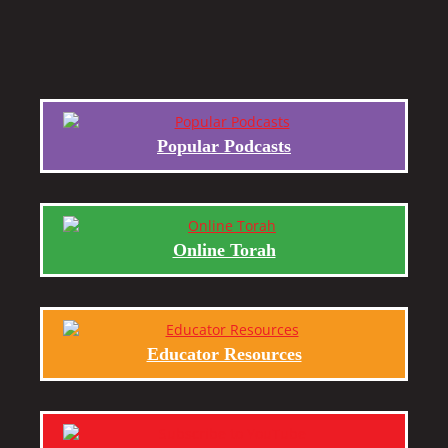
Popular Podcasts
Online Torah
Educator Resources