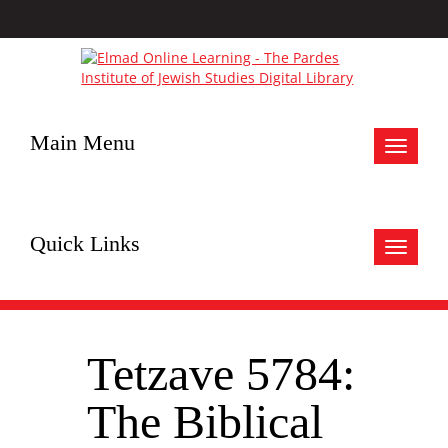
Main Menu
Toggle
navigat
Quick Links
Toggle
navigat
Tetzave 5784:
The Biblical