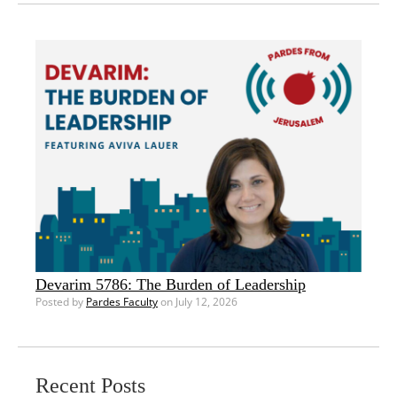
Devarim 5786: The Burden of Leadership
Posted by
Pardes Faculty
on July 12, 2026
Recent Posts