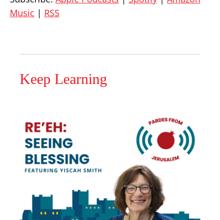
Music
|
RSS
Keep Learning