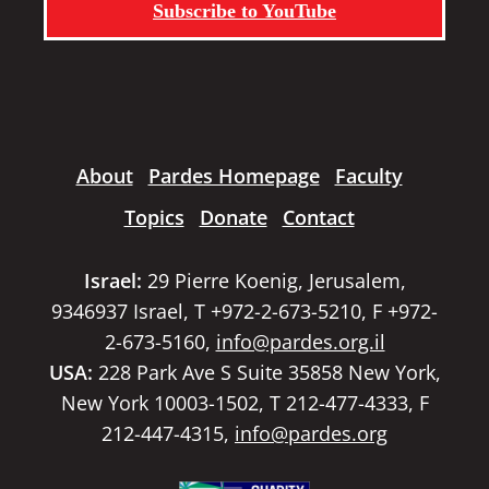
Subscribe to YouTube
About
Pardes Homepage
Faculty
Topics
Donate
Contact
Israel:
29 Pierre Koenig, Jerusalem,
9346937 Israel, T +972-2-673-5210, F +972-
2-673-5160,
info@pardes.org.il
USA:
228 Park Ave S Suite 35858 New York,
New York 10003-1502, T 212-477-4333, F
212-447-4315,
info@pardes.org