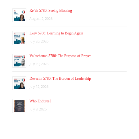
Re’eh 5786: Seeing Blessing
August 2, 2026
Ekev 5786: Learning to Begin Again
July 26, 2026
Va’etchanan 5786: The Purpose of Prayer
July 19, 2026
Devarim 5786: The Burden of Leadership
July 12, 2026
Who Endures?
July 8, 2026