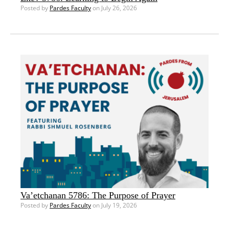
Posted by
Pardes Faculty
on July 26, 2026
Va’etchanan 5786: The Purpose of Prayer
Posted by
Pardes Faculty
on July 19, 2026