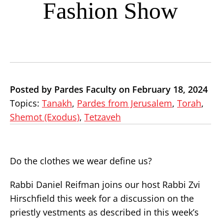
Fashion Show
Posted by Pardes Faculty on February 18, 2024
Topics:
Tanakh
,
Pardes from Jerusalem
,
Torah
,
Shemot (Exodus)
,
Tetzaveh
Do the clothes we wear define us?
Rabbi Daniel Reifman joins our host Rabbi Zvi
Hirschfield this week for a discussion on the
priestly vestments as described in this week’s