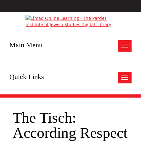
Main Menu
Toggle
navigat
Quick Links
Toggle
navigat
The Tisch:
According Respect