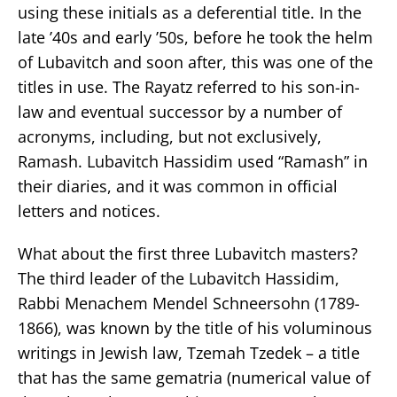
using these initials as a deferential title. In the
late ’40s and early ’50s, before he took the helm
of Lubavitch and soon after, this was one of the
titles in use. The Rayatz referred to his son-in-
law and eventual successor by a number of
acronyms, including, but not exclusively,
Ramash. Lubavitch Hassidim used “Ramash” in
their diaries, and it was common in official
letters and notices.
What about the first three Lubavitch masters?
The third leader of the Lubavitch Hassidim,
Rabbi Menachem Mendel Schneersohn (1789-
1866), was known by the title of his voluminous
writings in Jewish law, Tzemah Tzedek – a title
that has the same gematria (numerical value of