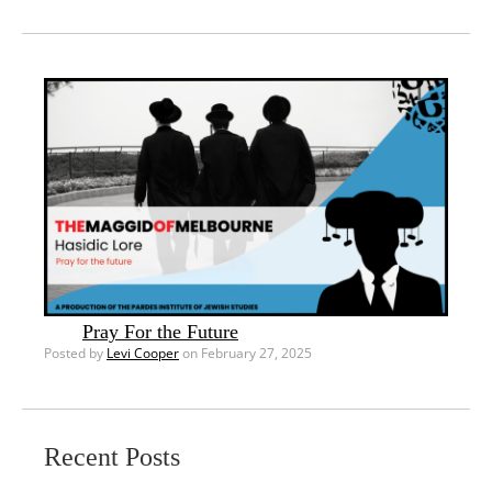
Pray For the Future
Posted by
Levi Cooper
on February 27, 2025
Recent Posts