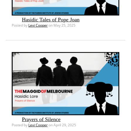
Hasidic Tales of Pope Joan
Posted by
Levi Cooper
on May 25, 2025
Prayers of Silence
Posted by
Levi Cooper
on April 29, 2025