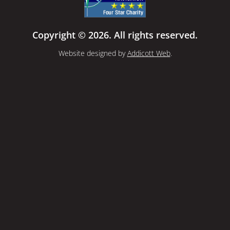
Copyright © 2026. All rights reserved.
Website designed by
Addicott Web
.