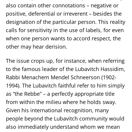
also contain other connotations – negative or
positive, deferential or irreverent – besides the
designation of the particular person. This reality
calls for sensitivity in the use of labels, for even
when one person wants to accord respect, the
other may hear derision.
The issue crops up, for instance, when referring
to the famous leader of the Lubavitch Hassidim,
Rabbi Menachem Mendel Schneerson (1902-
1994). The Lubavitch faithful refer to him simply
as “the Rebbe” – a perfectly appropriate title
from within the milieu where he holds sway.
Given his international recognition, many
people beyond the Lubavitch community would
also immediately understand whom we mean