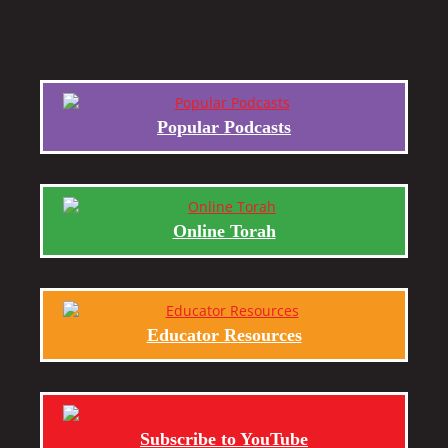
Popular Podcasts
Online Torah
Educator Resources
Subscribe to YouTube