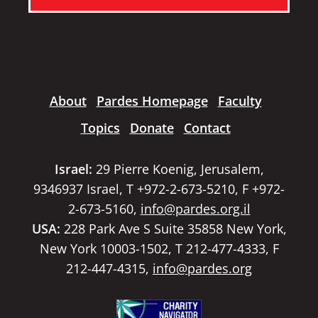
About
Pardes Homepage
Faculty
Topics
Donate
Contact
Israel:
29 Pierre Koenig, Jerusalem,
9346937 Israel, T +972-2-673-5210, F +972-
2-673-5160,
info@pardes.org.il
USA:
228 Park Ave S Suite 35858 New York,
New York 10003-1502, T 212-477-4333, F
212-447-4315,
info@pardes.org