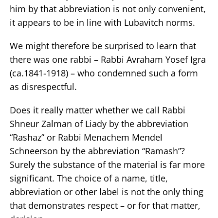
him by that abbreviation is not only convenient,
it appears to be in line with Lubavitch norms.
We might therefore be surprised to learn that
there was one rabbi – Rabbi Avraham Yosef Igra
(ca.1841-1918) – who condemned such a form
as disrespectful.
Does it really matter whether we call Rabbi
Shneur Zalman of Liady by the abbreviation
“Rashaz” or Rabbi Menachem Mendel
Schneerson by the abbreviation “Ramash”?
Surely the substance of the material is far more
significant. The choice of a name, title,
abbreviation or other label is not the only thing
that demonstrates respect – or for that matter,