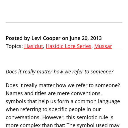
Posted by Levi Cooper on June 20, 2013
Topics:
Hasidut
,
Hasidic Lore Series
,
Mussar
Does it really matter how we refer to someone?
Does it really matter how we refer to someone?
Names and titles are mere conventions,
symbols that help us form a common language
when referring to specific people in our
conversations. However, this semiotic rule is
more complex than that: The symbol used may