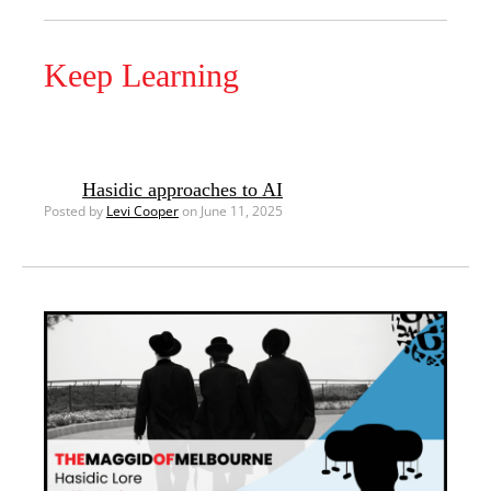
Keep Learning
Hasidic approaches to AI
Posted by
Levi Cooper
on June 11, 2025