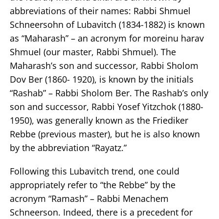
abbreviations of their names: Rabbi Shmuel
Schneersohn of Lubavitch (1834-1882) is known
as “Maharash” – an acronym for moreinu harav
Shmuel (our master, Rabbi Shmuel). The
Maharash’s son and successor, Rabbi Sholom
Dov Ber (1860- 1920), is known by the initials
“Rashab” – Rabbi Sholom Ber. The Rashab’s only
son and successor, Rabbi Yosef Yitzchok (1880-
1950), was generally known as the Friediker
Rebbe (previous master), but he is also known
by the abbreviation “Rayatz.”
Following this Lubavitch trend, one could
appropriately refer to “the Rebbe” by the
acronym “Ramash” – Rabbi Menachem
Schneerson. Indeed, there is a precedent for