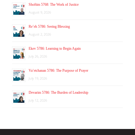
Shoftim 5768: The Work of Justice
August 9, 2026
Re’eh 5786: Seeing Blessing
August 2, 2026
Ekev 5786: Learning to Begin Again
July 26, 2026
Va’etchanan 5786: The Purpose of Prayer
July 19, 2026
Devarim 5786: The Burden of Leadership
July 12, 2026