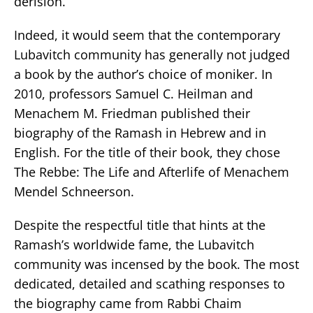
derision.
Indeed, it would seem that the contemporary
Lubavitch community has generally not judged
a book by the author’s choice of moniker. In
2010, professors Samuel C. Heilman and
Menachem M. Friedman published their
biography of the Ramash in Hebrew and in
English. For the title of their book, they chose
The Rebbe: The Life and Afterlife of Menachem
Mendel Schneerson.
Despite the respectful title that hints at the
Ramash’s worldwide fame, the Lubavitch
community was incensed by the book. The most
dedicated, detailed and scathing responses to
the biography came from Rabbi Chaim