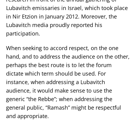
Lubavitch emissaries in Israel, which took place
in Nir Etzion in January 2012. Moreover, the
Lubavitch media proudly reported his
participation.
When seeking to accord respect, on the one
hand, and to address the audience on the other,
perhaps the best route is to let the forum
dictate which term should be used. For
instance, when addressing a Lubavitch
audience, it would make sense to use the
generic “the Rebbe”; when addressing the
general public, “Ramash” might be respectful
and appropriate.