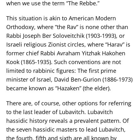
when we use the term “The Rebbe.”
This situation is akin to American Modern
Orthodoxy, where “the Rav” is none other than
Rabbi Joseph Ber Soloveitchik (1903-1993), or
Israeli religious Zionist circles, where “Harav” is
former chief Rabbi Avraham Yitzhak Hakohen
Kook (1865-1935). Such conventions are not
limited to rabbinic figures: The first prime
minister of Israel, David Ben-Gurion (1886-1973)
became known as “Hazaken” (the elder).
There are, of course, other options for referring
to the last leader of Lubavitch. Lubavitch
hassidic history reveals a prevalent pattern. Of
the seven hassidic masters to lead Lubavitch,
the fourth, fifth and sixth are all known by