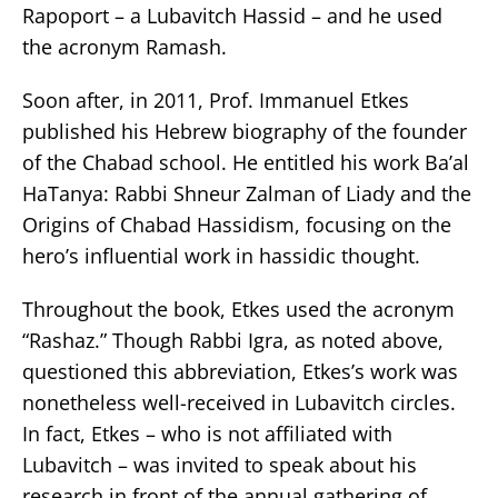
Rapoport – a Lubavitch Hassid – and he used
the acronym Ramash.
Soon after, in 2011, Prof. Immanuel Etkes
published his Hebrew biography of the founder
of the Chabad school. He entitled his work Ba’al
HaTanya: Rabbi Shneur Zalman of Liady and the
Origins of Chabad Hassidism, focusing on the
hero’s influential work in hassidic thought.
Throughout the book, Etkes used the acronym
“Rashaz.” Though Rabbi Igra, as noted above,
questioned this abbreviation, Etkes’s work was
nonetheless well-received in Lubavitch circles.
In fact, Etkes – who is not affiliated with
Lubavitch – was invited to speak about his
research in front of the annual gathering of