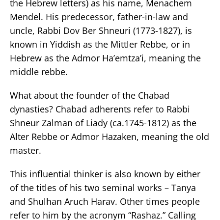
the Hebrew letters) as his name, Menachem
Mendel. His predecessor, father-in-law and
uncle, Rabbi Dov Ber Shneuri (1773-1827), is
known in Yiddish as the Mittler Rebbe, or in
Hebrew as the Admor Ha’emtza’i, meaning the
middle rebbe.
What about the founder of the Chabad
dynasties? Chabad adherents refer to Rabbi
Shneur Zalman of Liady (ca.1745-1812) as the
Alter Rebbe or Admor Hazaken, meaning the old
master.
This influential thinker is also known by either
of the titles of his two seminal works – Tanya
and Shulhan Aruch Harav. Other times people
refer to him by the acronym “Rashaz.” Calling