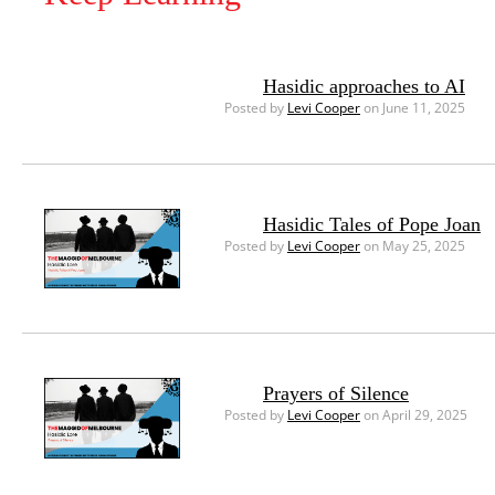
Hasidic approaches to AI
Posted by
Levi Cooper
on June 11, 2025
Hasidic Tales of Pope Joan
Posted by
Levi Cooper
on May 25, 2025
Prayers of Silence
Posted by
Levi Cooper
on April 29, 2025