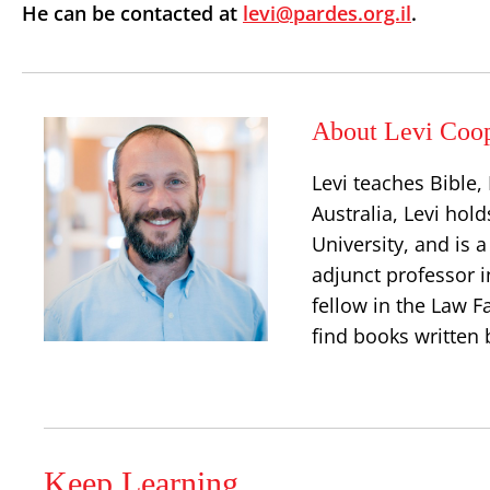
He can be contacted at
levi@pardes.org.il
.
About Levi Coo
Levi teaches Bible
Australia, Levi hold
University, and is 
adjunct professor i
fellow in the Law Fa
find books written 
Keep Learning