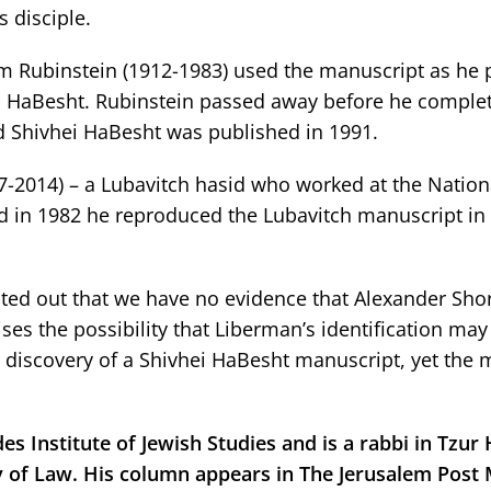
 disciple.
am Rubinstein (1912-1983) used the manuscript as he
vhei HaBesht. Rubinstein passed away before he comple
ed Shivhei HaBesht was published in 1991.
2014) – a Lubavitch hasid who worked at the Nationa
and in 1982 he reproduced the Lubavitch manuscript i
inted out that we have no evidence that Alexander Sho
aises the possibility that Liberman’s identification ma
 discovery of a Shivhei HaBesht manuscript, yet the 
es Institute of Jewish Studies and is a rabbi in Tzur
lty of Law. His column appears in The Jerusalem Post