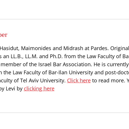
per
, Hasidut, Maimonides and Midrash at Pardes. Origina
s an LL.B., LL.M. and Ph.D. from the Law Faculty of Ba
a member of the Israel Bar Association. He is currently
n the Law Faculty of Bar-Ilan University and post-doct
culty of Tel Aviv University.
Click here
to read more. 
by Levi by
clicking here