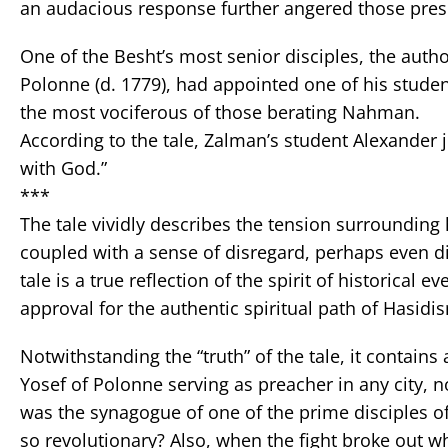
an audacious response further angered those pres
One of the Besht’s most senior disciples, the aut
Polonne (d. 1779), had appointed one of his stude
the most vociferous of those berating Nahman.
According to the tale, Zalman’s student Alexander
with God.”
***
The tale vividly describes the tension surrounding 
coupled with a sense of disregard, perhaps even d
tale is a true reflection of the spirit of historical 
approval for the authentic spiritual path of Hasidi
Notwithstanding the “truth” of the tale, it contain
Yosef of Polonne serving as preacher in any city, no
was the synagogue of one of the prime disciples o
so revolutionary? Also, when the fight broke out wh