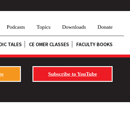
Podcasts
Topics
Downloads
Donate
DIC TALES
CE OMER CLASSES
FACULTY BOOKS
es
Subscribe to YouTube