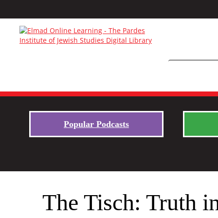
Popular Podcasts
The Tisch: Truth in