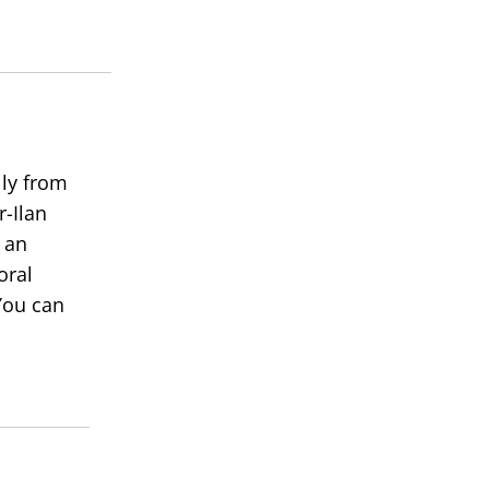
lly from
r-Ilan
 an
oral
You can