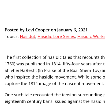
Posted by Levi Cooper on January 6, 2021
Topics:
Hasidut
,
Hasidic Lore Series
,
Hasidic Work
The first collection of hasidic tales that recounts
1760) was published in 1814, fifty-four years after
Shivhei HaBesht (In Praise of the Baal Shem Tov) a
who inspired the hasidic movement. While some of 
capture the 1814 image of the nascent movement.
One such tale recounted the tension surrounding p
eighteenth century bans issued against the hasidi