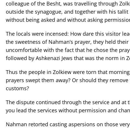
colleague of the Besht, was travelling through Zol
outside the synagogue, and together with his tallit
without being asked and without asking permissio
The locals were incensed: How dare this visitor lea
the sweetness of Nahman’s prayer, they held their
uncomfortable with the fact that he chose the praye
followed by Ashkenazi Jews that was the norm in Z
Thus the people in Zolkiew were torn that morning
prayers swept them away? Or should they remove th
customs?
The dispute continued through the service and at
you lead the services without permission and change
Nahman retorted casting aspersions on those very 