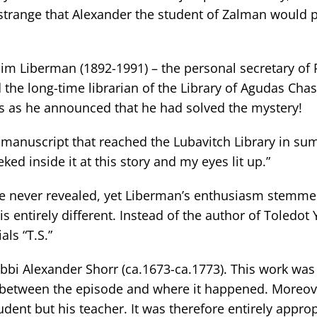
o strange that Alexander the student of Zalman would p
im Liberman (1892-1991) – the personal secretary of 
the long-time librarian of the Library of Agudas Chas
s as he announced that he had solved the mystery!
 manuscript that reached the Lubavitch Library in s
ked inside it at this story and my eyes lit up.”
e never revealed, yet Liberman’s enthusiasm stemme
 is entirely different. Instead of the author of Toledot
als “T.S.”
bbi Alexander Shorr (ca.1673-ca.1773). This work was 
nk between the episode and where it happened. Moreove
ent but his teacher. It was therefore entirely approp