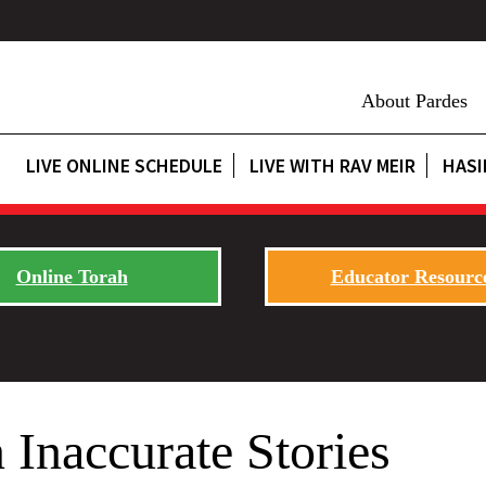
About Pardes
LIVE ONLINE SCHEDULE
LIVE WITH RAV MEIR
HASI
Online Torah
Educator Resourc
 Inaccurate Stories