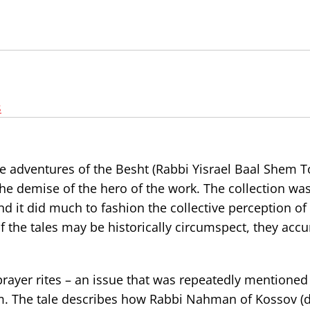
s
 the adventures of the Besht (Rabbi Yisrael Baal Shem T
 the demise of the hero of the work. The collection was
nd it did much to fashion the collective perception of
the tales may be historically circumspect, they accu
rayer rites – an issue that was repeatedly mentioned 
m. The tale describes how Rabbi Nahman of Kossov (d.