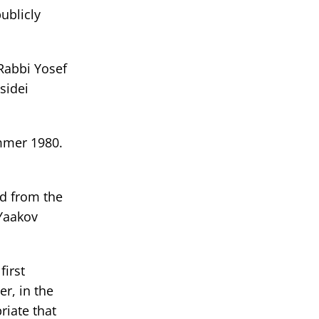
ublicly
Rabbi Yosef
sidei
ummer 1980.
d from the
 Yaakov
first
r, in the
riate that