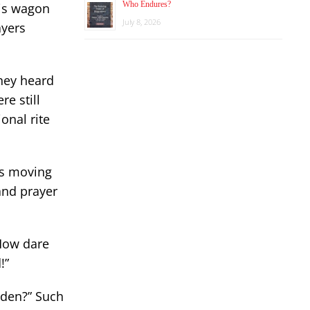
Who Endures?
his wagon
July 8, 2026
ayers
they heard
e still
onal rite
is moving
and prayer
“How dare
!”
Eden?” Such