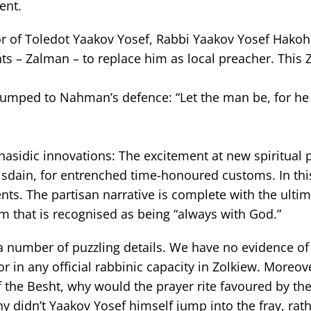
ent.
hor of Toledot Yaakov Yosef, Rabbi Yaakov Yosef Hakoh
nts – Zalman – to replace him as local preacher. This
 jumped to Nahman’s defence: “Let the man be, for he
hasidic innovations: The excitement at new spiritual p
isdain, for entrenched time-honoured customs. In thi
events. The partisan narrative is complete with the ulti
sm that is recognised as being “always with God.”
s a number of puzzling details. We have no evidence o
r in any official rabbinic capacity in Zolkiew. Moreover
f the Besht, why would the prayer rite favoured by th
y didn’t Yaakov Yosef himself jump into the fray, rat