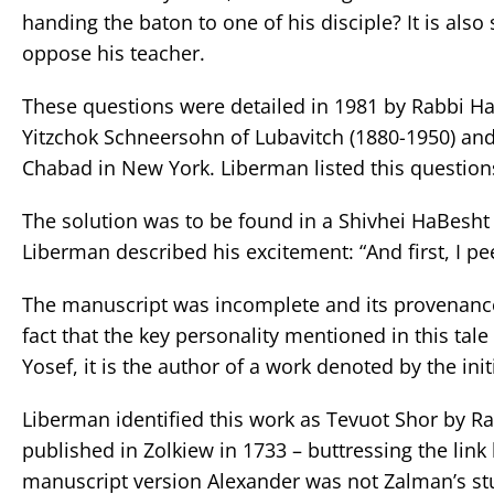
handing the baton to one of his disciple? It is als
oppose his teacher.
These questions were detailed in 1981 by Rabbi Ha
Yitzchok Schneersohn of Lubavitch (1880-1950) and 
Chabad in New York. Liberman listed this question
The solution was to be found in a Shivhei HaBesht
Liberman described his excitement: “And first, I pee
The manuscript was incomplete and its provenanc
fact that the key personality mentioned in this tale
Yosef, it is the author of a work denoted by the initi
Liberman identified this work as Tevuot Shor by Ra
published in Zolkiew in 1733 – buttressing the li
manuscript version Alexander was not Zalman’s stud