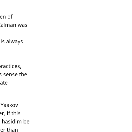
en of
 Zalman was
 is always
ractices,
s sense the
mate
f Yaakov
, if this
e hasidim be
her than