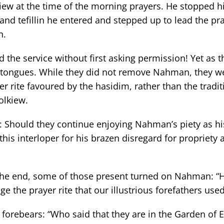
kiew at the time of the morning prayers. He stopped 
 and tefillin he entered and stepped up to lead the pr
n.
d the service without first asking permission! Yet as 
 tongues. While they did not remove Nahman, they wer
r rite favoured by the hasidim, rather than the traditi
olkiew.
: Should they continue enjoying Nahman’s piety as h
is interloper for his brazen disregard for propriety 
 the end, some of those present turned on Nahman: 
 the prayer rite that our illustrious forefathers used
forebears: “Who said that they are in the Garden of 