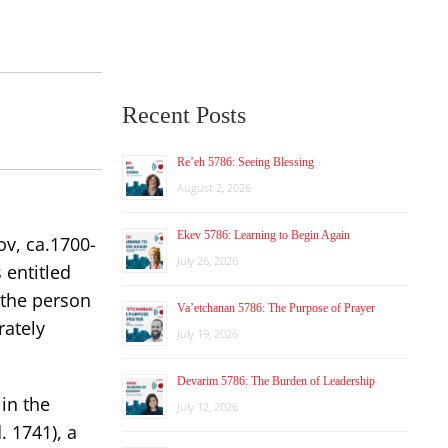
Recent Posts
Re’eh 5786: Seeing Blessing
August 2, 2026
Ekev 5786: Learning to Begin Again
ov, ca.1700-
July 26, 2026
 entitled
 the person
Va’etchanan 5786: The Purpose of Prayer
rately
July 19, 2026
Devarim 5786: The Burden of Leadership
in the
July 12, 2026
 1741), a