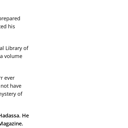
 prepared
ted his
l Library of
n a volume
rr ever
y not have
mystery of
 Hadassa. He
 Magazine.