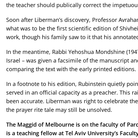
the teacher should publically correct the impetuous
Soon after Liberman’s discovery, Professor Avrah
what was to be the first scientific edition of Shi
work, though his family saw to it that his annotat
In the meantime, Rabbi Yehoshua Mondshine (1947-
Israel – was given a facsimile of the manuscript 
comparing the text with the early printed editions.
In a footnote to his edition, Rubinstein quietly po
served in an official capacity as a preacher. This r
been accurate. Liberman was right to celebrate the
the prayer rite tale may still be unsolved.
The Maggid of Melbourne is on the faculty of Pard
is a teaching fellow at Tel Aviv University’s Facu