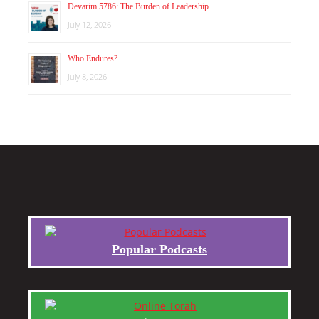
Devarim 5786: The Burden of Leadership
July 12, 2026
Who Endures?
July 8, 2026
Popular Podcasts