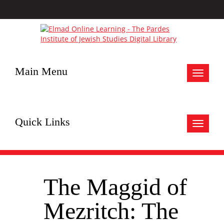
Main Menu
Toggle
navigat
Quick Links
Toggle
navigat
The Maggid of
Mezritch: The