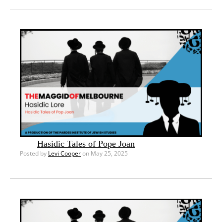
Hasidic Tales of Pope Joan
Posted by
Levi Cooper
on May 25, 2025