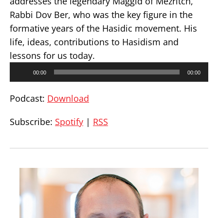
addresses the legendary Maggid of Mezritch,
Rabbi Dov Ber, who was the key figure in the
formative years of the Hasidic movement. His
life, ideas, contributions to Hasidism and
lessons for us today.
Audio
00:00
00:00
Player
Podcast:
Download
Subscribe:
Spotify
|
RSS