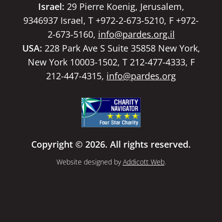
Israel:
29 Pierre Koenig, Jerusalem,
9346937 Israel, T +972-2-673-5210, F +972-
2-673-5160,
info@pardes.org.il
USA:
228 Park Ave S Suite 35858 New York,
New York 10003-1502, T 212-477-4333, F
212-447-4315,
info@pardes.org
Copyright © 2026. All rights reserved.
Website designed by
Addicott Web
.