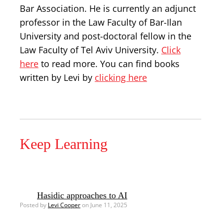
Bar Association. He is currently an adjunct
professor in the Law Faculty of Bar-Ilan
University and post-doctoral fellow in the
Law Faculty of Tel Aviv University.
Click
here
to read more. You can find books
written by Levi by
clicking here
Keep Learning
Hasidic approaches to AI
Posted by
Levi Cooper
on June 11, 2025