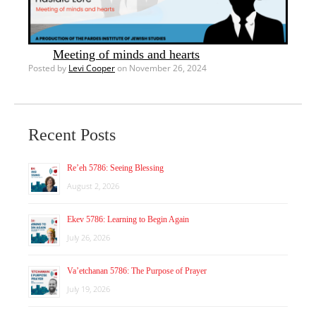
Meeting of minds and hearts
Posted by
Levi Cooper
on November 26, 2024
Recent Posts
Re’eh 5786: Seeing Blessing
August 2, 2026
Ekev 5786: Learning to Begin Again
July 26, 2026
Va’etchanan 5786: The Purpose of Prayer
July 19, 2026