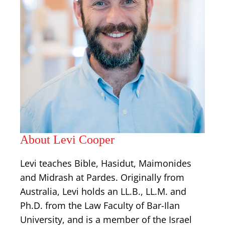
About Levi Cooper
Levi teaches Bible, Hasidut, Maimonides
and Midrash at Pardes. Originally from
Australia, Levi holds an LL.B., LL.M. and
Ph.D. from the Law Faculty of Bar-Ilan
University, and is a member of the Israel