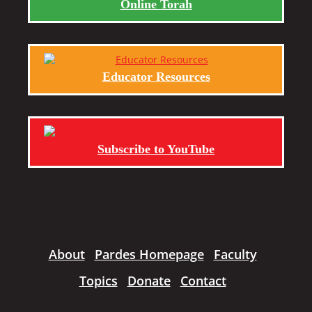
Online Torah
Educator Resources
Subscribe to YouTube
About
Pardes Homepage
Faculty
Topics
Donate
Contact