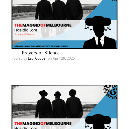
Prayers of Silence
Posted by
Levi Cooper
on April 29, 2025