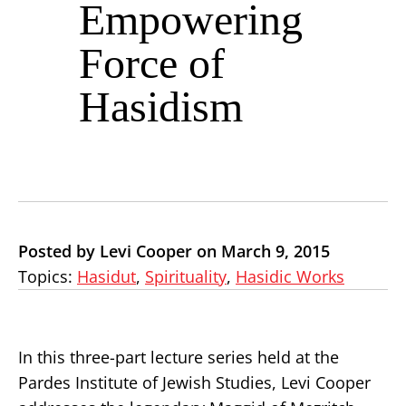
Empowering
Force of
Hasidism
Posted by Levi Cooper on March 9, 2015
Topics:
Hasidut
,
Spirituality
,
Hasidic Works
In this three-part lecture series held at the
Pardes Institute of Jewish Studies, Levi Cooper