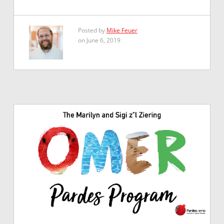
Posted by
Mike Feuer
on June 6, 2019