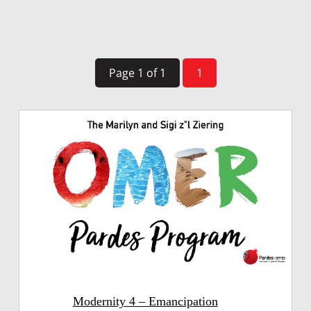
Page 1 of 1
1
Modernity 4 – Emancipation