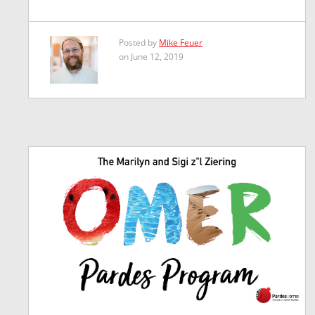
Posted by
Mike Feuer
on June 12, 2019