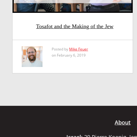
Tosafot and the Making of the Jew
Posted by
Mike Feuer
on February 6, 2019
About