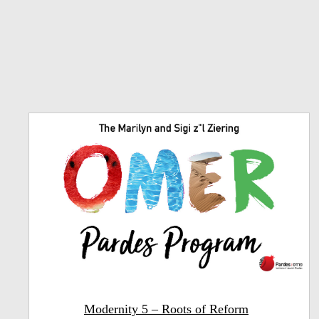
Modernity 5 – Roots of Reform