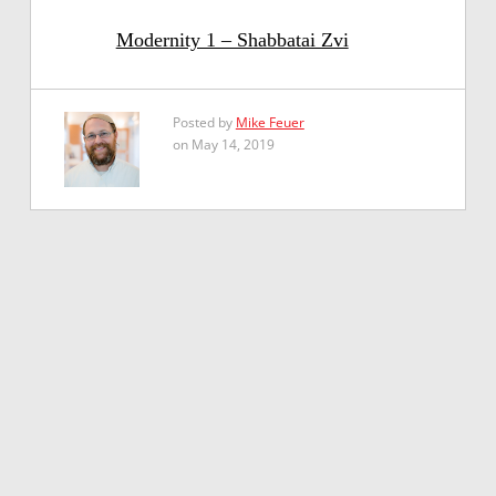
Modernity 1 – Shabbatai Zvi
Posted by
Mike Feuer
on May 14, 2019