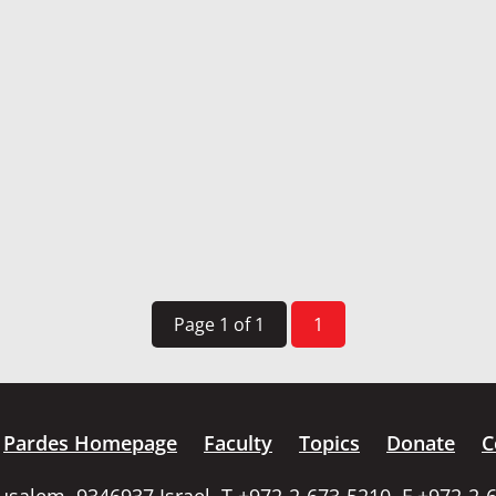
Page 1 of 1
1
Pardes Homepage
Faculty
Topics
Donate
C