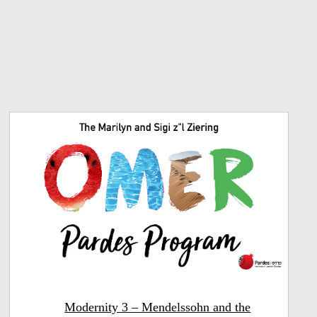
Modernity 3 – Mendelssohn and the