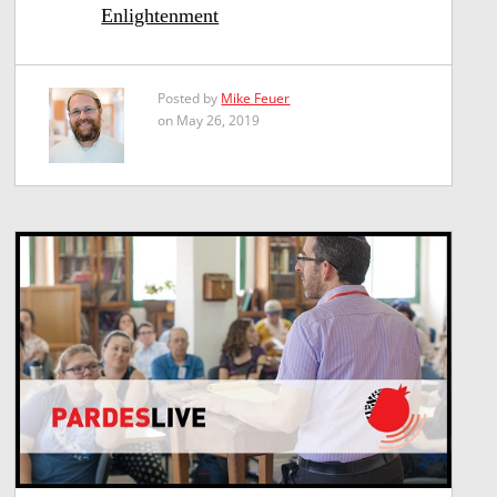
Enlightenment
Posted by
Mike Feuer
on May 26, 2019