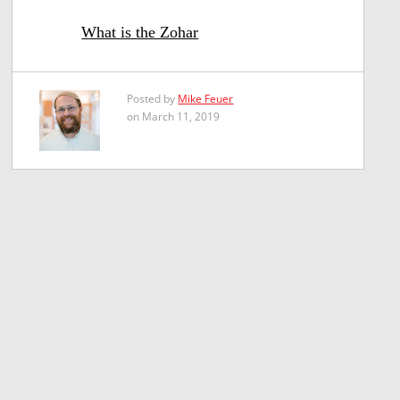
What is the Zohar
Posted by
Mike Feuer
on March 11, 2019