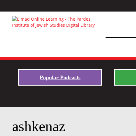
Popular Podcasts
ashkenaz