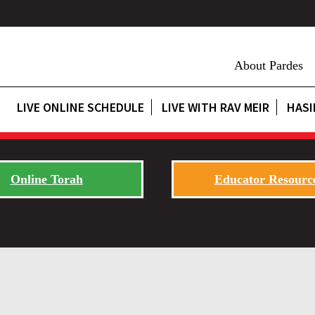
About Pardes
LIVE ONLINE SCHEDULE
LIVE WITH RAV MEIR
HASI
Online Torah
Educator Resourc