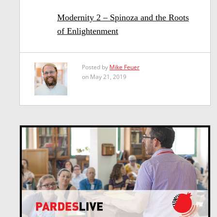
Modernity 2 – Spinoza and the Roots
of Enlightenment
Posted by
Mike Feuer
on May 21, 2019