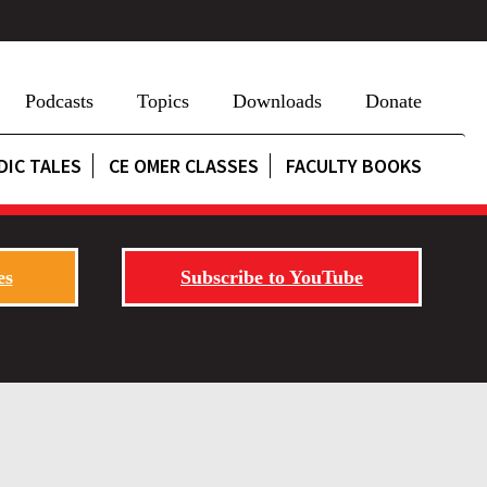
Podcasts
Topics
Downloads
Donate
DIC TALES
CE OMER CLASSES
FACULTY BOOKS
es
Subscribe to YouTube