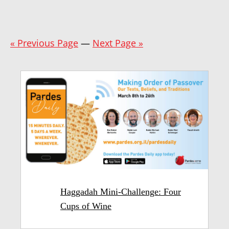
« Previous Page
—
Next Page »
Haggadah Mini-Challenge: Four
Cups of Wine