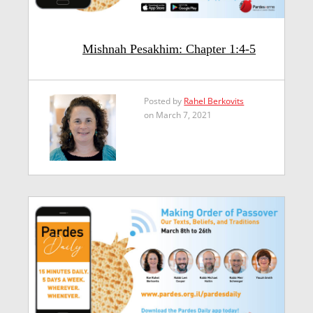
Mishnah Pesakhim: Chapter 1:4-5
Posted by
Rahel Berkovits
on March 7, 2021