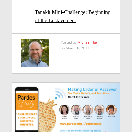
Tanakh Mini-Challenge: Beginning
of the Enslavement
Posted by
Michael Hattin
on March 8, 2021