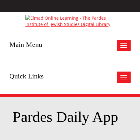
Main Menu
Toggle
navigat
Quick Links
Toggle
navigat
Pardes Daily App