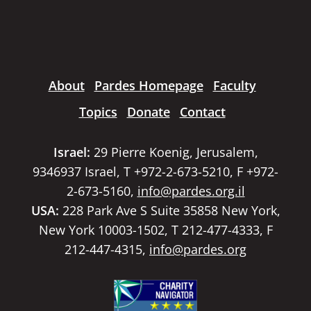
About
Pardes Homepage
Faculty
Topics
Donate
Contact
Israel:
29 Pierre Koenig, Jerusalem,
9346937 Israel, T +972-2-673-5210, F +972-
2-673-5160,
info@pardes.org.il
USA:
228 Park Ave S Suite 35858 New York,
New York 10003-1502, T 212-477-4333, F
212-447-4315,
info@pardes.org