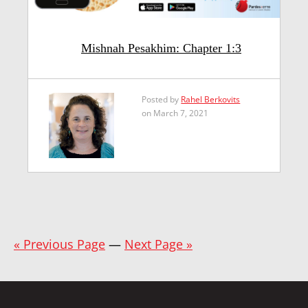
Mishnah Pesakhim: Chapter 1:3
Posted by
Rahel Berkovits
on March 7, 2021
« Previous Page
—
Next Page »