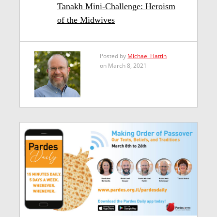
Tanakh Mini-Challenge: Heroism
of the Midwives
Posted by
Michael Hattin
on March 8, 2021