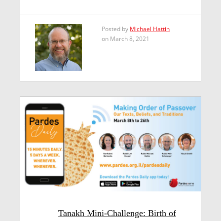
Posted by
Michael Hattin
on March 8, 2021
Tanakh Mini-Challenge: Birth of