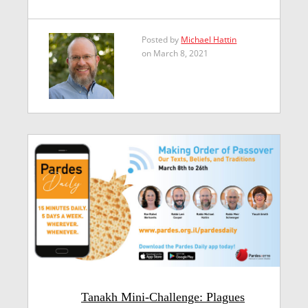
Posted by
Michael Hattin
on March 8, 2021
Tanakh Mini-Challenge: Plagues