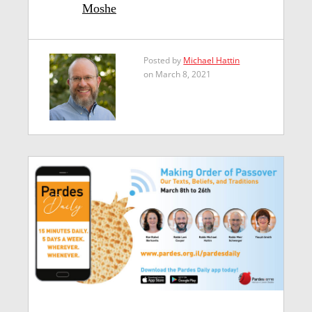
Moshe
Posted by
Michael Hattin
on March 8, 2021