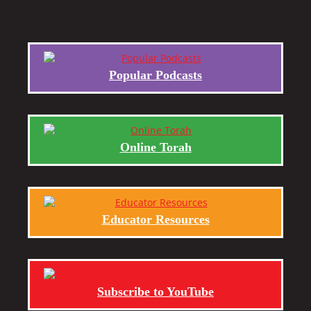
Popular Podcasts
Online Torah
Educator Resources
Subscribe to YouTube