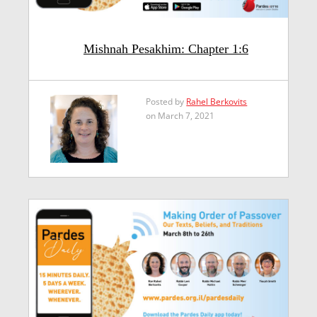
Mishnah Pesakhim: Chapter 1:6
Posted by
Rahel Berkovits
on March 7, 2021