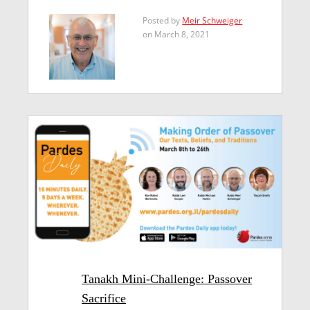
Posted by
Meir Schweiger
on March 8, 2021
Tanakh Mini-Challenge: Passover
Sacrifice