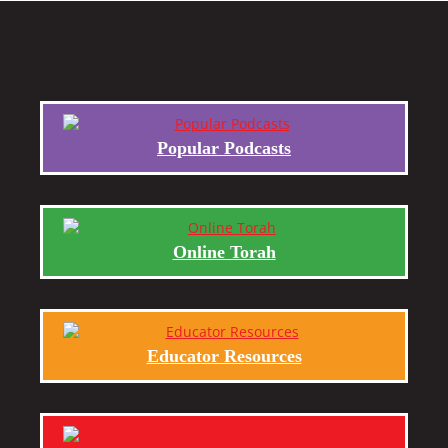
Popular Podcasts
Online Torah
Educator Resources