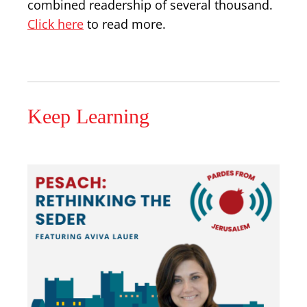
combined readership of several thousand.
Click here
to read more.
Keep Learning