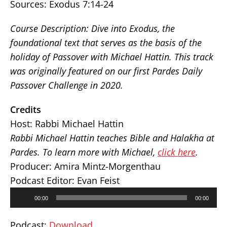
Sources:
Exodus 7:14-24
Course Description: Dive into Exodus, the
foundational text that serves as the basis of the
holiday of Passover with Michael Hattin. This track
was originally featured on our first Pardes Daily
Passover Challenge in 2020.
Credits
Host: Rabbi Michael Hattin
Rabbi Michael Hattin teaches Bible and Halakha at
Pardes. To learn more with Michael,
click here
.
Producer: Amira Mintz-Morgenthau
Podcast Editor: Evan Feist
Audio
00:00
00:00
Player
Podcast:
Download