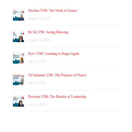
Shoftim 5768: The Work of Justice
August 9, 2026
Re’eh 5786: Seeing Blessing
August 2, 2026
Ekev 5786: Learning to Begin Again
July 26, 2026
Va’etchanan 5786: The Purpose of Prayer
July 19, 2026
Devarim 5786: The Burden of Leadership
July 12, 2026