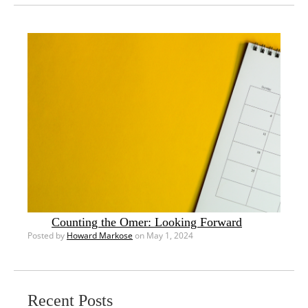
Counting the Omer: Looking Forward
Posted by
Howard Markose
on May 1, 2024
Recent Posts