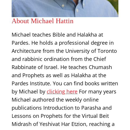
About Michael Hattin
Michael teaches Bible and Halakha at
Pardes. He holds a professional degree in
Architecture from the University of Toronto
and rabbinic ordination from the Chief
Rabbinate of Israel. He teaches Chumash
and Prophets as well as Halakha at the
Pardes Institute. You can find books written
by Michael by
clicking here
For many years
Michael authored the weekly online
publications Introduction to Parasha and
Lessons on Prophets for the Virtual Beit
Midrash of Yeshivat Har Etzion, reaching a