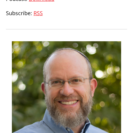
Subscribe:
RSS