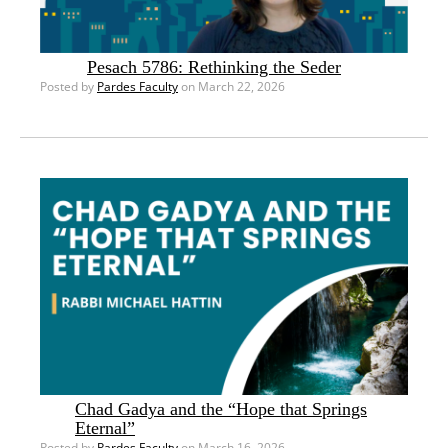
Pesach 5786: Rethinking the Seder
Posted by
Pardes Faculty
on March 22, 2026
Chad Gadya and the “Hope that Springs
Eternal”
Posted by
Pardes Faculty
on March 16, 2026