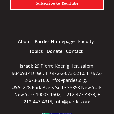
Subscribe to YouTube
About
Pardes Homepage
Faculty
Topics
Donate
Contact
Israel:
29 Pierre Koenig, Jerusalem,
9346937 Israel, T +972-2-673-5210, F +972-
2-673-5160,
info@pardes.org.il
USA:
228 Park Ave S Suite 35858 New York,
New York 10003-1502, T 212-477-4333, F
212-447-4315,
info@pardes.org