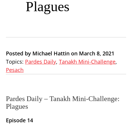
Plagues
Posted by Michael Hattin on March 8, 2021
Topics:
Pardes Daily
,
Tanakh Mini-Challenge
,
Pesach
Pardes Daily –
Tanakh Mini-Challenge:
Plagues
Episode 14