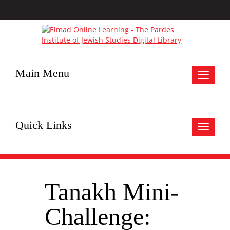
Main Menu
Toggle
navigat
Quick Links
Toggle
navigat
Tanakh Mini-
Challenge: