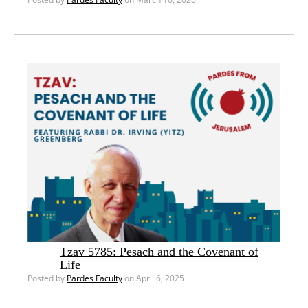
Tzav 5785: Pesach and the Covenant of
Life
Posted by
Pardes Faculty
on April 6, 2025