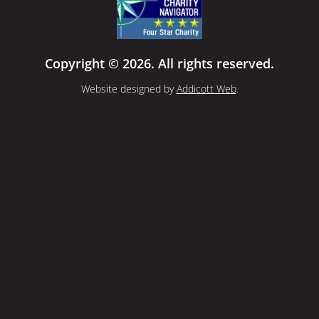
Copyright © 2026. All rights reserved.
Website designed by
Addicott Web
.