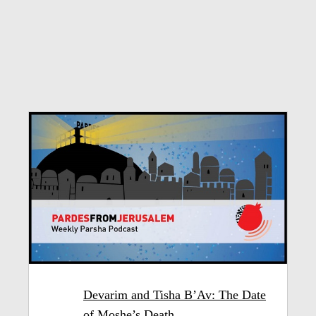
Devarim and Tisha B’Av: The Date
of Moshe’s Death