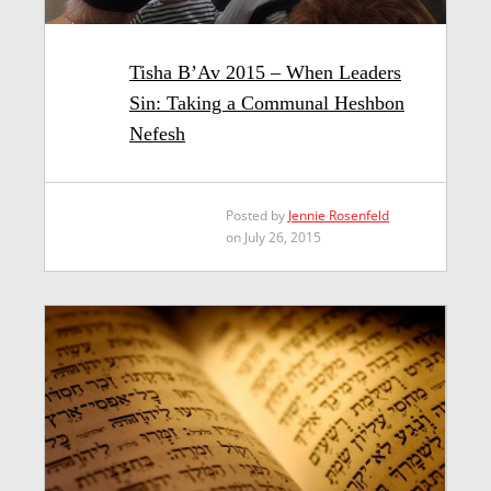
Tisha B’Av 2015 – When Leaders
Sin: Taking a Communal Heshbon
Nefesh
Posted by
Jennie Rosenfeld
on July 26, 2015