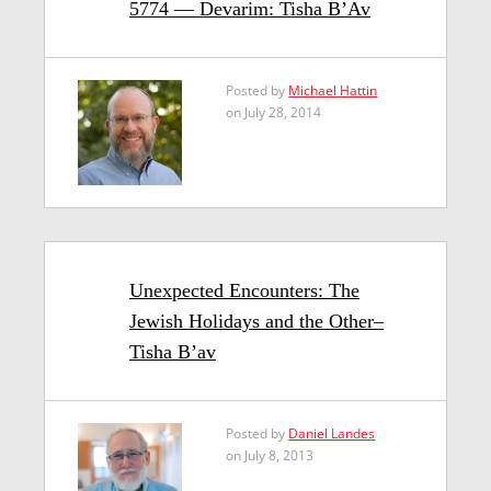
5774 — Devarim: Tisha B’Av
Posted by
Michael Hattin
on July 28, 2014
Unexpected Encounters: The
Jewish Holidays and the Other–
Tisha B’av
Posted by
Daniel Landes
on July 8, 2013