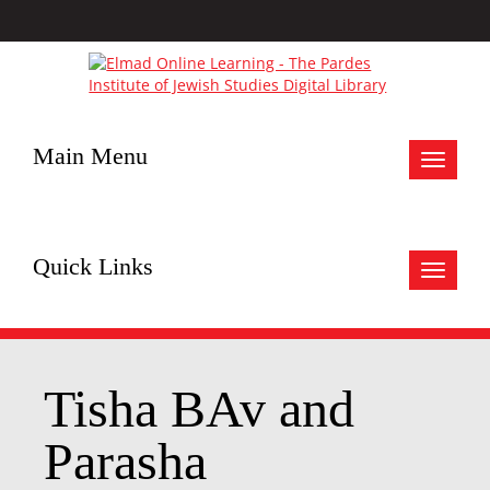
Main Menu
Toggle
navigat
Quick Links
Toggle
navigat
Tisha BAv and
Parasha