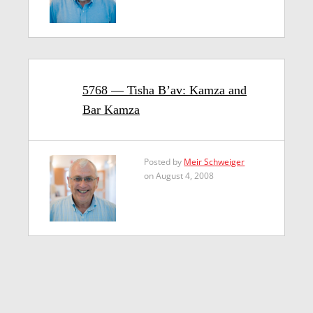
5768 — Tisha B’av: Kamza and
Bar Kamza
Posted by
Meir Schweiger
on August 4, 2008