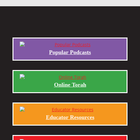
Popular Podcasts
Online Torah
Educator Resources