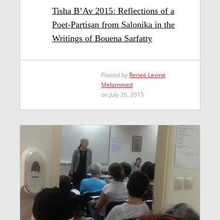
Tisha B’Av 2015: Reflections of a
Poet-Partisan from Salonika in the
Writings of Bouena Sarfatty
Posted by
Renee Levine
Melammed
on July 26, 2015