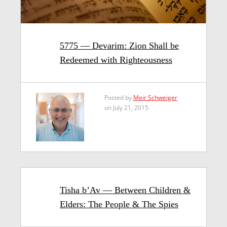
5775 — Devarim: Zion Shall be
Redeemed with Righteousness
Posted by
Meir Schweiger
on July 21, 2015
Tisha b’Av — Between Children &
Elders: The People & The Spies