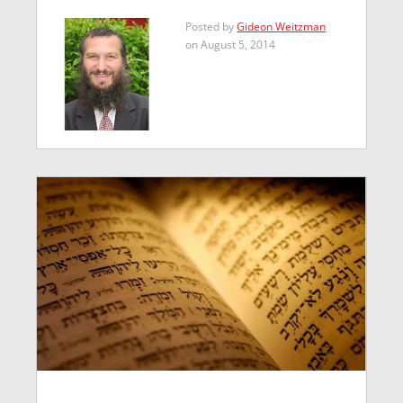
Posted by
Gideon Weitzman
on August 5, 2014