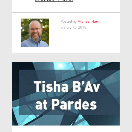
Posted by
Michael Hattin
on July 15, 2018