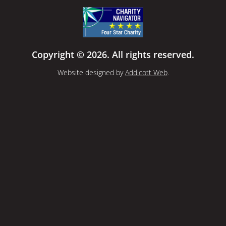
Copyright © 2026. All rights reserved.
Website designed by
Addicott Web
.