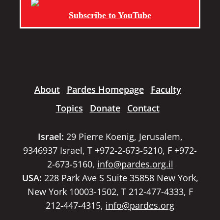
Subscribe to YouTube
About
Pardes Homepage
Faculty
Topics
Donate
Contact
Israel:
29 Pierre Koenig, Jerusalem,
9346937 Israel, T +972-2-673-5210, F +972-
2-673-5160,
info@pardes.org.il
USA:
228 Park Ave S Suite 35858 New York,
New York 10003-1502, T 212-477-4333, F
212-447-4315,
info@pardes.org