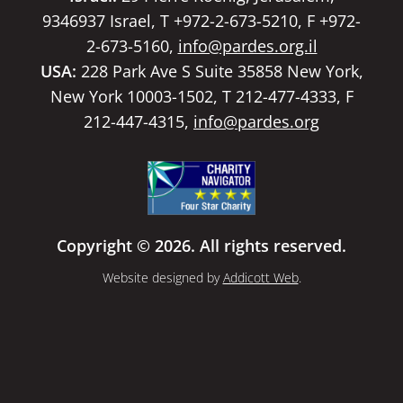
9346937 Israel, T +972-2-673-5210, F +972-
2-673-5160,
info@pardes.org.il
USA:
228 Park Ave S Suite 35858 New York,
New York 10003-1502, T 212-477-4333, F
212-447-4315,
info@pardes.org
Copyright © 2026. All rights reserved.
Website designed by
Addicott Web
.