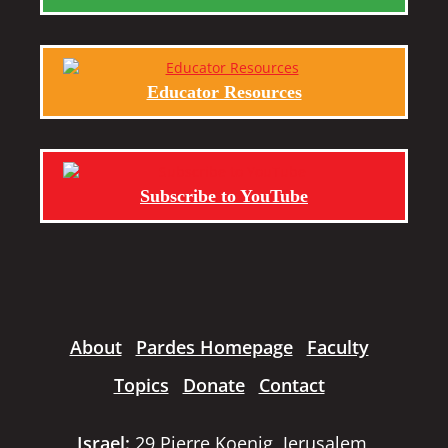
Educator Resources
Subscribe to YouTube
About
Pardes Homepage
Faculty
Topics
Donate
Contact
Israel:
29 Pierre Koenig, Jerusalem,