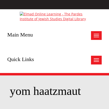
Main Menu
Toggle
navigat
Quick Links
Toggle
navigat
yom haatzmaut