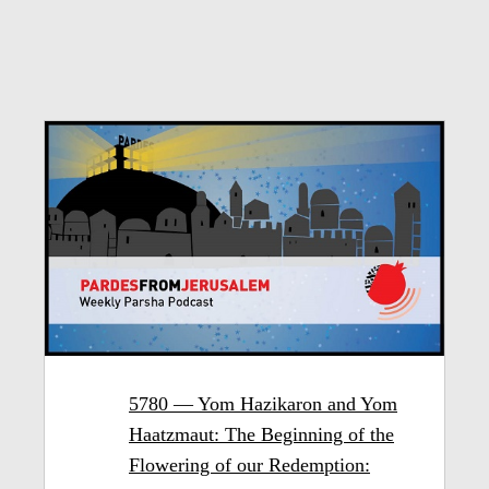
5780 — Yom Hazikaron and Yom
Haatzmaut: The Beginning of the
Flowering of our Redemption: