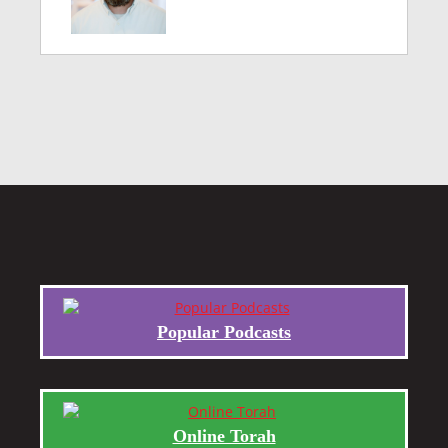
Popular Podcasts
Online Torah