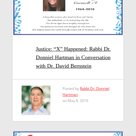
Justice: “X” Happened: Rabbi Dr.
Donniel Hartman in Conversation
with Dr. David Bernstein
Posted by
Rabbi Dr. Donniel
Hartman
on May 8, 2019