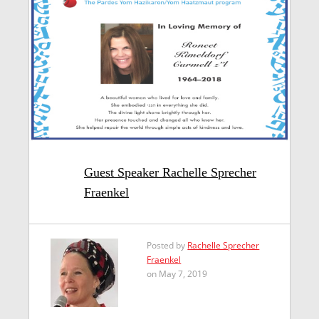
Guest Speaker Rachelle Sprecher
Fraenkel
Posted by
Rachelle Sprecher
Fraenkel
on May 7, 2019