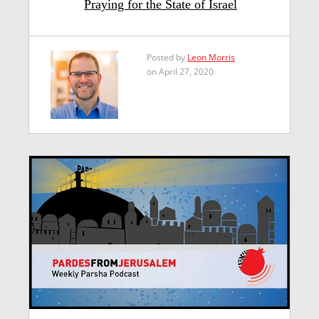
Praying for the State of Israel
Posted by
Leon Morris
on April 27, 2020