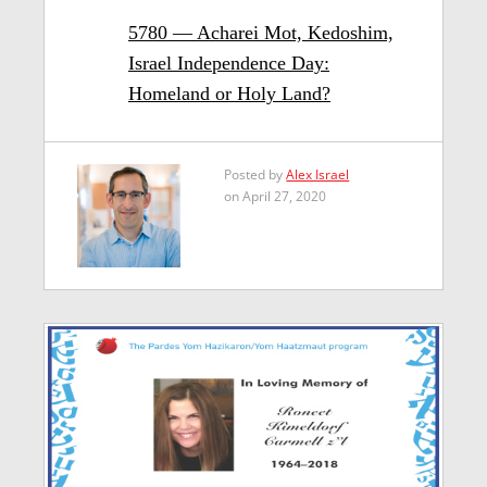
5780 — Acharei Mot, Kedoshim,
Israel Independence Day:
Homeland or Holy Land?
Posted by
Alex Israel
on April 27, 2020