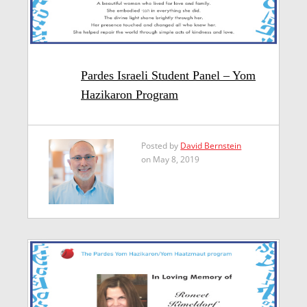
Pardes Israeli Student Panel – Yom
Hazikaron Program
Posted by
David Bernstein
on May 8, 2019