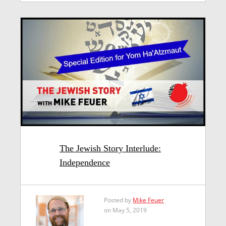
The Jewish Story Interlude:
Independence
Posted by
Mike Feuer
on May 5, 2019