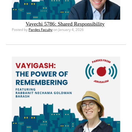
Vayechi 5786: Shared Responsibility
Posted by
Pardes Faculty
on January 4, 2026