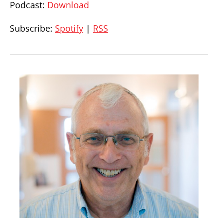
Podcast:
Download
Subscribe:
Spotify
|
RSS