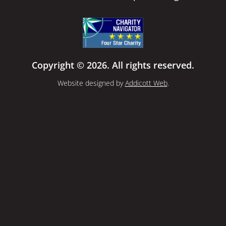
Copyright © 2026. All rights reserved.
Website designed by
Addicott Web
.