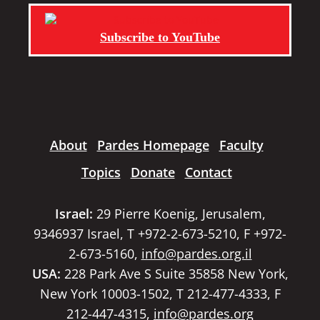
Subscribe to YouTube
About
Pardes Homepage
Faculty
Topics
Donate
Contact
Israel:
29 Pierre Koenig, Jerusalem,
9346937 Israel, T +972-2-673-5210, F +972-
2-673-5160,
info@pardes.org.il
USA:
228 Park Ave S Suite 35858 New York,
New York 10003-1502, T 212-477-4333, F
212-447-4315,
info@pardes.org