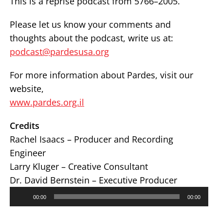
This is a reprise podcast from 5766–2005.
Please let us know your comments and
thoughts about the podcast, write us at:
podcast@pardesusa.org
For more information about Pardes, visit our
website,
www.pardes.org.il
Credits
Rachel Isaacs – Producer and Recording
Engineer
Larry Kluger – Creative Consultant
Dr. David Bernstein – Executive Producer
Audio
00:00
00:00
Player