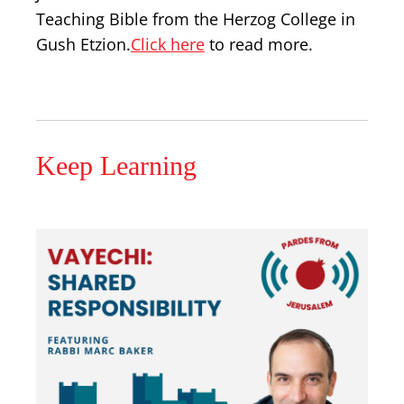
Teaching Bible from the Herzog College in
Gush Etzion.
Click here
to read more.
Keep Learning