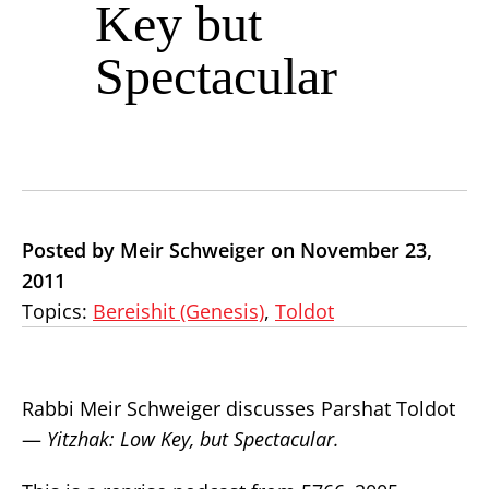
Key but
Spectacular
Posted by Meir Schweiger on November 23,
2011
Topics:
Bereishit (Genesis)
,
Toldot
Rabbi Meir Schweiger discusses Parshat Toldot
—
Yitzhak: Low Key, but Spectacular.