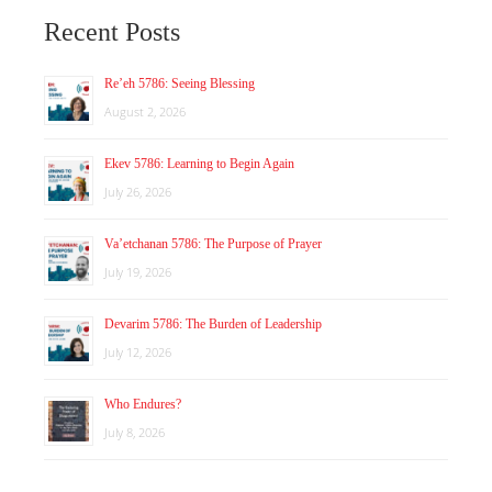
Recent Posts
Re’eh 5786: Seeing Blessing
August 2, 2026
Ekev 5786: Learning to Begin Again
July 26, 2026
Va’etchanan 5786: The Purpose of Prayer
July 19, 2026
Devarim 5786: The Burden of Leadership
July 12, 2026
Who Endures?
July 8, 2026