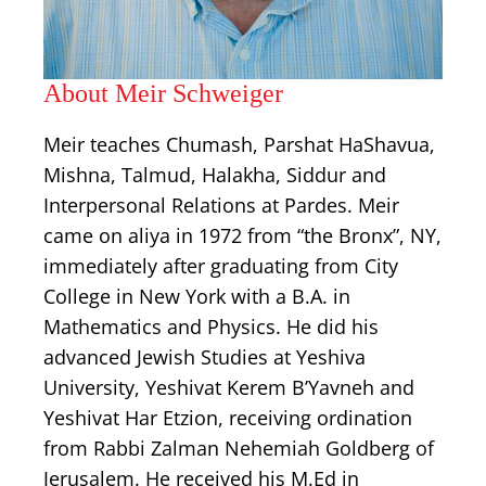
About Meir Schweiger
Meir teaches Chumash, Parshat HaShavua,
Mishna, Talmud, Halakha, Siddur and
Interpersonal Relations at Pardes. Meir
came on aliya in 1972 from “the Bronx”, NY,
immediately after graduating from City
College in New York with a B.A. in
Mathematics and Physics. He did his
advanced Jewish Studies at Yeshiva
University, Yeshivat Kerem B’Yavneh and
Yeshivat Har Etzion, receiving ordination
from Rabbi Zalman Nehemiah Goldberg of
Jerusalem. He received his M.Ed in