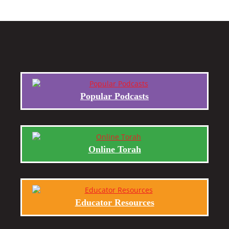
Popular Podcasts
Online Torah
Educator Resources