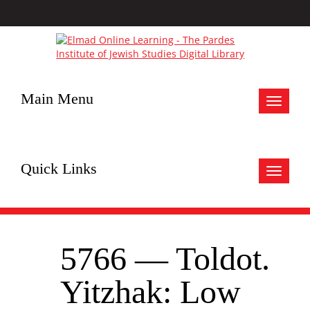
Main Menu
Toggle
navigat
Quick Links
Toggle
navigat
5766 — Toldot.
Yitzhak: Low