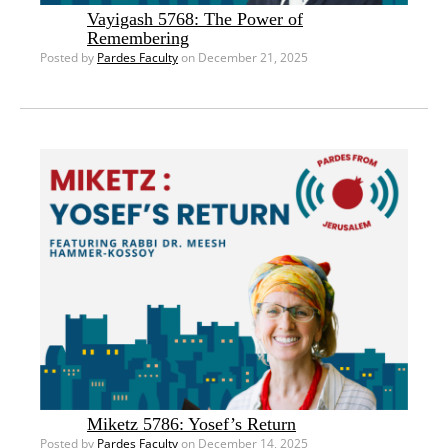
Vayigash 5768: The Power of
Remembering
Posted by
Pardes Faculty
on December 21, 2025
Miketz 5786: Yosef’s Return
Posted by
Pardes Faculty
on December 14, 2025