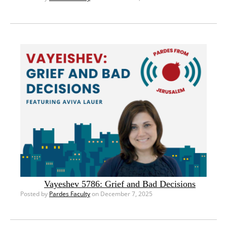
Vayeshev 5786: Grief and Bad Decisions
Posted by
Pardes Faculty
on December 7, 2025