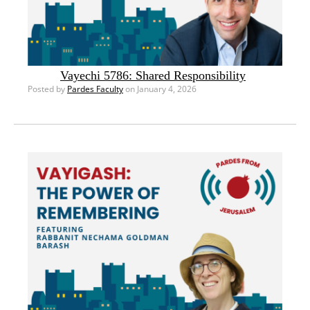
Vayechi 5786: Shared Responsibility
Posted by
Pardes Faculty
on January 4, 2026