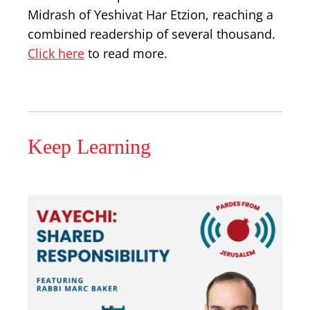
Midrash of Yeshivat Har Etzion, reaching a
combined readership of several thousand.
Click here
to read more.
Keep Learning