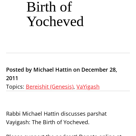
Birth of
Yocheved
Posted by Michael Hattin on December 28,
2011
Topics:
Bereishit (Genesis)
,
VaYigash
Rabbi Michael Hattin discusses parshat
Vayigash: The Birth of Yocheved.