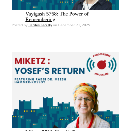
Vayigash 5768: The Power of
Remembering
Posted by
Pardes Faculty
on December 21, 2025