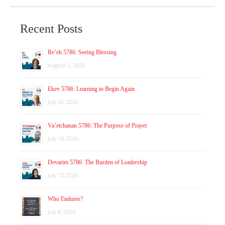
Recent Posts
Re’eh 5786: Seeing Blessing
August 2, 2026
Ekev 5786: Learning to Begin Again
July 26, 2026
Va’etchanan 5786: The Purpose of Prayer
July 19, 2026
Devarim 5786: The Burden of Leadership
July 12, 2026
Who Endures?
July 8, 2026