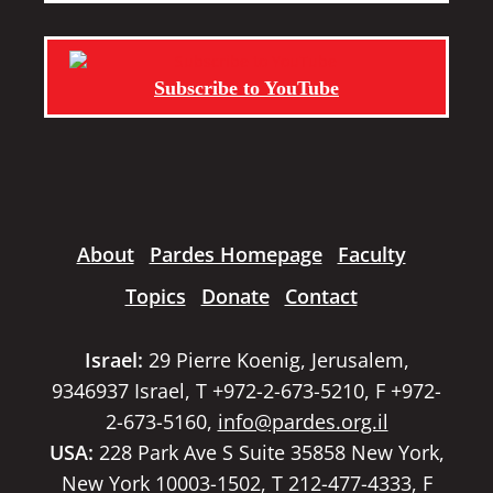
Subscribe to YouTube
About
Pardes Homepage
Faculty
Topics
Donate
Contact
Israel:
29 Pierre Koenig, Jerusalem,
9346937 Israel, T +972-2-673-5210, F +972-
2-673-5160,
info@pardes.org.il
USA:
228 Park Ave S Suite 35858 New York,
New York 10003-1502, T 212-477-4333, F