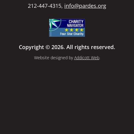
212-447-4315,
info@pardes.org
Copyright © 2026. All rights reserved.
Website designed by
Addicott Web
.