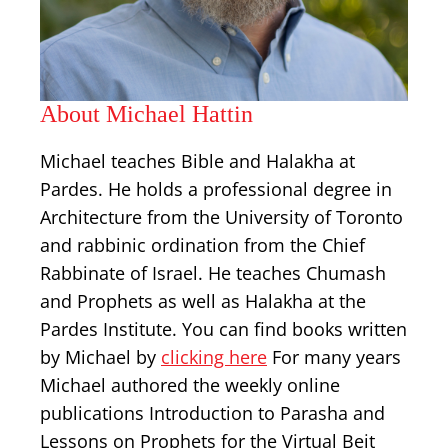
About Michael Hattin
Michael teaches Bible and Halakha at
Pardes. He holds a professional degree in
Architecture from the University of Toronto
and rabbinic ordination from the Chief
Rabbinate of Israel. He teaches Chumash
and Prophets as well as Halakha at the
Pardes Institute. You can find books written
by Michael by
clicking here
For many years
Michael authored the weekly online
publications Introduction to Parasha and
Lessons on Prophets for the Virtual Beit