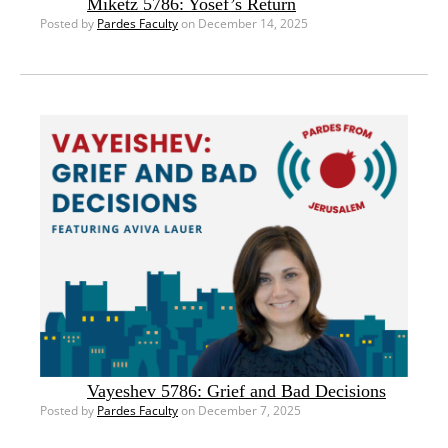
Miketz 5786: Yosef’s Return
Posted by
Pardes Faculty
on December 14, 2025
Vayeshev 5786: Grief and Bad Decisions
Posted by
Pardes Faculty
on December 7, 2025