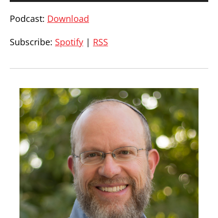
Podcast:
Download
Subscribe:
Spotify
|
RSS