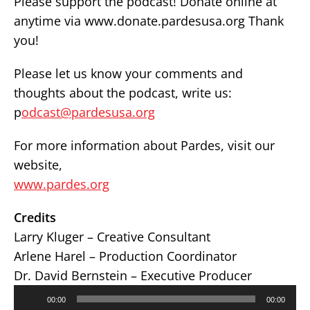
Please support the podcast! Donate online at
anytime via www.donate.pardesusa.org Thank
you!
Please let us know your comments and
thoughts about the podcast, write us:
p
odcast@pardesusa.org
For more information about Pardes, visit our
website,
www.pardes.org
Credits
Larry Kluger – Creative Consultant
Arlene Harel – Production Coordinator
Dr. David Bernstein – Executive Producer
Audio
00:00
00:00
Player