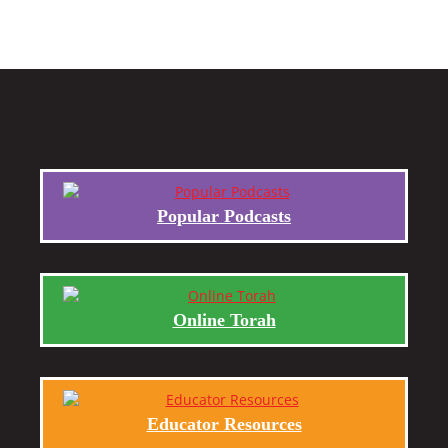
Popular Podcasts
Online Torah
Educator Resources