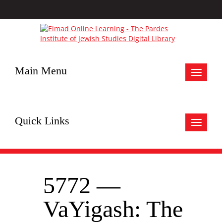
Main Menu
Toggle
navigat
Quick Links
Toggle
navigat
5772 —
VaYigash: The