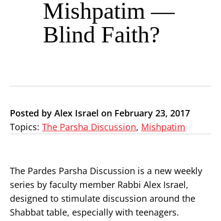
Mishpatim —
Blind Faith?
Posted by Alex Israel on February 23, 2017
Topics:
The Parsha Discussion
,
Mishpatim
The Pardes Parsha Discussion is a new weekly
series by faculty member Rabbi Alex Israel,
designed to stimulate discussion around the
Shabbat table, especially with teenagers.