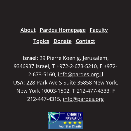
About
Pardes Homepage
Faculty
Topics
Donate
Contact
Israel:
29 Pierre Koenig, Jerusalem,
9346937 Israel, T +972-2-673-5210, F +972-
2-673-5160,
info@pardes.org.il
USA:
228 Park Ave S Suite 35858 New York,
New York 10003-1502, T 212-477-4333, F
212-447-4315,
info@pardes.org