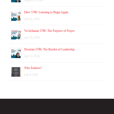
August 2, 2026
Ekev 5786: Learning to Begin Again
July 26, 2026
Va’etchanan 5786: The Purpose of Prayer
July 19, 2026
Devarim 5786: The Burden of Leadership
July 12, 2026
Who Endures?
July 8, 2026