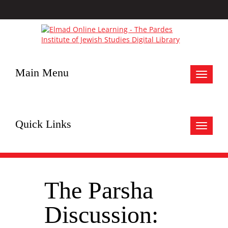
Main Menu
Toggle
navigat
Quick Links
Toggle
navigat
The Parsha
Discussion: