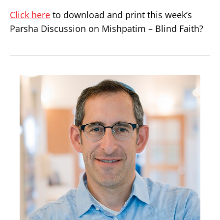
Click here
to download and print this week’s
Parsha Discussion on Mishpatim – Blind Faith?