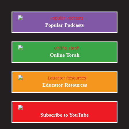
Popular Podcasts
Online Torah
Educator Resources
Subscribe to YouTube