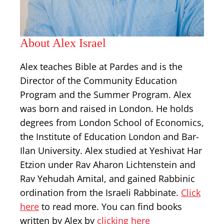
About Alex Israel
Alex teaches Bible at Pardes and is the
Director of the Community Education
Program and the Summer Program. Alex
was born and raised in London. He holds
degrees from London School of Economics,
the Institute of Education London and Bar-
Ilan University. Alex studied at Yeshivat Har
Etzion under Rav Aharon Lichtenstein and
Rav Yehudah Amital, and gained Rabbinic
ordination from the Israeli Rabbinate.
Click
here
to read more. You can find books
written by Alex by
clicking here