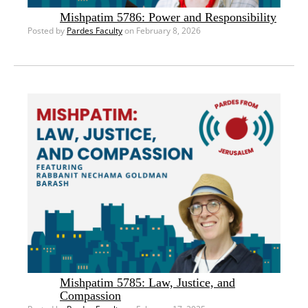
Mishpatim 5786: Power and Responsibility
Posted by
Pardes Faculty
on February 8, 2026
Mishpatim 5785: Law, Justice, and
Compassion