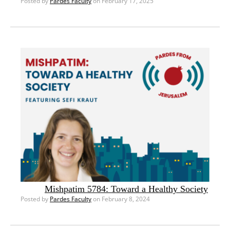
Posted by
Pardes Faculty
on February 17, 2025
Mishpatim 5784: Toward a Healthy Society
Posted by
Pardes Faculty
on February 8, 2024