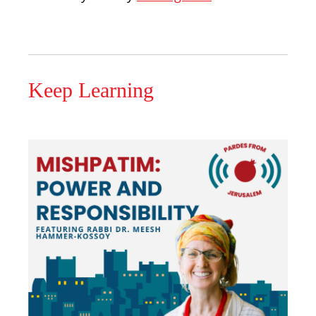
Keep Learning