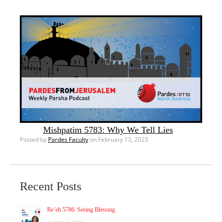
Mishpatim 5783: Why We Tell Lies
Posted by
Pardes Faculty
on February 13, 2023
Recent Posts
Re’eh 5786: Seeing Blessing