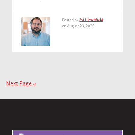
Posted by
Zvi Hirschfield
on August 23, 2020
Next Page »