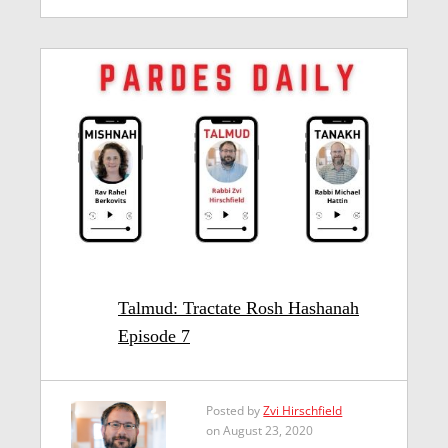
Talmud: Tractate Rosh Hashanah
Episode 7
Posted by
Zvi Hirschfield
on August 23, 2020