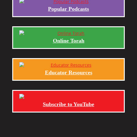
Popular Podcasts
Online Torah
Educator Resources
Subscribe to YouTube