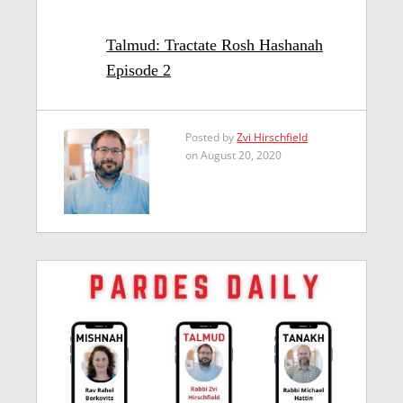
Talmud: Tractate Rosh Hashanah
Episode 2
Posted by
Zvi Hirschfield
on August 20, 2020