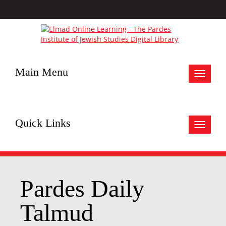
Main Menu
Toggle
navigat
Quick Links
Toggle
navigat
Pardes Daily
Talmud