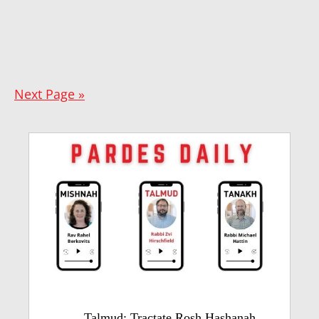
Next Page »
Talmud: Tractate Rosh Hashanah