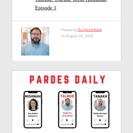
Episode 1
Posted by
Zvi Hirschfield
on August 20, 2020