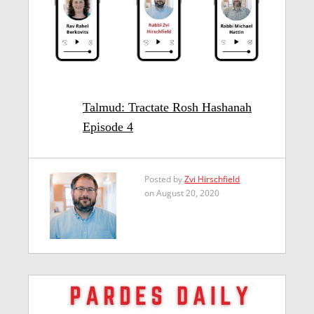
Talmud: Tractate Rosh Hashanah
Episode 4
Posted by
Zvi Hirschfield
on August 20, 2020