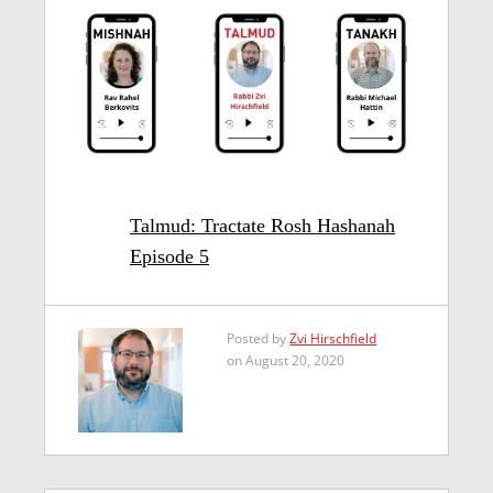
Talmud: Tractate Rosh Hashanah
Episode 5
Posted by
Zvi Hirschfield
on August 20, 2020