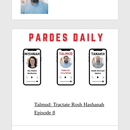
Talmud: Tractate Rosh Hashanah
Episode 8