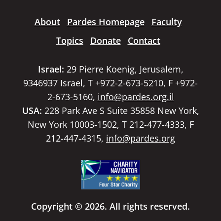
About
Pardes Homepage
Faculty
Topics
Donate
Contact
Israel:
29 Pierre Koenig, Jerusalem,
9346937 Israel, T +972-2-673-5210, F +972-
2-673-5160,
info@pardes.org.il
USA:
228 Park Ave S Suite 35858 New York,
New York 10003-1502, T 212-477-4333, F
212-447-4315,
info@pardes.org
Copyright © 2026. All rights reserved.