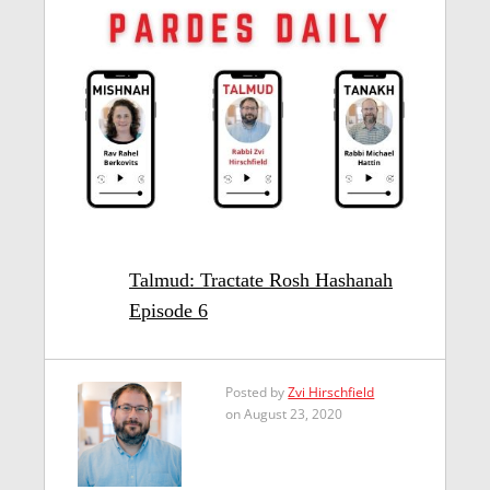
Talmud: Tractate Rosh Hashanah
Episode 6
Posted by
Zvi Hirschfield
on August 23, 2020