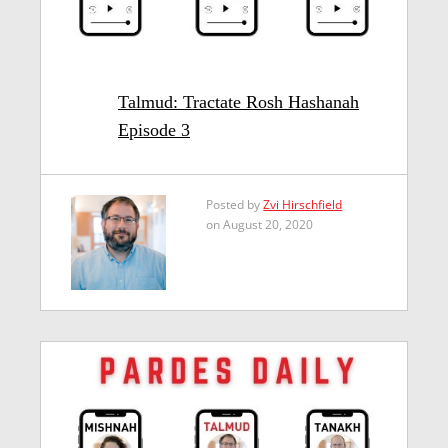
Talmud: Tractate Rosh Hashanah
Episode 3
Posted by
Zvi Hirschfield
on August 20, 2020