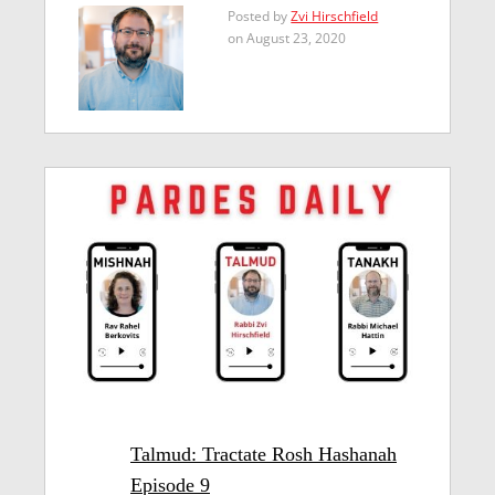
Posted by
Zvi Hirschfield
on August 23, 2020
Talmud: Tractate Rosh Hashanah
Episode 9