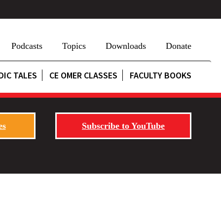
Podcasts
Topics
Downloads
Donate
DIC TALES
CE OMER CLASSES
FACULTY BOOKS
es
Subscribe to YouTube