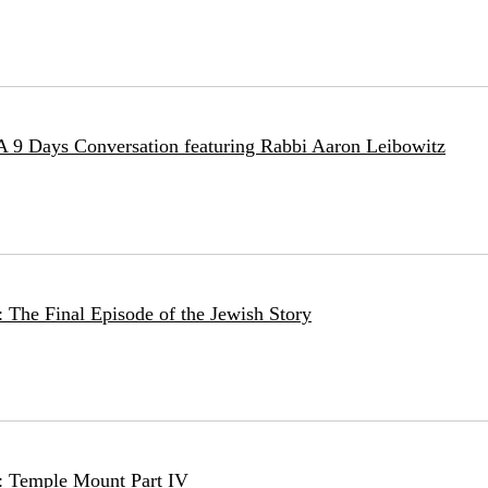
 A 9 Days Conversation featuring Rabbi Aaron Leibowitz
 The Final Episode of the Jewish Story
: Temple Mount Part IV