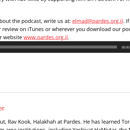
out the podcast, write us at:
elmad@pardes.org.il
. I
ar review on iTunes or wherever you download our po
ur website
www.pardes.org.il
.
00:00
er
ut, Rav Kook, Halakhah at Pardes. He has learned Tor
 area institutions, including Yeshivat HaMivtar, the 