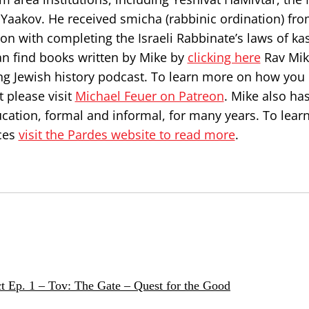
Yaakov. He received smicha (rabbinic ordination) fr
on with completing the Israeli Rabbinate’s laws of ka
can find books written by Mike by
clicking here
Rav Mik
ng Jewish history podcast. To learn more on how you
 please visit
Michael Feuer on Patreon
. Mike also ha
ucation, formal and informal, for many years. To lea
ces
visit the Pardes website to read more
.
t Ep. 1 – Tov: The Gate – Quest for the Good