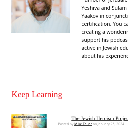
Yeshiva and Sulam 
Yaakov in conjuncti
certification. You 
creating a wonderi
support his podcast
active in Jewish ed
about his experien
Keep Learning
The Jewish Heroism Projec
Posted by
Mike Feuer
on January 25, 2024