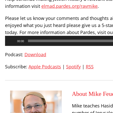
information visit
elmad.pardes.org/ravmike
.
Please let us know your comments and thoughts ab
enjoyed what you just heard please give us a 5-st
today. For more information about Pardes, visit o
Audio
00:00
Player
Podcast:
Download
Subscribe:
Apple Podcasts
|
Spotify
|
RSS
About Mike Feu
Mike teaches Hasid
number of Jerusalem