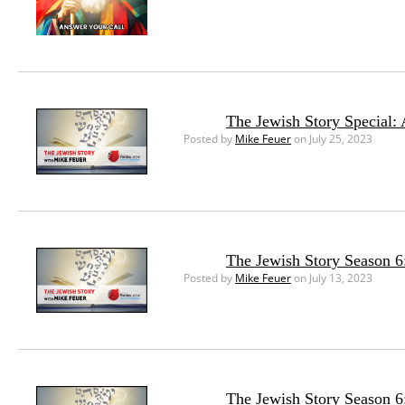
The Jewish Story Special:
Posted by
Mike Feuer
on July 25, 2023
The Jewish Story Season 6:
Posted by
Mike Feuer
on July 13, 2023
The Jewish Story Season 6