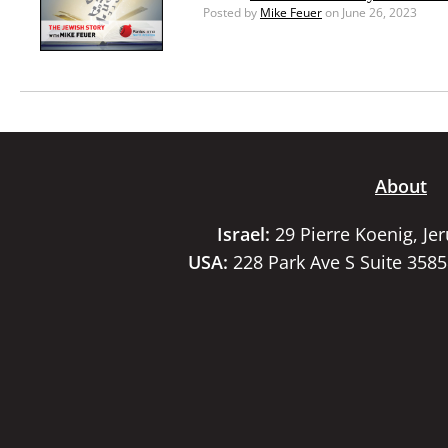
Posted by
Mike Feuer
on June 26, 2023
About
Israel:
29 Pierre Koenig, Je
USA:
228 Park Ave S Suite 358