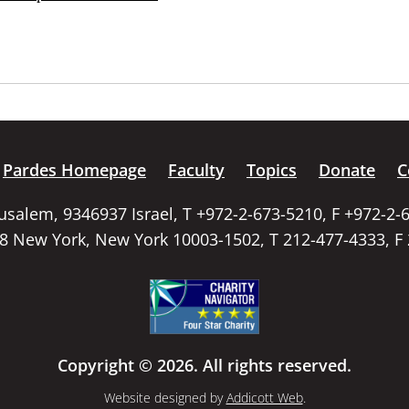
Pardes Homepage
Faculty
Topics
Donate
C
rusalem, 9346937 Israel, T +972-2-673-5210, F +972-2-
58 New York, New York 10003-1502, T 212-477-4333, F
Copyright © 2026. All rights reserved.
Website designed by
Addicott Web
.