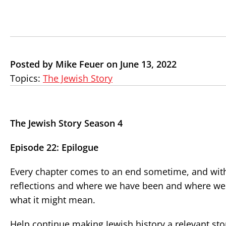
Posted by Mike Feuer on June 13, 2022
Topics:
The Jewish Story
The Jewish Story Season 4
Episode 22: Epilogue
Every chapter comes to an end sometime, and with 
reflections and where we have been and where we 
what it might mean.
Help continue making Jewish history a relevant st