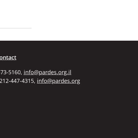
ontact
673-5160,
info@pardes.org.il
 212-447-4315,
info@pardes.org