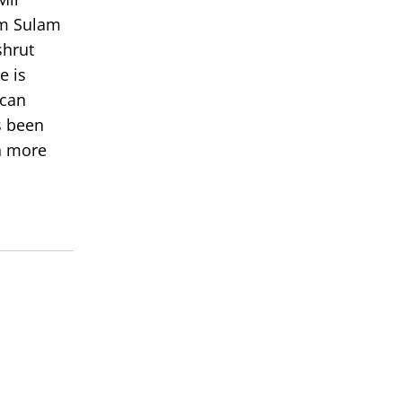
om Sulam
shrut
e is
 can
s been
rn more