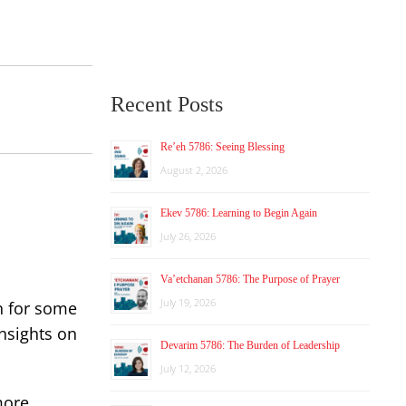
Recent Posts
Re’eh 5786: Seeing Blessing
August 2, 2026
Ekev 5786: Learning to Begin Again
July 26, 2026
Va’etchanan 5786: The Purpose of Prayer
July 19, 2026
n for some
nsights on
Devarim 5786: The Burden of Leadership
July 12, 2026
more