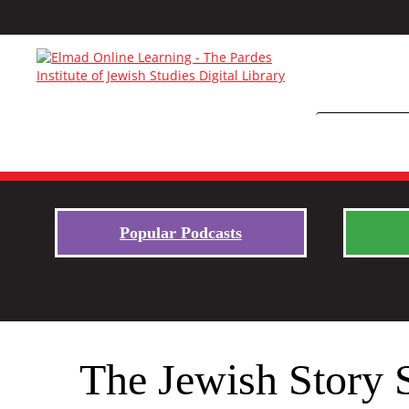
Popular Podcasts
The Jewish Story 