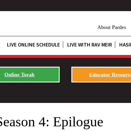
About Pardes
LIVE ONLINE SCHEDULE
LIVE WITH RAV MEIR
HASI
Online Torah
Educator Resourc
Season 4: Epilogue