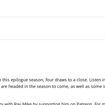
this epilogue season, four draws to a close. Listen i
are headed in the season to come, as well as some i
ory with Rav Mike by supporting him on Patreon. For 