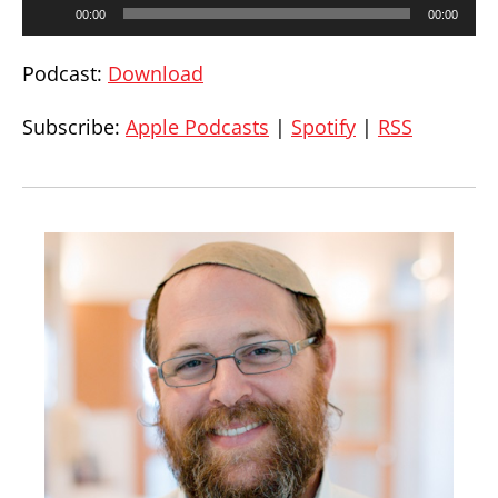
Audio
00:00
00:00
Player
Podcast:
Download
Subscribe:
Apple Podcasts
|
Spotify
|
RSS