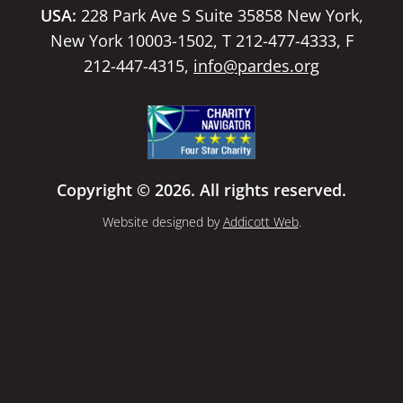
USA:
228 Park Ave S Suite 35858 New York,
New York 10003-1502, T 212-477-4333, F
212-447-4315,
info@pardes.org
Copyright © 2026. All rights reserved.
Website designed by
Addicott Web
.