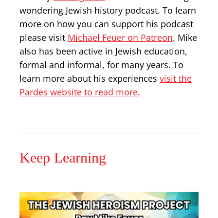
wondering Jewish history podcast. To learn
more on how you can support his podcast
please visit
Michael Feuer on Patreon
. Mike
also has been active in Jewish education,
formal and informal, for many years. To
learn more about his experiences
visit the
Pardes website to read more
.
Keep Learning