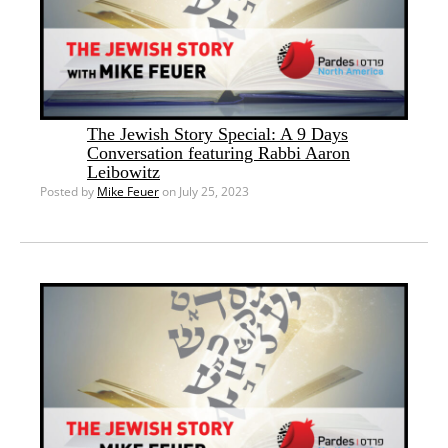
The Jewish Story Special: A 9 Days
Conversation featuring Rabbi Aaron
Leibowitz
Posted by
Mike Feuer
on July 25, 2023