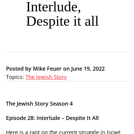
Interlude,
Despite it all
Posted by Mike Feuer on June 19, 2022
Topics:
The Jewish Story
The Jewish Story Season 4
Episode 28: Interlude – Despite It All
Here is a rant on the current struggle in Israel