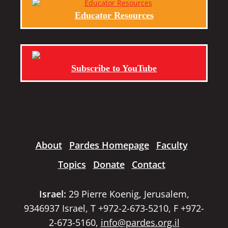
Educator Resources
Subscribe to YouTube
About
Pardes Homepage
Faculty
Topics
Donate
Contact
Israel:
29 Pierre Koenig, Jerusalem,
9346937 Israel, T +972-2-673-5210, F +972-
2-673-5160,
info@pardes.org.il