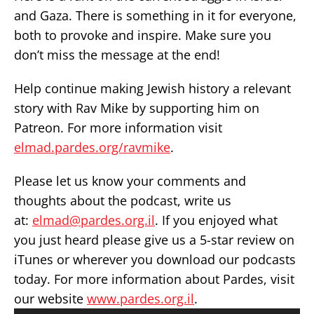
and Gaza. There is something in it for everyone,
both to provoke and inspire. Make sure you
don’t miss the message at the end!
Help continue making Jewish history a relevant
story with Rav Mike by supporting him on
Patreon. For more information visit
elmad.pardes.org/ravmike
.
Please let us know your comments and
thoughts about the podcast, write us
at:
elmad@pardes.org.il
. If you enjoyed what
you just heard please give us a 5-star review on
iTunes or wherever you download our podcasts
today. For more information about Pardes, visit
our website
www.pardes.org.il
.