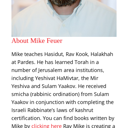
About Mike Feuer
Mike teaches Hasidut, Rav Kook, Halakhah
at Pardes. He has learned Torah in a
number of Jerusalem area institutions,
including Yeshivat HaMivtar, the Mir
Yeshiva and Sulam Yaakov. He received
smicha (rabbinic ordination) from Sulam
Yaakov in conjunction with completing the
Israeli Rabbinate’s laws of kashrut
certification. You can find books written by
Mike by
clicking here
Rav Mike is creating a