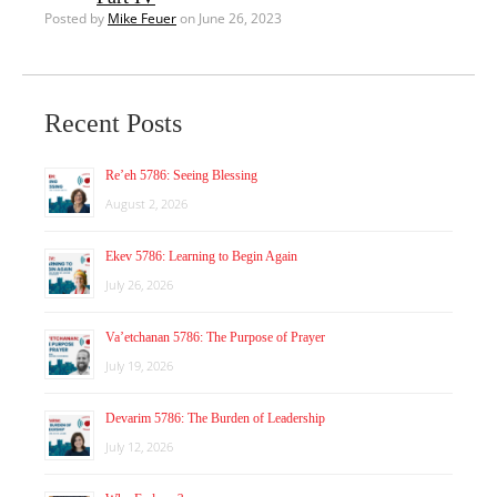
Posted by
Mike Feuer
on June 26, 2023
Recent Posts
Re’eh 5786: Seeing Blessing
August 2, 2026
Ekev 5786: Learning to Begin Again
July 26, 2026
Va’etchanan 5786: The Purpose of Prayer
July 19, 2026
Devarim 5786: The Burden of Leadership
July 12, 2026