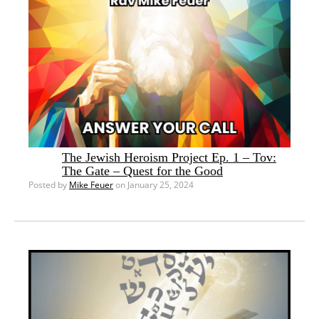
The Jewish Heroism Project Ep. 1 – Tov:
The Gate – Quest for the Good
Posted by
Mike Feuer
on January 25, 2024