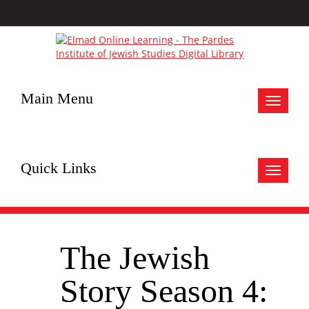
Main Menu
Toggle
navigat
Quick Links
Toggle
navigat
The Jewish
Story Season 4: