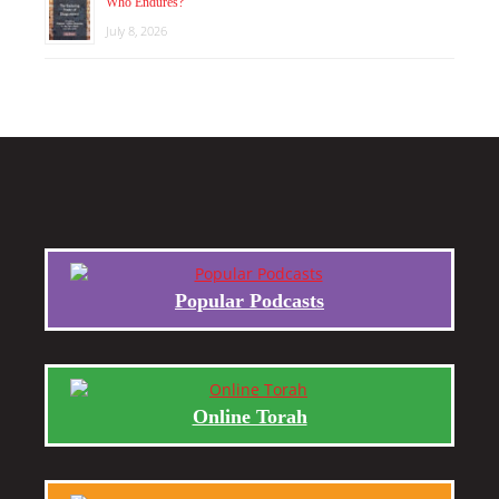
Who Endures?
July 8, 2026
Popular Podcasts
Online Torah