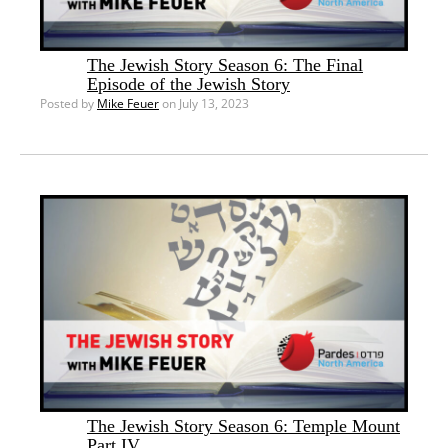
The Jewish Story Season 6: The Final
Episode of the Jewish Story
Posted by
Mike Feuer
on July 13, 2023
The Jewish Story Season 6: Temple Mount
Part IV