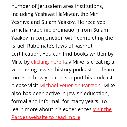
number of Jerusalem area institutions,
including Yeshivat HaMivtar, the Mir
Yeshiva and Sulam Yaakov. He received
smicha (rabbinic ordination) from Sulam
Yaakov in conjunction with completing the
Israeli Rabbinate’s laws of kashrut
certification. You can find books written by
Mike by
clicking here
Rav Mike is creating a
wondering Jewish history podcast. To learn
more on how you can support his podcast
please visit
Michael Feuer on Patreon
. Mike
also has been active in Jewish education,
formal and informal, for many years. To
learn more about his experiences
visit the
Pardes website to read more
.