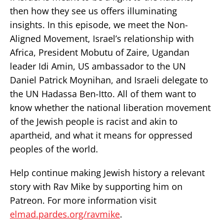
then how they see us offers illuminating
insights. In this episode, we meet the Non-
Aligned Movement, Israel’s relationship with
Africa, President Mobutu of Zaire, Ugandan
leader Idi Amin, US ambassador to the UN
Daniel Patrick Moynihan, and Israeli delegate to
the UN Hadassa Ben-Itto. All of them want to
know whether the national liberation movement
of the Jewish people is racist and akin to
apartheid, and what it means for oppressed
peoples of the world.
Help continue making Jewish history a relevant
story with Rav Mike by supporting him on
Patreon. For more information visit
elmad.pardes.org/ravmike
.