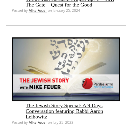
The Gate – Quest for the Good
Posted by
Mike Feuer
on January 25, 2024
The Jewish Story Special: A 9 Days
Conversation featuring Rabbi Aaron
Leibowitz
Posted by
Mike Feuer
on July 25, 2023