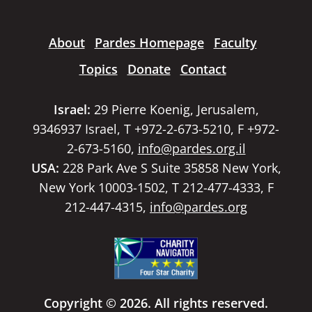
About
Pardes Homepage
Faculty
Topics
Donate
Contact
Israel:
29 Pierre Koenig, Jerusalem,
9346937 Israel, T +972-2-673-5210, F +972-
2-673-5160,
info@pardes.org.il
USA:
228 Park Ave S Suite 35858 New York,
New York 10003-1502, T 212-477-4333, F
212-447-4315,
info@pardes.org
Copyright © 2026. All rights reserved.