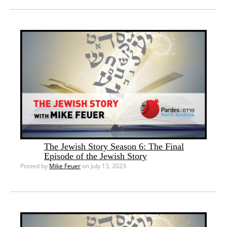
The Jewish Story Season 6: The Final
Episode of the Jewish Story
Posted by
Mike Feuer
on July 13, 2023