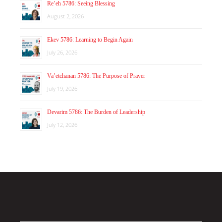
Re’eh 5786: Seeing Blessing
August 2, 2026
Ekev 5786: Learning to Begin Again
July 26, 2026
Va’etchanan 5786: The Purpose of Prayer
July 19, 2026
Devarim 5786: The Burden of Leadership
July 12, 2026