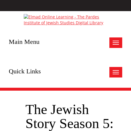
Main Menu
Toggle
navigat
Quick Links
Toggle
navigat
The Jewish
Story Season 5: