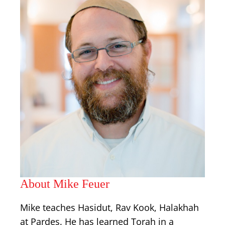
About Mike Feuer
Mike teaches Hasidut, Rav Kook, Halakhah
at Pardes. He has learned Torah in a