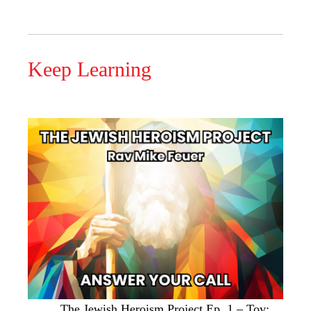
Keep Learning
The Jewish Heroism Project Ep. 1 – Tov: