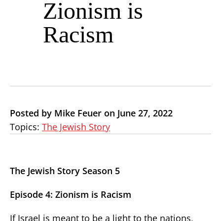
Zionism is
Racism
Posted by Mike Feuer on June 27, 2022
Topics:
The Jewish Story
The Jewish Story Season 5
Episode 4: Zionism is Racism
If Israel is meant to be a light to the nations,