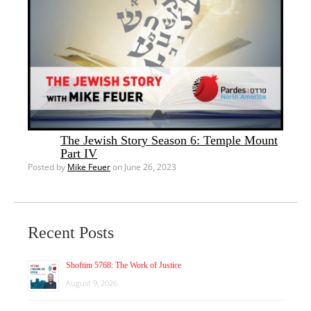
The Jewish Story Season 6: Temple Mount
Part IV
Posted by
Mike Feuer
on June 26, 2023
Recent Posts
Shoftim 5768: The Work of Justice
August 9, 2026