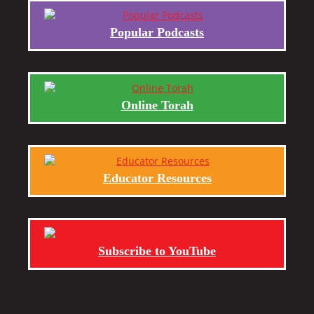
Popular Podcasts
Online Torah
Educator Resources
Subscribe to YouTube