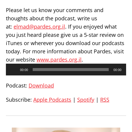
Please let us know your comments and
thoughts about the podcast, write us
at:
elmad@pardes.org.il
. If you enjoyed what
you just heard please give us a 5-star review on
iTunes or wherever you download our podcasts
today. For more information about Pardes, visit
our website
www.pardes.org.il
.
Audio
00:00
00:00
Player
Podcast:
Download
Subscribe:
Apple Podcasts
|
Spotify
|
RSS