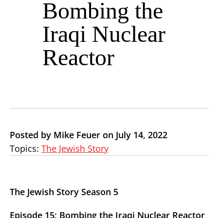
Bombing the
Iraqi Nuclear
Reactor
Posted by Mike Feuer on July 14, 2022
Topics:
The Jewish Story
The Jewish Story Season 5
Episode 15: Bombing the Iraqi Nuclear Reactor