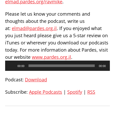
elmad.pardes.org/ravmike
.
Please let us know your comments and
thoughts about the podcast, write us
at:
elmad@pardes.org.il
. If you enjoyed what
you just heard please give us a 5-star review on
iTunes or wherever you download our podcasts
today. For more information about Pardes, visit
our website
www.pardes.org.il
.
Audio
00:00
00:00
Player
Podcast:
Download
Subscribe:
Apple Podcasts
|
Spotify
|
RSS