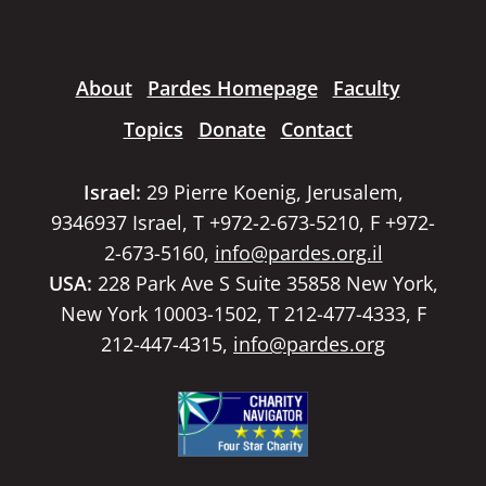
About
Pardes Homepage
Faculty
Topics
Donate
Contact
Israel:
29 Pierre Koenig, Jerusalem,
9346937 Israel, T +972-2-673-5210, F +972-
2-673-5160,
info@pardes.org.il
USA:
228 Park Ave S Suite 35858 New York,
New York 10003-1502, T 212-477-4333, F
212-447-4315,
info@pardes.org