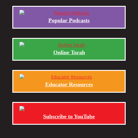
Popular Podcasts
Online Torah
Educator Resources
Subscribe to YouTube