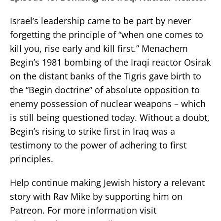
Israel’s leadership came to be part by never
forgetting the principle of “when one comes to
kill you, rise early and kill first.” Menachem
Begin’s 1981 bombing of the Iraqi reactor Osirak
on the distant banks of the Tigris gave birth to
the “Begin doctrine” of absolute opposition to
enemy possession of nuclear weapons – which
is still being questioned today. Without a doubt,
Begin’s rising to strike first in Iraq was a
testimony to the power of adhering to first
principles.
Help continue making Jewish history a relevant
story with Rav Mike by supporting him on
Patreon. For more information visit