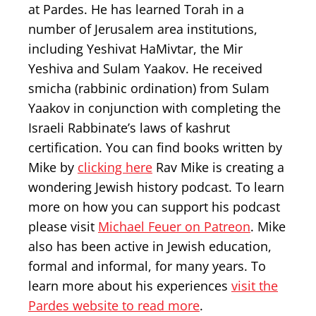
at Pardes. He has learned Torah in a
number of Jerusalem area institutions,
including Yeshivat HaMivtar, the Mir
Yeshiva and Sulam Yaakov. He received
smicha (rabbinic ordination) from Sulam
Yaakov in conjunction with completing the
Israeli Rabbinate’s laws of kashrut
certification. You can find books written by
Mike by
clicking here
Rav Mike is creating a
wondering Jewish history podcast. To learn
more on how you can support his podcast
please visit
Michael Feuer on Patreon
. Mike
also has been active in Jewish education,
formal and informal, for many years. To
learn more about his experiences
visit the
Pardes website to read more
.