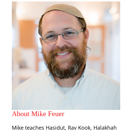
About Mike Feuer
Mike teaches Hasidut, Rav Kook, Halakhah