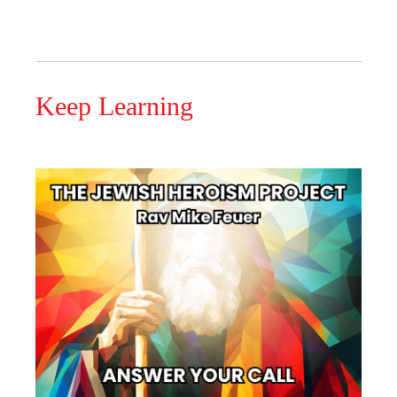
Keep Learning