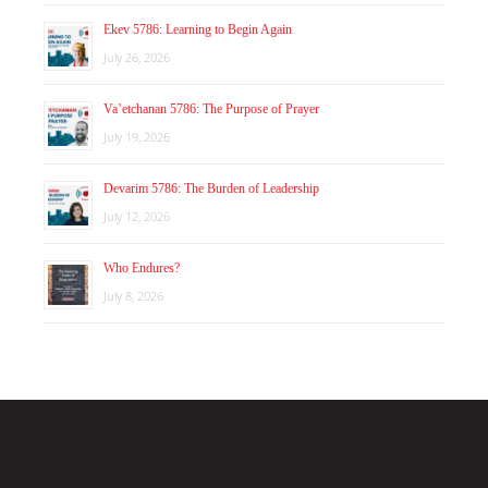
Ekev 5786: Learning to Begin Again
July 26, 2026
Va’etchanan 5786: The Purpose of Prayer
July 19, 2026
Devarim 5786: The Burden of Leadership
July 12, 2026
Who Endures?
July 8, 2026