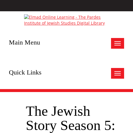
Main Menu
Toggle
navigat
Quick Links
Toggle
navigat
The Jewish
Story Season 5: