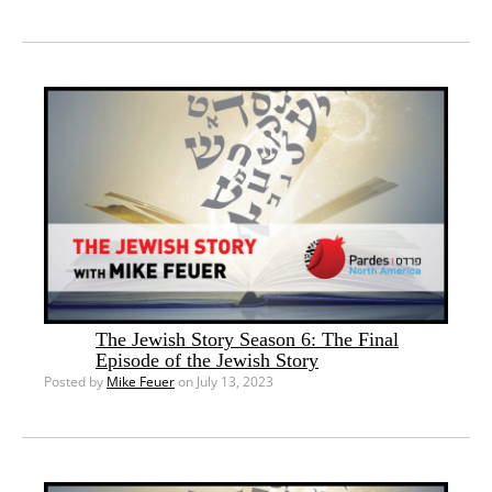
The Jewish Story Season 6: The Final
Episode of the Jewish Story
Posted by
Mike Feuer
on July 13, 2023