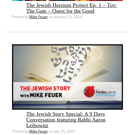
The Jewish Heroism Project Ep. 1 – Tov:
The Gate – Quest for the Good
Posted by
Mike Feuer
on January 25, 2024
The Jewish Story Special: A 9 Days
Conversation featuring Rabbi Aaron
Leibowitz
Posted by
Mike Feuer
on July 25, 2023