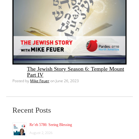
The Jewish Story Season 6: Temple Mount
Part IV
Posted by
Mike Feuer
on June 26, 2023
Recent Posts
Re’eh 5786: Seeing Blessing
August 2, 2026