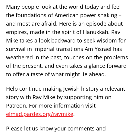
Many people look at the world today and feel
the foundations of American power shaking –
and most are afraid. Here is an episode about
empires, made in the spirit of Hanukkah. Rav
Mike takes a look backward to seek wisdom for
survival in imperial transitions Am Yisrael has
weathered in the past, touches on the problems
of the present, and even takes a glance forward
to offer a taste of what might lie ahead.
Help continue making Jewish history a relevant
story with Rav Mike by supporting him on
Patreon. For more information visit
elmad.pardes.org/ravmike
.
Please let us know your comments and