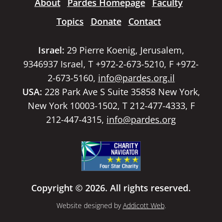
About
Pardes Homepage
Faculty
Topics
Donate
Contact
Israel:
29 Pierre Koenig, Jerusalem,
9346937 Israel, T +972-2-673-5210, F +972-
2-673-5160,
info@pardes.org.il
USA:
228 Park Ave S Suite 35858 New York,
New York 10003-1502, T 212-477-4333, F
212-447-4315,
info@pardes.org
Copyright © 2026. All rights reserved.
Website designed by
Addicott Web
.