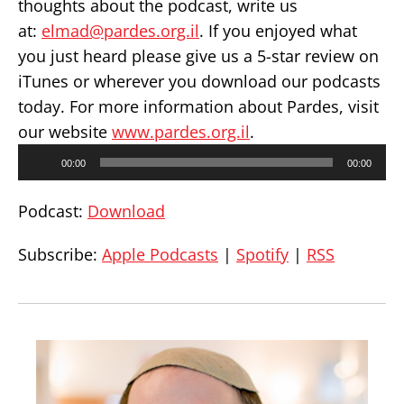
thoughts about the podcast, write us
at:
elmad@pardes.org.il
. If you enjoyed what
you just heard please give us a 5-star review on
iTunes or wherever you download our podcasts
today. For more information about Pardes, visit
our website
www.pardes.org.il
.
Audio
00:00
00:00
Player
Podcast:
Download
Subscribe:
Apple Podcasts
|
Spotify
|
RSS