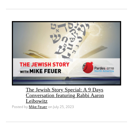
The Jewish Story Special: A 9 Days
Conversation featuring Rabbi Aaron
Leibowitz
Posted by
Mike Feuer
on July 25, 2023