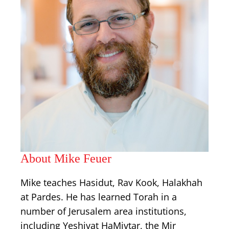
About Mike Feuer
Mike teaches Hasidut, Rav Kook, Halakhah
at Pardes. He has learned Torah in a
number of Jerusalem area institutions,
including Yeshivat HaMivtar, the Mir