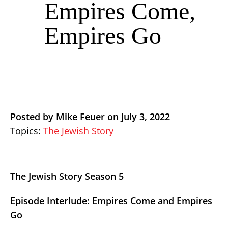
Empires Come,
Empires Go
Posted by Mike Feuer on July 3, 2022
Topics:
The Jewish Story
The Jewish Story Season 5
Episode Interlude: Empires Come and Empires
Go