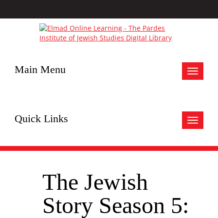
Main Menu
Toggle
navigat
Quick Links
Toggle
navigat
The Jewish
Story Season 5: