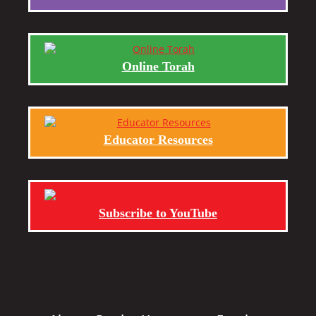
Online Torah
Educator Resources
Subscribe to YouTube