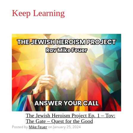
Keep Learning
The Jewish Heroism Project Ep. 1 – Tov:
The Gate – Quest for the Good
Posted by
Mike Feuer
on January 25, 2024