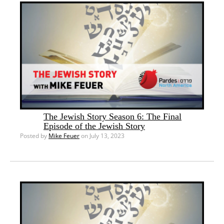
The Jewish Story Season 6: The Final
Episode of the Jewish Story
Posted by
Mike Feuer
on July 13, 2023