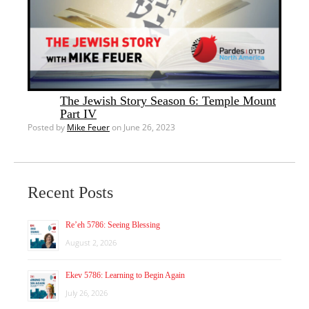
The Jewish Story Season 6: Temple Mount
Part IV
Posted by
Mike Feuer
on June 26, 2023
Recent Posts
Re’eh 5786: Seeing Blessing
August 2, 2026
Ekev 5786: Learning to Begin Again
July 26, 2026