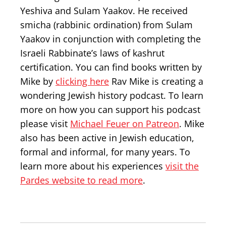
Yeshiva and Sulam Yaakov. He received
smicha (rabbinic ordination) from Sulam
Yaakov in conjunction with completing the
Israeli Rabbinate’s laws of kashrut
certification. You can find books written by
Mike by
clicking here
Rav Mike is creating a
wondering Jewish history podcast. To learn
more on how you can support his podcast
please visit
Michael Feuer on Patreon
. Mike
also has been active in Jewish education,
formal and informal, for many years. To
learn more about his experiences
visit the
Pardes website to read more
.