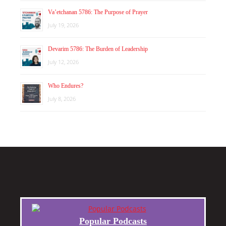
Va’etchanan 5786: The Purpose of Prayer
July 19, 2026
Devarim 5786: The Burden of Leadership
July 12, 2026
Who Endures?
July 8, 2026
Popular Podcasts