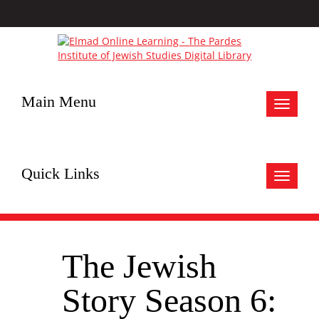
Main Menu
Toggle
navigat
Quick Links
Toggle
navigat
The Jewish
Story Season 6: