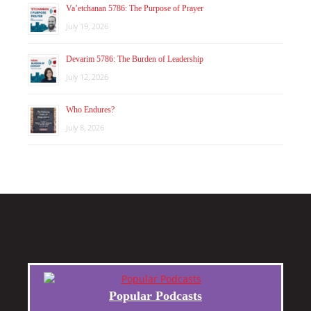
Va’etchanan 5786: The Purpose of Prayer
July 19, 2026
Devarim 5786: The Burden of Leadership
July 12, 2026
Who Endures?
July 8, 2026
Popular Podcasts