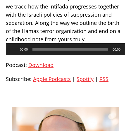
we trace how the intifada progresses together
with the Israeli policies of suppression and
separation. Along the way we outline the birth
of the Hamas terror organization and end on a
childhood note from yours truly.
Audio
00:00
00:00
Player
Podcast:
Download
Subscribe:
Apple Podcasts
|
Spotify
|
RSS