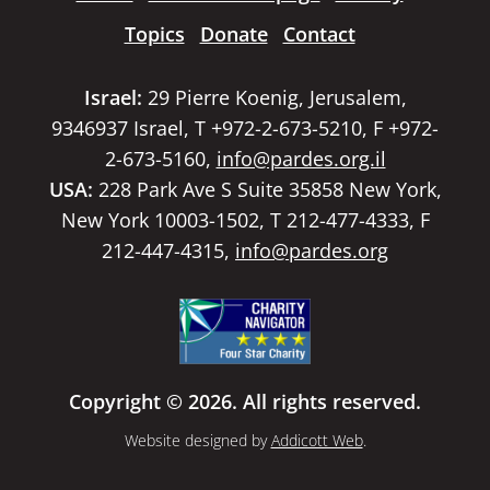
Topics
Donate
Contact
Israel:
29 Pierre Koenig, Jerusalem,
9346937 Israel, T +972-2-673-5210, F +972-
2-673-5160,
info@pardes.org.il
USA:
228 Park Ave S Suite 35858 New York,
New York 10003-1502, T 212-477-4333, F
212-447-4315,
info@pardes.org
Copyright © 2026. All rights reserved.
Website designed by
Addicott Web
.