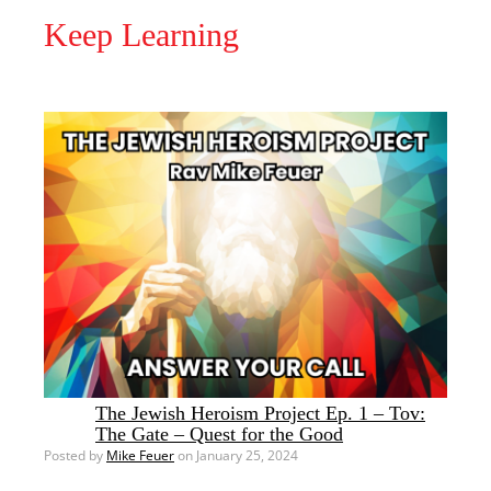
Keep Learning
The Jewish Heroism Project Ep. 1 – Tov:
The Gate – Quest for the Good
Posted by
Mike Feuer
on January 25, 2024