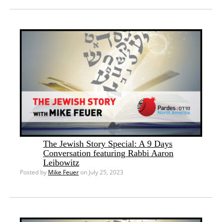
The Jewish Story Special: A 9 Days
Conversation featuring Rabbi Aaron
Leibowitz
Posted by
Mike Feuer
on July 25, 2023