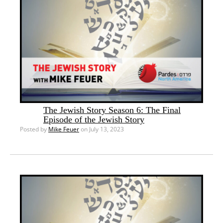
The Jewish Story Season 6: The Final
Episode of the Jewish Story
Posted by
Mike Feuer
on July 13, 2023