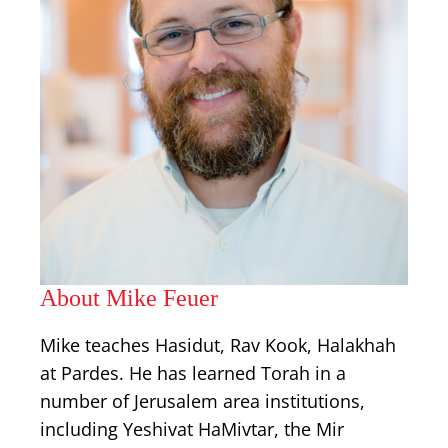
About Mike Feuer
Mike teaches Hasidut, Rav Kook, Halakhah
at Pardes. He has learned Torah in a
number of Jerusalem area institutions,
including Yeshivat HaMivtar, the Mir