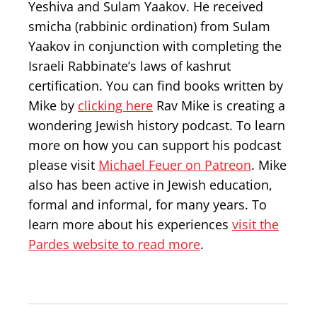
Yeshiva and Sulam Yaakov. He received
smicha (rabbinic ordination) from Sulam
Yaakov in conjunction with completing the
Israeli Rabbinate’s laws of kashrut
certification. You can find books written by
Mike by
clicking here
Rav Mike is creating a
wondering Jewish history podcast. To learn
more on how you can support his podcast
please visit
Michael Feuer on Patreon
. Mike
also has been active in Jewish education,
formal and informal, for many years. To
learn more about his experiences
visit the
Pardes website to read more
.