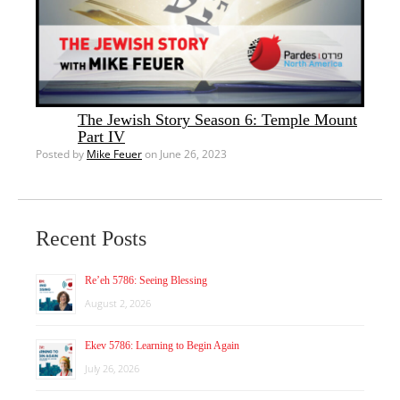
The Jewish Story Season 6: Temple Mount
Part IV
Posted by
Mike Feuer
on June 26, 2023
Recent Posts
Re’eh 5786: Seeing Blessing
August 2, 2026
Ekev 5786: Learning to Begin Again
July 26, 2026