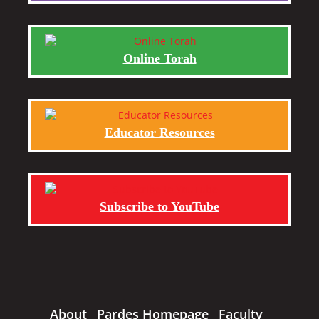
Online Torah
Educator Resources
Subscribe to YouTube
About
Pardes Homepage
Faculty