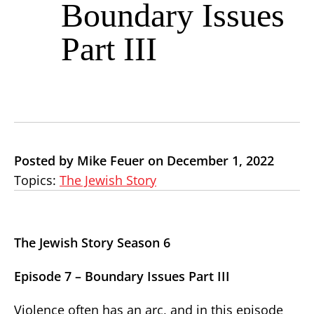
Boundary Issues
Part III
Posted by Mike Feuer on December 1, 2022
Topics:
The Jewish Story
The Jewish Story Season 6
Episode 7 – Boundary Issues Part III
Violence often has an arc, and in this episode